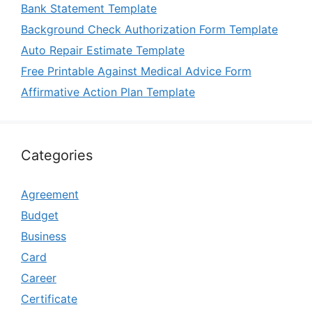
Bank Statement Template
Background Check Authorization Form Template
Auto Repair Estimate Template
Free Printable Against Medical Advice Form
Affirmative Action Plan Template
Categories
Agreement
Budget
Business
Card
Career
Certificate