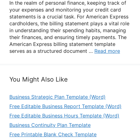
In the realm of personal finance, keeping track of
your expenses and monitoring your credit card
statements is a crucial task. For American Express
cardholders, the billing statement plays a vital role
in understanding their spending habits, managing
their finances, and ensuring timely payments. The
American Express billing statement template
serves as a structured document …
Read more
You Might Also Like
Business Strategic Plan Template (Word)
Free Editable Business Report Template (Word)
Free Editable Business Hours Template (Word)
Business Continuity Plan Template
Free Printable Blank Check Template