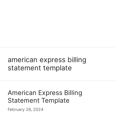
american express billing
statement template
American Express Billing
Statement Template
February 26, 2024