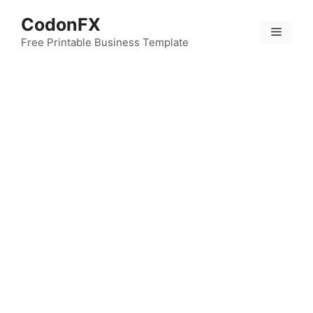
Skip
CodonFX
to
Menu
content
Free Printable Business Template