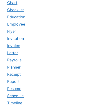
Chart
Checklist
Education
Employee
Flyer
Invitation
Invoice
Letter
Payrolls
Planner
Receipt
Report
Resume
Schedule
Timeline