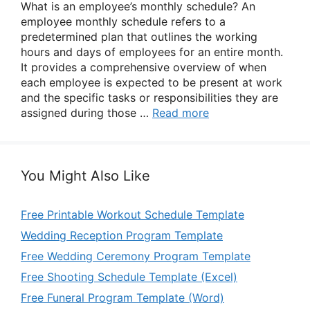
What is an employee’s monthly schedule? An
employee monthly schedule refers to a
predetermined plan that outlines the working
hours and days of employees for an entire month.
It provides a comprehensive overview of when
each employee is expected to be present at work
and the specific tasks or responsibilities they are
assigned during those …
Read more
You Might Also Like
Free Printable Workout Schedule Template
Wedding Reception Program Template
Free Wedding Ceremony Program Template
Free Shooting Schedule Template (Excel)
Free Funeral Program Template (Word)