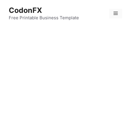
Skip
CodonFX
to
Menu
content
Free Printable Business Template