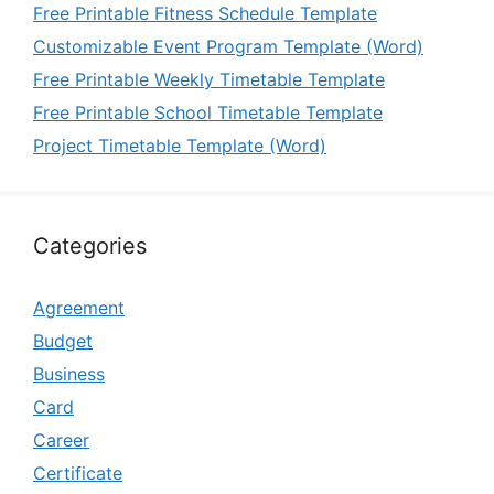
Free Printable Fitness Schedule Template
Customizable Event Program Template (Word)
Free Printable Weekly Timetable Template
Free Printable School Timetable Template
Project Timetable Template (Word)
Categories
Agreement
Budget
Business
Card
Career
Certificate