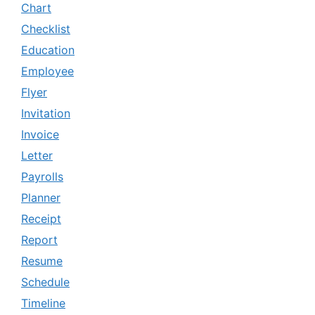
Chart
Checklist
Education
Employee
Flyer
Invitation
Invoice
Letter
Payrolls
Planner
Receipt
Report
Resume
Schedule
Timeline