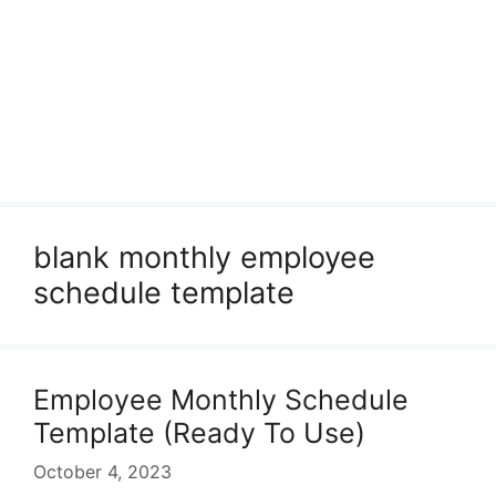
blank monthly employee
schedule template
Employee Monthly Schedule
Template (Ready To Use)
October 4, 2023