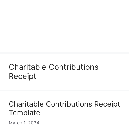
Charitable Contributions
Receipt
Charitable Contributions Receipt
Template
March 1, 2024