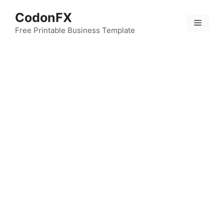
Skip
CodonFX
to
Menu
content
Free Printable Business Template