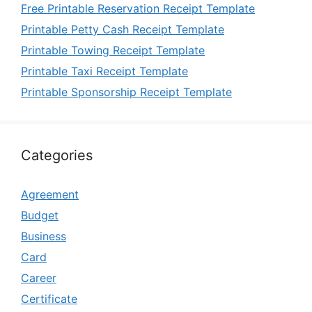
Free Printable Reservation Receipt Template
Printable Petty Cash Receipt Template
Printable Towing Receipt Template
Printable Taxi Receipt Template
Printable Sponsorship Receipt Template
Categories
Agreement
Budget
Business
Card
Career
Certificate