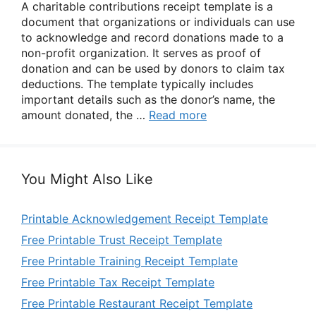
A charitable contributions receipt template is a
document that organizations or individuals can use
to acknowledge and record donations made to a
non-profit organization. It serves as proof of
donation and can be used by donors to claim tax
deductions. The template typically includes
important details such as the donor’s name, the
amount donated, the …
Read more
You Might Also Like
Printable Acknowledgement Receipt Template
Free Printable Trust Receipt Template
Free Printable Training Receipt Template
Free Printable Tax Receipt Template
Free Printable Restaurant Receipt Template