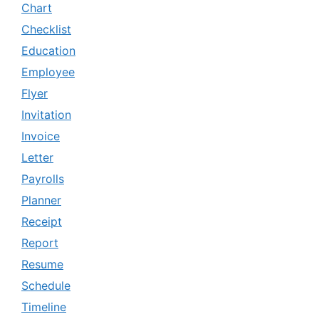
Chart
Checklist
Education
Employee
Flyer
Invitation
Invoice
Letter
Payrolls
Planner
Receipt
Report
Resume
Schedule
Timeline