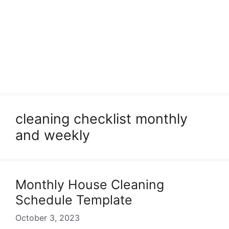
cleaning checklist monthly
and weekly
Monthly House Cleaning
Schedule Template
October 3, 2023