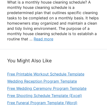
What is a monthly house cleaning schedule? A
monthly house cleaning schedule is a
predetermined plan that outlines specific cleaning
tasks to be completed on a monthly basis. It helps
homeowners stay organized and maintain a clean
and tidy living environment. The purpose of a
monthly house cleaning schedule is to establish a
routine that …
Read more
You Might Also Like
Free Printable Workout Schedule Template
Wedding Reception Program Template
Free Wedding Ceremony Program Template
Free Shooting Schedule Template (Excel)
Free Funeral Program Template (Word)