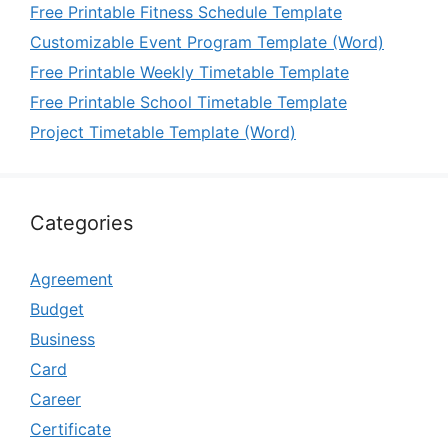
Free Printable Fitness Schedule Template
Customizable Event Program Template (Word)
Free Printable Weekly Timetable Template
Free Printable School Timetable Template
Project Timetable Template (Word)
Categories
Agreement
Budget
Business
Card
Career
Certificate