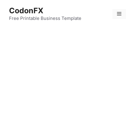
Skip
CodonFX
to
Menu
content
Free Printable Business Template