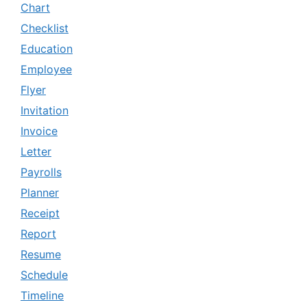
Chart
Checklist
Education
Employee
Flyer
Invitation
Invoice
Letter
Payrolls
Planner
Receipt
Report
Resume
Schedule
Timeline