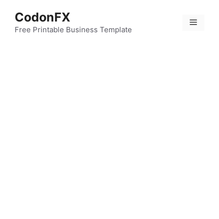
Skip
CodonFX
to
Menu
content
Free Printable Business Template