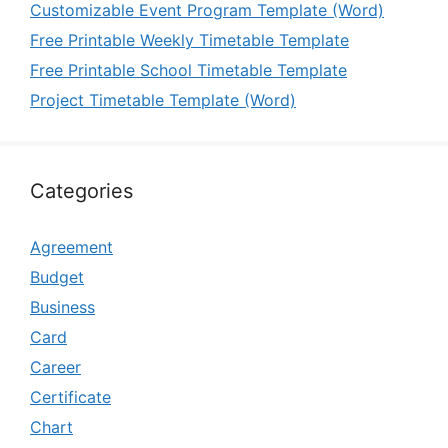
Customizable Event Program Template (Word)
Free Printable Weekly Timetable Template
Free Printable School Timetable Template
Project Timetable Template (Word)
Categories
Agreement
Budget
Business
Card
Career
Certificate
Chart