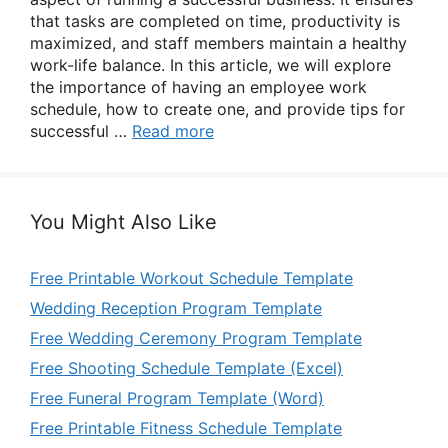
that tasks are completed on time, productivity is
maximized, and staff members maintain a healthy
work-life balance. In this article, we will explore
the importance of having an employee work
schedule, how to create one, and provide tips for
successful …
Read more
You Might Also Like
Free Printable Workout Schedule Template
Wedding Reception Program Template
Free Wedding Ceremony Program Template
Free Shooting Schedule Template (Excel)
Free Funeral Program Template (Word)
Free Printable Fitness Schedule Template