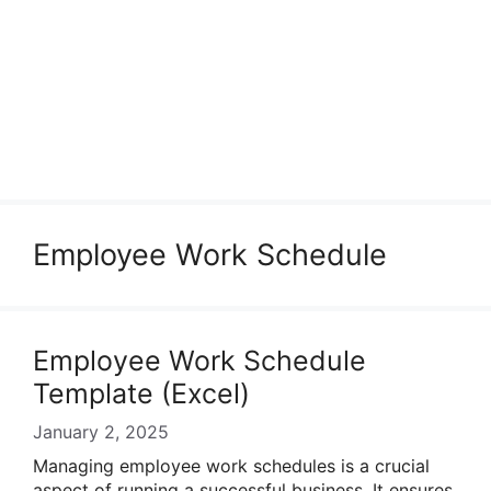
Employee Work Schedule
Employee Work Schedule
Template (Excel)
January 2, 2025
Managing employee work schedules is a crucial
aspect of running a successful business. It ensures