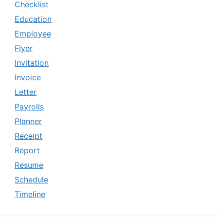
Checklist
Education
Employee
Flyer
Invitation
Invoice
Letter
Payrolls
Planner
Receipt
Report
Resume
Schedule
Timeline