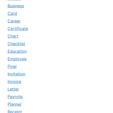
Business
Card
Career
Certificate
Chart
Checklist
Education
Employee
Flyer
Invitation
Invoice
Letter
Payrolls
Planner
Receipt