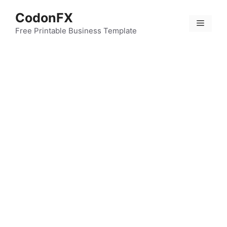
Skip
CodonFX
to
Menu
content
Free Printable Business Template