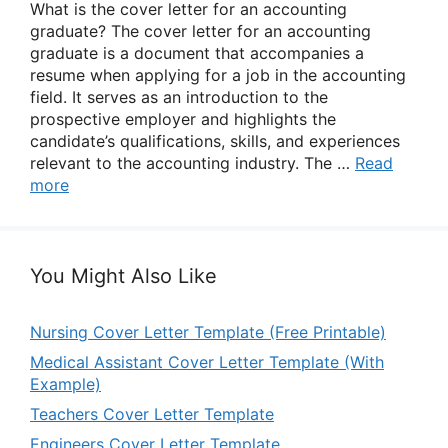
What is the cover letter for an accounting
graduate? The cover letter for an accounting
graduate is a document that accompanies a
resume when applying for a job in the accounting
field. It serves as an introduction to the
prospective employer and highlights the
candidate’s qualifications, skills, and experiences
relevant to the accounting industry. The …
Read
more
You Might Also Like
Nursing Cover Letter Template (Free Printable)
Medical Assistant Cover Letter Template (With
Example)
Teachers Cover Letter Template
Engineers Cover Letter Template