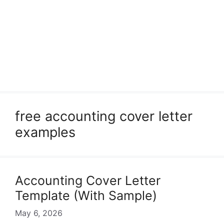
free accounting cover letter
examples
Accounting Cover Letter
Template (With Sample)
May 6, 2026