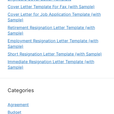
Cover Letter Template For Fax (with Sample)
Cover Letter for Job Application Template (with
Sample)
Retirement Resignation Letter Template (with
Sample)
Employment Resignation Letter Template (with
Sample)
Short Resignation Letter Template (with Sample)
Immediate Resignation Letter Template (with
Sample)
Categories
Agreement
Budget