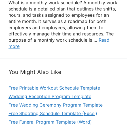
What is a monthly work schedule? A monthly work
schedule is a detailed plan that outlines the shifts,
hours, and tasks assigned to employees for an
entire month. It serves as a roadmap for both
employers and employees, allowing them to
effectively manage their time and resources. The
purpose of a monthly work schedule is …
Read
more
You Might Also Like
Free Printable Workout Schedule Template
Wedding Reception Program Template
Free Wedding Ceremony Program Template
Free Shooting Schedule Template (Excel)
Free Funeral Program Template (Word)