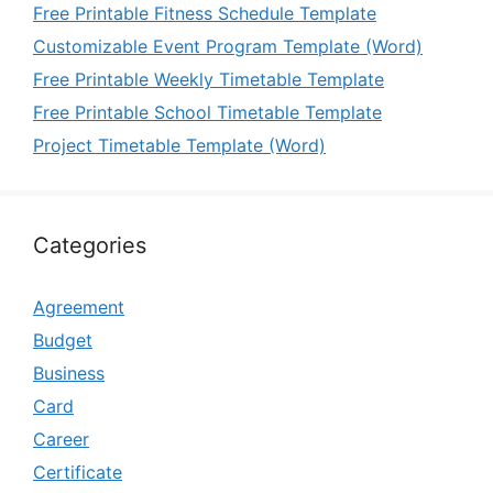
Free Printable Fitness Schedule Template
Customizable Event Program Template (Word)
Free Printable Weekly Timetable Template
Free Printable School Timetable Template
Project Timetable Template (Word)
Categories
Agreement
Budget
Business
Card
Career
Certificate