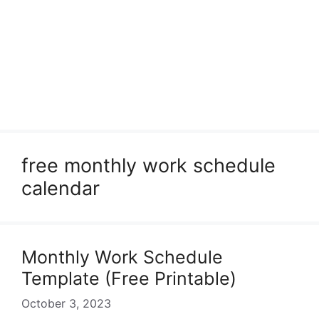
free monthly work schedule
calendar
Monthly Work Schedule
Template (Free Printable)
October 3, 2023