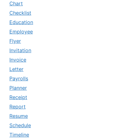
Chart
Checklist
Education
Employee
Flyer
Invitation
Invoice
Letter
Payrolls
Planner
Receipt
Report
Resume
Schedule
Timeline