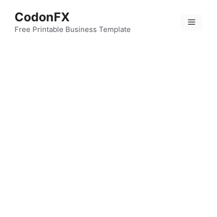
Skip
CodonFX
to
Menu
content
Free Printable Business Template