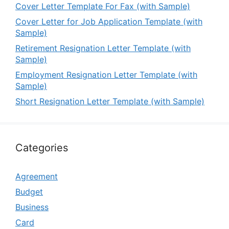
Cover Letter Template For Fax (with Sample)
Cover Letter for Job Application Template (with
Sample)
Retirement Resignation Letter Template (with
Sample)
Employment Resignation Letter Template (with
Sample)
Short Resignation Letter Template (with Sample)
Categories
Agreement
Budget
Business
Card