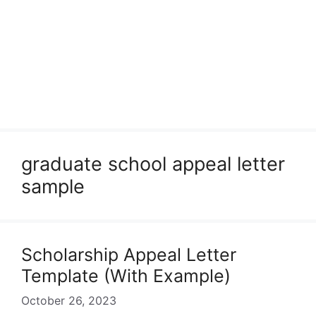
graduate school appeal letter
sample
Scholarship Appeal Letter
Template (With Example)
October 26, 2023