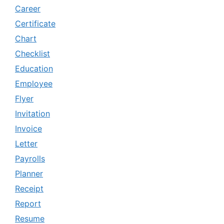
Career
Certificate
Chart
Checklist
Education
Employee
Flyer
Invitation
Invoice
Letter
Payrolls
Planner
Receipt
Report
Resume