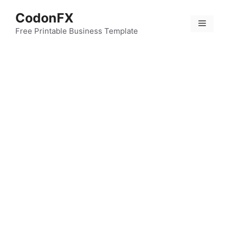
Skip
CodonFX
to
Menu
content
Free Printable Business Template