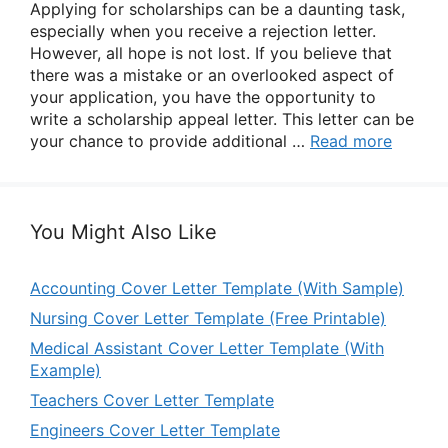
Applying for scholarships can be a daunting task,
especially when you receive a rejection letter.
However, all hope is not lost. If you believe that
there was a mistake or an overlooked aspect of
your application, you have the opportunity to
write a scholarship appeal letter. This letter can be
your chance to provide additional …
Read more
You Might Also Like
Accounting Cover Letter Template (With Sample)
Nursing Cover Letter Template (Free Printable)
Medical Assistant Cover Letter Template (With
Example)
Teachers Cover Letter Template
Engineers Cover Letter Template