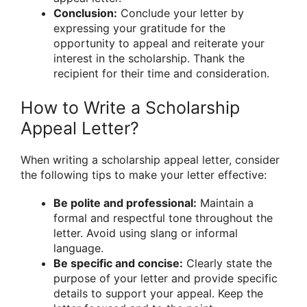
Conclusion:
Conclude your letter by
expressing your gratitude for the
opportunity to appeal and reiterate your
interest in the scholarship. Thank the
recipient for their time and consideration.
How to Write a Scholarship
Appeal Letter?
When writing a scholarship appeal letter, consider
the following tips to make your letter effective:
Be polite and professional:
Maintain a
formal and respectful tone throughout the
letter. Avoid using slang or informal
language.
Be specific and concise:
Clearly state the
purpose of your letter and provide specific
details to support your appeal. Keep the