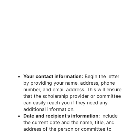
Your contact information:
Begin the letter
by providing your name, address, phone
number, and email address. This will ensure
that the scholarship provider or committee
can easily reach you if they need any
additional information.
Date and recipient’s information:
Include
the current date and the name, title, and
address of the person or committee to