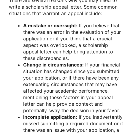
There are several reasons why you may need to
write a scholarship appeal letter. Some common
situations that warrant an appeal include:
A mistake or oversight:
If you believe that
there was an error in the evaluation of your
application or if you think that a crucial
aspect was overlooked, a scholarship
appeal letter can help bring attention to
these discrepancies.
Change in circumstances:
If your financial
situation has changed since you submitted
your application, or if there have been any
extenuating circumstances that may have
affected your academic performance,
mentioning these factors in your appeal
letter can help provide context and
potentially sway the decision in your favor.
Incomplete application:
If you inadvertently
missed submitting a required document or if
there was an issue with your application, a