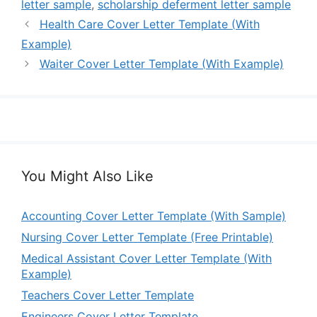
letter sample
,
scholarship deferment letter sample
Health Care Cover Letter Template (With
Example)
Waiter Cover Letter Template (With Example)
You Might Also Like
Accounting Cover Letter Template (With Sample)
Nursing Cover Letter Template (Free Printable)
Medical Assistant Cover Letter Template (With
Example)
Teachers Cover Letter Template
Engineers Cover Letter Template