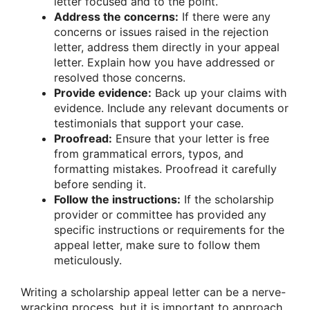
letter focused and to the point.
Address the concerns:
If there were any
concerns or issues raised in the rejection
letter, address them directly in your appeal
letter. Explain how you have addressed or
resolved those concerns.
Provide evidence:
Back up your claims with
evidence. Include any relevant documents or
testimonials that support your case.
Proofread:
Ensure that your letter is free
from grammatical errors, typos, and
formatting mistakes. Proofread it carefully
before sending it.
Follow the instructions:
If the scholarship
provider or committee has provided any
specific instructions or requirements for the
appeal letter, make sure to follow them
meticulously.
Writing a scholarship appeal letter can be a nerve-
wracking process, but it is important to approach