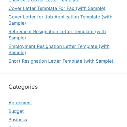
Cover Letter Template For Fax (with Sample)
Cover Letter for Job Application Template (with
Sample)
Retirement Resignation Letter Template (with
Sample)
Employment Resignation Letter Template (with
Sample)
Short Resignation Letter Template (with Sample)
Categories
Agreement
Budget
Business