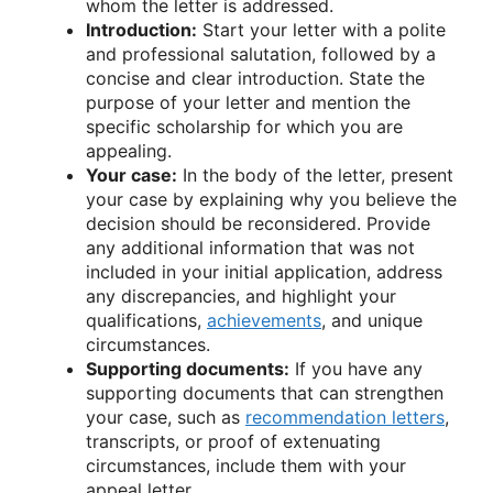
whom the letter is addressed.
Introduction:
Start your letter with a polite
and professional salutation, followed by a
concise and clear introduction. State the
purpose of your letter and mention the
specific scholarship for which you are
appealing.
Your case:
In the body of the letter, present
your case by explaining why you believe the
decision should be reconsidered. Provide
any additional information that was not
included in your initial application, address
any discrepancies, and highlight your
qualifications,
achievements
, and unique
circumstances.
Supporting documents:
If you have any
supporting documents that can strengthen
your case, such as
recommendation letters
,
transcripts, or proof of extenuating
circumstances, include them with your
appeal letter.