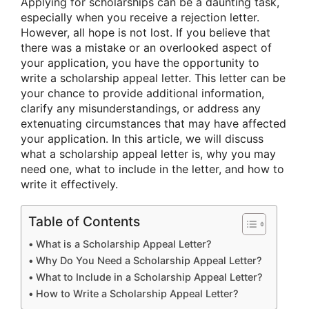
Applying for scholarships can be a daunting task,
especially when you receive a rejection letter.
However, all hope is not lost. If you believe that
there was a mistake or an overlooked aspect of
your application, you have the opportunity to
write a scholarship appeal letter. This letter can be
your chance to provide additional information,
clarify any misunderstandings, or address any
extenuating circumstances that may have affected
your application. In this article, we will discuss
what a scholarship appeal letter is, why you may
need one, what to include in the letter, and how to
write it effectively.
Table of Contents
What is a Scholarship Appeal Letter?
Why Do You Need a Scholarship Appeal Letter?
What to Include in a Scholarship Appeal Letter?
How to Write a Scholarship Appeal Letter?