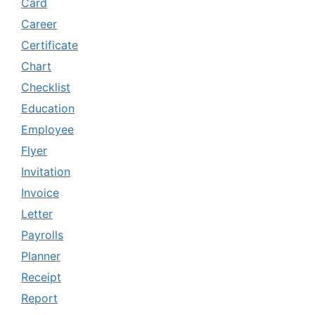
Card
Career
Certificate
Chart
Checklist
Education
Employee
Flyer
Invitation
Invoice
Letter
Payrolls
Planner
Receipt
Report