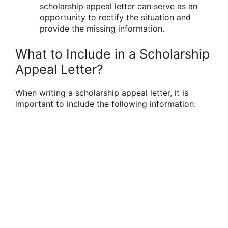
scholarship appeal letter can serve as an
opportunity to rectify the situation and
provide the missing information.
What to Include in a Scholarship
Appeal Letter?
When writing a scholarship appeal letter, it is
important to include the following information: