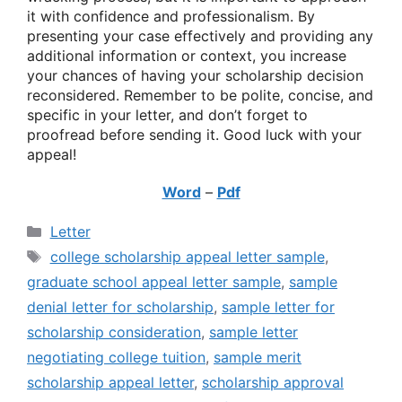
it with confidence and professionalism. By
presenting your case effectively and providing any
additional information or context, you increase
your chances of having your scholarship decision
reconsidered. Remember to be polite, concise, and
specific in your letter, and don’t forget to
proofread before sending it. Good luck with your
appeal!
Word
–
Pdf
Categories
Letter
Tags
college scholarship appeal letter sample
,
graduate school appeal letter sample
,
sample
denial letter for scholarship
,
sample letter for
scholarship consideration
,
sample letter
negotiating college tuition
,
sample merit
scholarship appeal letter
,
scholarship approval