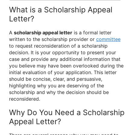
What is a Scholarship Appeal
Letter?
A
scholarship appeal letter
is a formal letter
written to the scholarship provider or
committee
to request reconsideration of a scholarship
decision. It is your opportunity to present your
case and provide any additional information that
you believe may have been overlooked during the
initial evaluation of your application. This letter
should be concise, clear, and persuasive,
highlighting why you are deserving of the
scholarship and why the decision should be
reconsidered.
Why Do You Need a Scholarship
Appeal Letter?