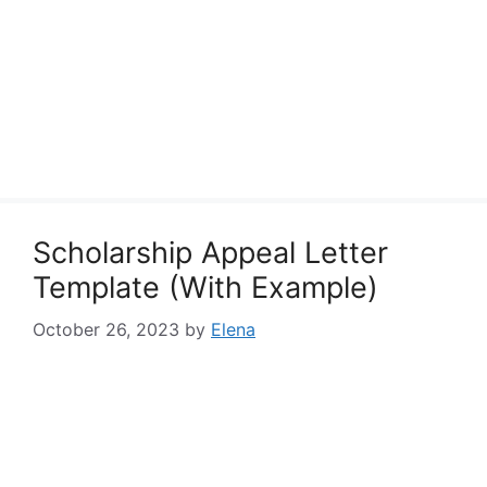
Scholarship Appeal Letter
Template (With Example)
October 26, 2023
by
Elena