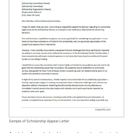
Sample of Scholarship Appeal Letter