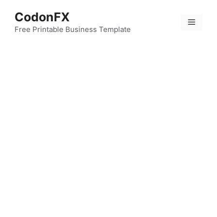
Skip
CodonFX
to
Menu
content
Free Printable Business Template