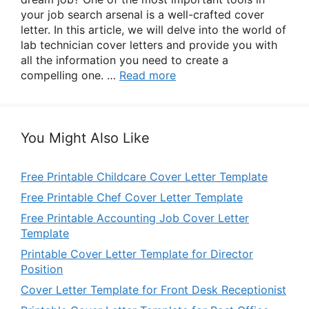
your job search arsenal is a well-crafted cover
letter. In this article, we will delve into the world of
lab technician cover letters and provide you with
all the information you need to create a
compelling one. …
Read more
You Might Also Like
Free Printable Childcare Cover Letter Template
Free Printable Chef Cover Letter Template
Free Printable Accounting Job Cover Letter
Template
Printable Cover Letter Template for Director
Position
Cover Letter Template for Front Desk Receptionist