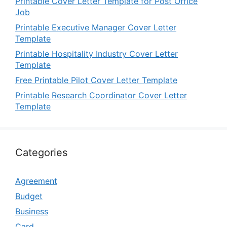
Printable Cover Letter Template for Post Office
Job
Printable Executive Manager Cover Letter
Template
Printable Hospitality Industry Cover Letter
Template
Free Printable Pilot Cover Letter Template
Printable Research Coordinator Cover Letter
Template
Categories
Agreement
Budget
Business
Card