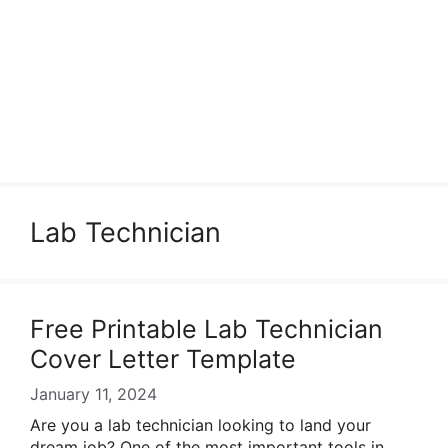
Lab Technician
Free Printable Lab Technician
Cover Letter Template
January 11, 2024
Are you a lab technician looking to land your
dream job? One of the most important tools in