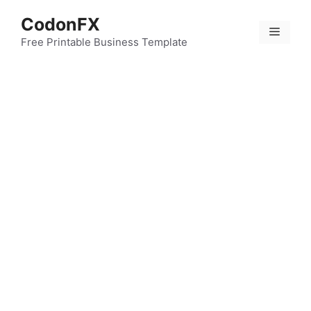
Skip
CodonFX
to
Menu
content
Free Printable Business Template