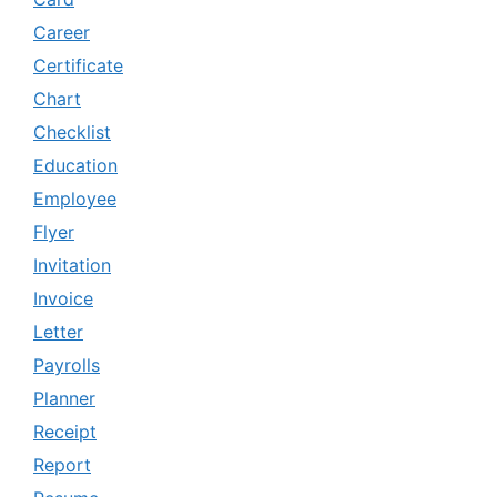
Career
Certificate
Chart
Checklist
Education
Employee
Flyer
Invitation
Invoice
Letter
Payrolls
Planner
Receipt
Report