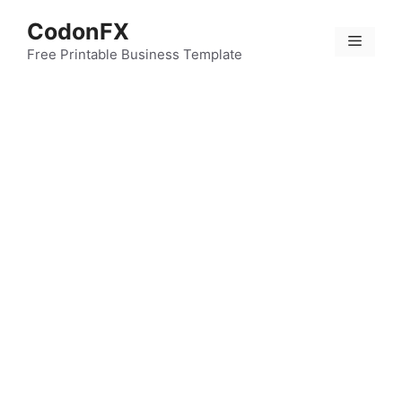
Skip
CodonFX
to
Menu
content
Free Printable Business Template