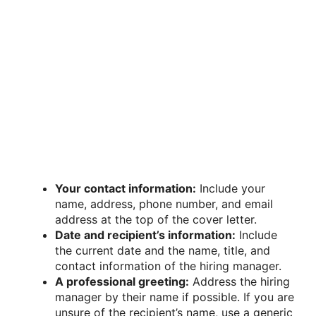
Your contact information:
Include your
name, address, phone number, and email
address at the top of the cover letter.
Date and recipient’s information:
Include
the current date and the name, title, and
contact information of the hiring manager.
A professional greeting:
Address the hiring
manager by their name if possible. If you are
unsure of the recipient’s name, use a generic