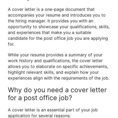
A cover letter is a one-page document that
accompanies your resume and introduces you to
the hiring manager. It provides you with an
opportunity to showcase your qualifications, skills,
and experiences that make you a suitable
candidate for the post office job you are applying
for.
While your resume provides a summary of your
work history and qualifications, the cover letter
allows you to elaborate on specific achievements,
highlight relevant skills, and explain how your
experiences align with the requirements of the job.
Why do you need a cover letter
for a post office job?
A cover letter is an essential part of your job
application for several reasons: