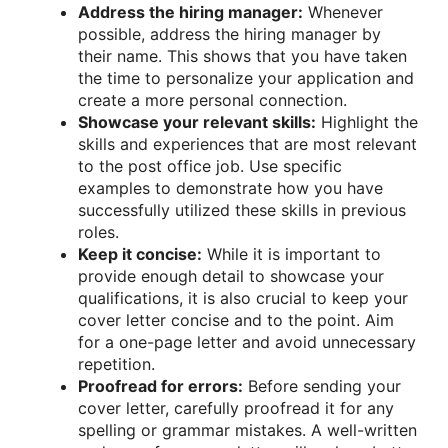
Address the hiring manager:
Whenever
possible, address the hiring manager by
their name. This shows that you have taken
the time to personalize your application and
create a more personal connection.
Showcase your relevant skills:
Highlight the
skills and experiences that are most relevant
to the post office job. Use specific
examples to demonstrate how you have
successfully utilized these skills in previous
roles.
Keep it concise:
While it is important to
provide enough detail to showcase your
qualifications, it is also crucial to keep your
cover letter concise and to the point. Aim
for a one-page letter and avoid unnecessary
repetition.
Proofread for errors:
Before sending your
cover letter, carefully proofread it for any
spelling or grammar mistakes. A well-written