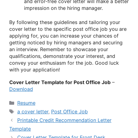
and error-free cover letter will make a better
impression on the hiring manager.
By following these guidelines and tailoring your
cover letter to the specific post office job you are
applying for, you can increase your chances of
getting noticed by hiring managers and securing
an interview. Remember to showcase your
qualifications, demonstrate your interest, and
convey your enthusiasm for the job. Good luck
with your application!
Cover Letter Template for Post Office Job
–
Download
Categories
Resume
Tags
a cover letter
,
Post Office Job
Printable Credit Recommendation Letter
Template
Cover Letter Template for Front Desk