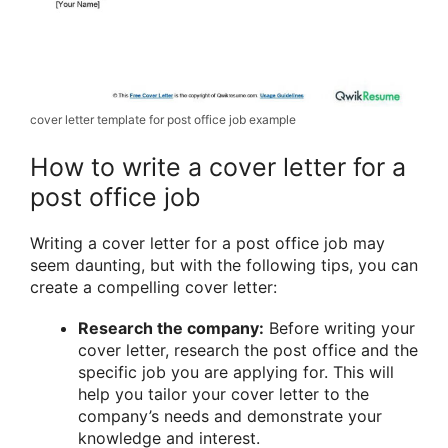
cover letter template for post office job example
How to write a cover letter for a
post office job
Writing a cover letter for a post office job may
seem daunting, but with the following tips, you can
create a compelling cover letter:
Research the company:
Before writing your
cover letter, research the post office and the
specific job you are applying for. This will
help you tailor your cover letter to the
company’s needs and demonstrate your
knowledge and interest.