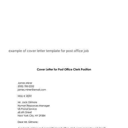
example of cover letter template for post office job