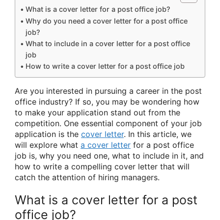
What is a cover letter for a post office job?
Why do you need a cover letter for a post office
job?
What to include in a cover letter for a post office
job
How to write a cover letter for a post office job
Are you interested in pursuing a career in the post
office industry? If so, you may be wondering how
to make your application stand out from the
competition. One essential component of your job
application is the
cover letter
. In this article, we
will explore what
a cover letter
for a post office
job is, why you need one, what to include in it, and
how to write a compelling cover letter that will
catch the attention of hiring managers.
What is a cover letter for a post
office job?