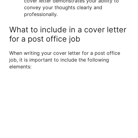
cover letter demonstrates your ability to
convey your thoughts clearly and
professionally.
What to include in a cover letter
for a post office job
When writing your cover letter for a post office
job, it is important to include the following
elements: