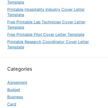
Template
Printable Hospitality Industry Cover Letter
Template
Free Printable Lab Technician Cover Letter
Template
Free Printable Pilot Cover Letter Template
Printable Research Coordinator Cover Letter
Template
Categories
Agreement
Budget
Business
Card