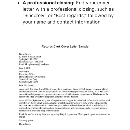
A professional closing:
End your cover
letter with a professional closing, such as
“Sincerely” or “Best regards,” followed by
your name and contact information.