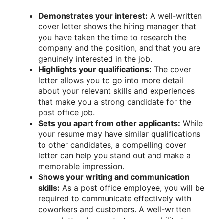
Demonstrates your interest:
A well-written
cover letter shows the hiring manager that
you have taken the time to research the
company and the position, and that you are
genuinely interested in the job.
Highlights your qualifications:
The cover
letter allows you to go into more detail
about your relevant skills and experiences
that make you a strong candidate for the
post office job.
Sets you apart from other applicants:
While
your resume may have similar qualifications
to other candidates, a compelling cover
letter can help you stand out and make a
memorable impression.
Shows your writing and communication
skills:
As a post office employee, you will be
required to communicate effectively with
coworkers and customers. A well-written