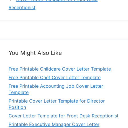
Receptionist
You Might Also Like
Free Printable Childcare Cover Letter Template
Free Printable Chef Cover Letter Template
Free Printable Accounting Job Cover Letter
Template
Printable Cover Letter Template for Director
Position
Cover Letter Template for Front Desk Receptionist
Printable Executive Manager Cover Letter