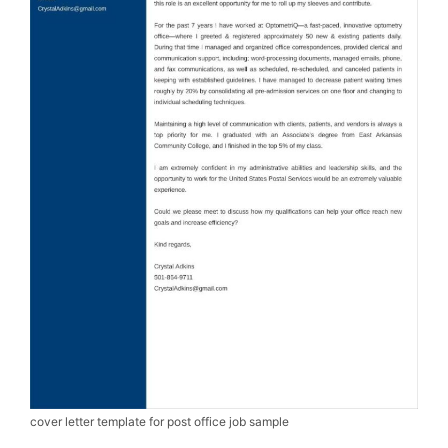
cover letter template for post office job sample