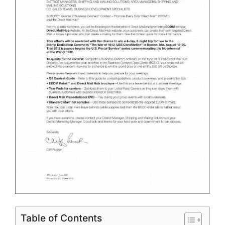
Table of Contents