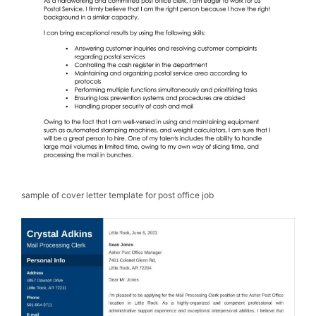
sample of cover letter template for post office job