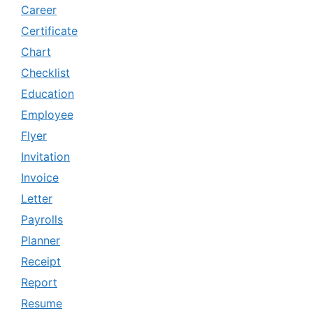
Career
Certificate
Chart
Checklist
Education
Employee
Flyer
Invitation
Invoice
Letter
Payrolls
Planner
Receipt
Report
Resume