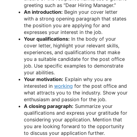
greeting such as “Dear Hiring Manager.”
An introduction:
Begin your cover letter
with a strong opening paragraph that states
the position you are applying for and
expresses your interest in the job.
Your qualifications:
In the body of your
cover letter, highlight your relevant skills,
experiences, and qualifications that make
you a suitable candidate for the post office
job. Use specific examples to demonstrate
your abilities.
Your motivation:
Explain why you are
interested in
working
for the post office and
what attracts you to the industry. Show your
enthusiasm and passion for the job.
A closing paragraph:
Summarize your
qualifications and express your gratitude for
considering your application. Mention that
you are looking forward to the opportunity
to discuss your application further.