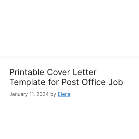
Printable Cover Letter
Template for Post Office Job
January 11, 2024
by
Elena