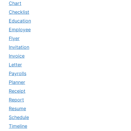
Chart
Checklist
Education
Employee
Flyer
Invitation
Invoice
Letter
Payrolls
Planner
Receipt
Report
Resume
Schedule
Timeline