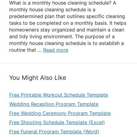
What is a monthly house cleaning schedule? A
monthly house cleaning schedule is a
predetermined plan that outlines specific cleaning
tasks to be completed on a monthly basis. It helps
homeowners stay organized and maintain a clean
and tidy living environment. The purpose of a
monthly house cleaning schedule is to establish a
routine that …
Read more
You Might Also Like
Free Printable Workout Schedule Template
Wedding Reception Program Template
Free Wedding Ceremony Program Template
Free Shooting Schedule Template (Excel)
Free Funeral Program Template (Word)