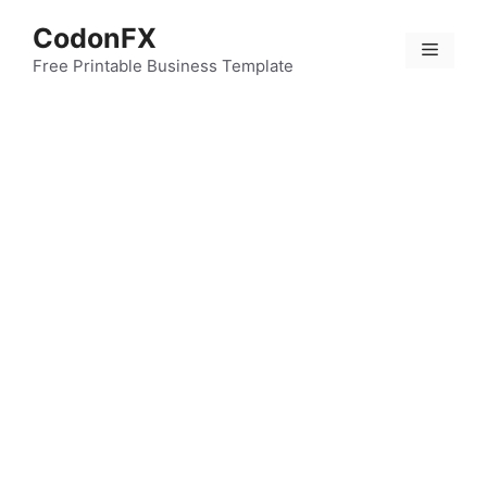
Skip
CodonFX
to
Menu
content
Free Printable Business Template