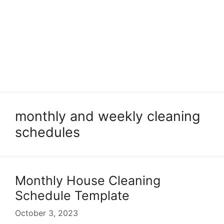
monthly and weekly cleaning
schedules
Monthly House Cleaning
Schedule Template
October 3, 2023