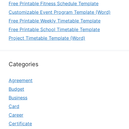
Free Printable Fitness Schedule Template
Customizable Event Program Template (Word)
Free Printable Weekly Timetable Template
Free Printable School Timetable Template
Project Timetable Template (Word)
Categories
Agreement
Budget
Business
Card
Career
Certificate