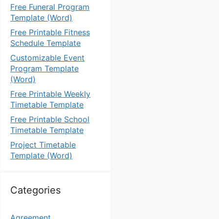
Free Funeral Program
Template (Word)
Free Printable Fitness
Schedule Template
Customizable Event
Program Template
(Word)
Free Printable Weekly
Timetable Template
Free Printable School
Timetable Template
Project Timetable
Template (Word)
Categories
Agreement