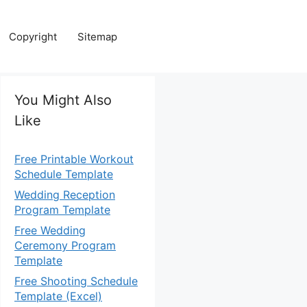
Copyright
Sitemap
You Might Also
Like
Free Printable Workout
Schedule Template
Wedding Reception
Program Template
Free Wedding
Ceremony Program
Template
Free Shooting Schedule
Template (Excel)