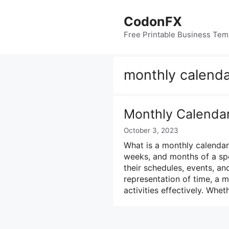
Skip
to
CodonFX
content
Free Printable Business Tem
monthly calenda
Monthly Calenda
October 3, 2023
What is a monthly calendar?
weeks, and months of a spec
their schedules, events, an
representation of time, a 
activities effectively. Whe