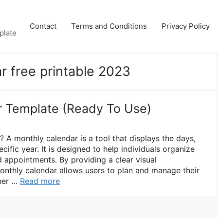
Contact
Terms and Conditions
Privacy Policy
plate
r free printable 2023
r Template (Ready To Use)
 A monthly calendar is a tool that displays the days,
ific year. It is designed to help individuals organize
d appointments. By providing a clear visual
monthly calendar allows users to plan and manage their
ther …
Read more