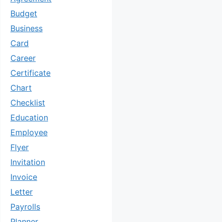
Budget
Business
Card
Career
Certificate
Chart
Checklist
Education
Employee
Flyer
Invitation
Invoice
Letter
Payrolls
Planner