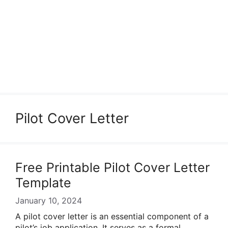
Pilot Cover Letter
Free Printable Pilot Cover Letter
Template
January 10, 2024
A pilot cover letter is an essential component of a
pilot’s job application. It serves as a formal