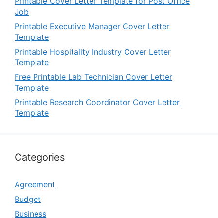
Printable Cover Letter Template for Post Office
Job
Printable Executive Manager Cover Letter
Template
Printable Hospitality Industry Cover Letter
Template
Free Printable Lab Technician Cover Letter
Template
Printable Research Coordinator Cover Letter
Template
Categories
Agreement
Budget
Business