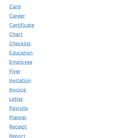
Card
Career
Certificate
Chart
Checklist
Education
Employee
Flyer
Invitation
Invoice
Letter
Payrolls
Planner
Receipt
Report