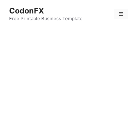
Skip
CodonFX
to
Menu
content
Free Printable Business Template