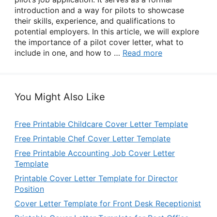
introduction and a way for pilots to showcase
their skills, experience, and qualifications to
potential employers. In this article, we will explore
the importance of a pilot cover letter, what to
include in one, and how to …
Read more
You Might Also Like
Free Printable Childcare Cover Letter Template
Free Printable Chef Cover Letter Template
Free Printable Accounting Job Cover Letter
Template
Printable Cover Letter Template for Director
Position
Cover Letter Template for Front Desk Receptionist