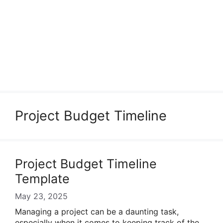
Project Budget Timeline
Project Budget Timeline
Template
May 23, 2025
Managing a project can be a daunting task,
especially when it comes to keeping track of the