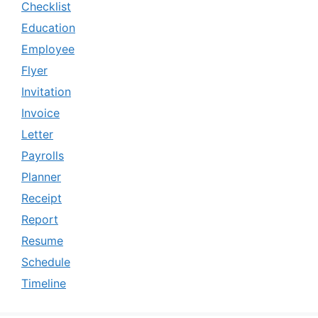
Checklist
Education
Employee
Flyer
Invitation
Invoice
Letter
Payrolls
Planner
Receipt
Report
Resume
Schedule
Timeline