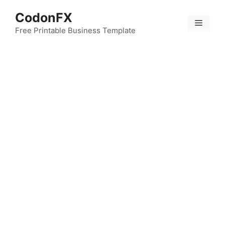
Skip
CodonFX
to
Menu
content
Free Printable Business Template