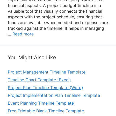
financial aspects. A project budget timeline is a
valuable tool that visually connects the financial
aspects with the project schedule, ensuring that
funds are available when needed and expenses are
tracked against the timeline. It helps in managing
…
Read more
You Might Also Like
Project Management Timeline Template
Timeline Chart Template (Excel)
Project Plan Timeline Template (Word)
Project Implementation Plan Timeline Template
Event Planning Timeline Template
Free Printable Blank Timeline Template