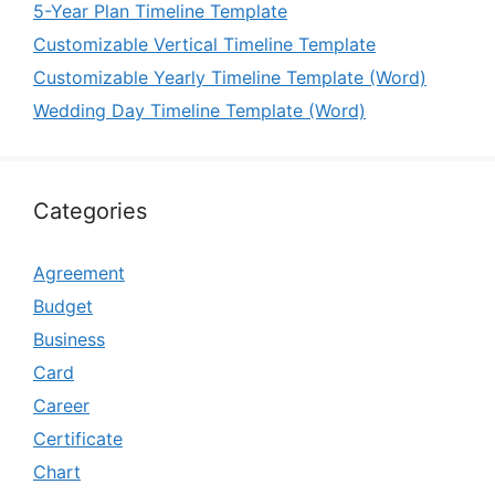
5-Year Plan Timeline Template
Customizable Vertical Timeline Template
Customizable Yearly Timeline Template (Word)
Wedding Day Timeline Template (Word)
Categories
Agreement
Budget
Business
Card
Career
Certificate
Chart