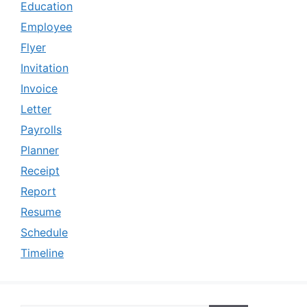
Education
Employee
Flyer
Invitation
Invoice
Letter
Payrolls
Planner
Receipt
Report
Resume
Schedule
Timeline