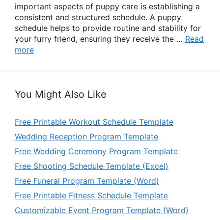
important aspects of puppy care is establishing a
consistent and structured schedule. A puppy
schedule helps to provide routine and stability for
your furry friend, ensuring they receive the …
Read
more
You Might Also Like
Free Printable Workout Schedule Template
Wedding Reception Program Template
Free Wedding Ceremony Program Template
Free Shooting Schedule Template (Excel)
Free Funeral Program Template (Word)
Free Printable Fitness Schedule Template
Customizable Event Program Template (Word)