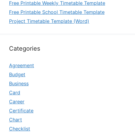
Free Printable Weekly Timetable Template
Free Printable School Timetable Template
Project Timetable Template (Word)
Categories
Agreement
Budget
Business
Card
Career
Certificate
Chart
Checklist