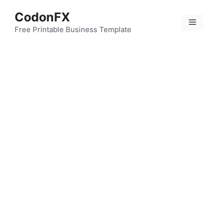
Skip
CodonFX
to
Menu
content
Free Printable Business Template