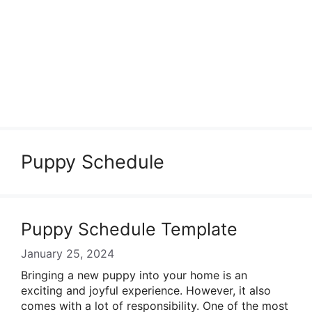
Puppy Schedule
Puppy Schedule Template
January 25, 2024
Bringing a new puppy into your home is an
exciting and joyful experience. However, it also
comes with a lot of responsibility. One of the most