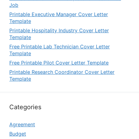
Job
Printable Executive Manager Cover Letter
Template
Printable Hospitality Industry Cover Letter
Template
Free Printable Lab Technician Cover Letter
Template
Free Printable Pilot Cover Letter Template
Printable Research Coordinator Cover Letter
Template
Categories
Agreement
Budget