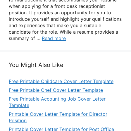
when applying for a front desk receptionist
position. It provides an opportunity for you to
introduce yourself and highlight your qualifications
and experiences that make you a suitable
candidate for the role. While a resume provides a
summary of …
Read more
You Might Also Like
Free Printable Childcare Cover Letter Template
Free Printable Chef Cover Letter Template
Free Printable Accounting Job Cover Letter
Template
Printable Cover Letter Template for Director
Position
Printable Cover Letter Template for Post Office