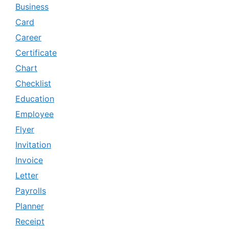
Business
Card
Career
Certificate
Chart
Checklist
Education
Employee
Flyer
Invitation
Invoice
Letter
Payrolls
Planner
Receipt