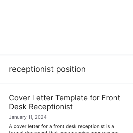
receptionist position
Cover Letter Template for Front
Desk Receptionist
January 11, 2024
A cover letter for a front desk receptionist is a
formal document that accompanies your resume