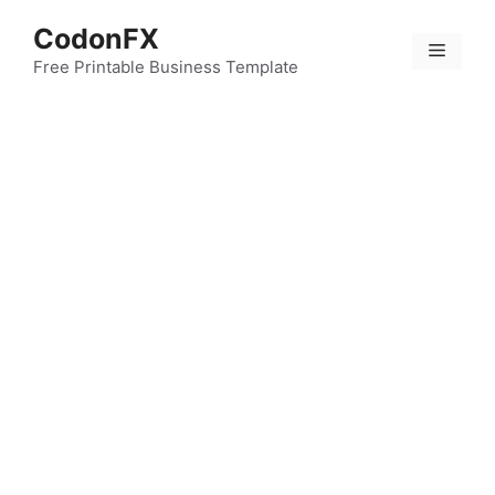
Skip
CodonFX
to
Menu
content
Free Printable Business Template