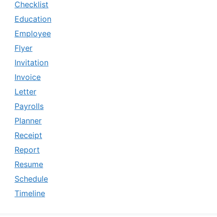
Checklist
Education
Employee
Flyer
Invitation
Invoice
Letter
Payrolls
Planner
Receipt
Report
Resume
Schedule
Timeline