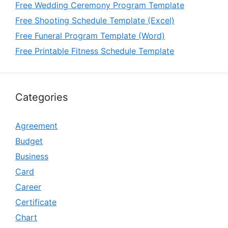
Free Wedding Ceremony Program Template
Free Shooting Schedule Template (Excel)
Free Funeral Program Template (Word)
Free Printable Fitness Schedule Template
Categories
Agreement
Budget
Business
Card
Career
Certificate
Chart