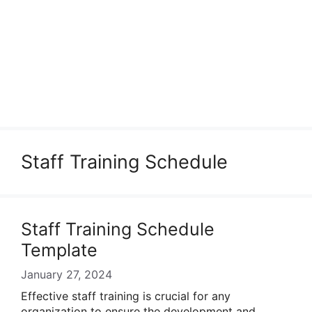
Staff Training Schedule
Staff Training Schedule
Template
January 27, 2024
Effective staff training is crucial for any
organization to ensure the development and