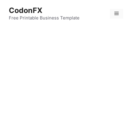
Skip
CodonFX
to
Menu
content
Free Printable Business Template