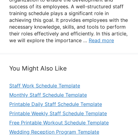
success of its employees. A well-structured staff
training schedule plays a significant role in
achieving this goal. It provides employees with the
necessary knowledge, skills, and tools to perform
their roles effectively and efficiently. In this article,
we will explore the importance …
Read more
You Might Also Like
Staff Work Schedule Template
Monthly Staff Schedule Template
Printable Daily Staff Schedule Template
Printable Weekly Staff Schedule Template
Free Printable Workout Schedule Template
Wedding Reception Program Template