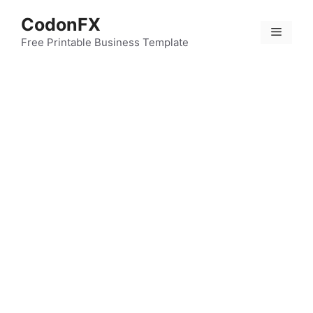
Skip
CodonFX
to
Menu
content
Free Printable Business Template