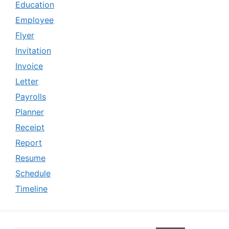
Education
Employee
Flyer
Invitation
Invoice
Letter
Payrolls
Planner
Receipt
Report
Resume
Schedule
Timeline