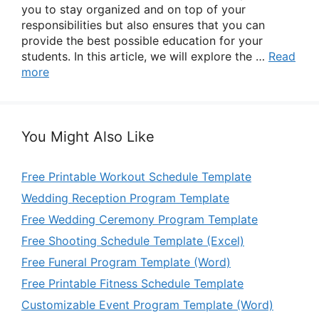
you to stay organized and on top of your
responsibilities but also ensures that you can
provide the best possible education for your
students. In this article, we will explore the …
Read
more
You Might Also Like
Free Printable Workout Schedule Template
Wedding Reception Program Template
Free Wedding Ceremony Program Template
Free Shooting Schedule Template (Excel)
Free Funeral Program Template (Word)
Free Printable Fitness Schedule Template
Customizable Event Program Template (Word)