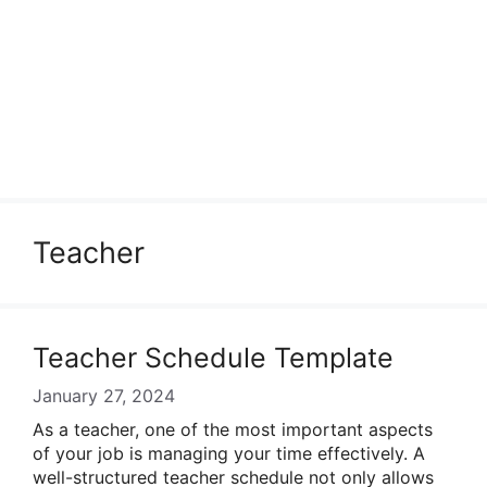
Teacher
Teacher Schedule Template
January 27, 2024
As a teacher, one of the most important aspects
of your job is managing your time effectively. A
well-structured teacher schedule not only allows