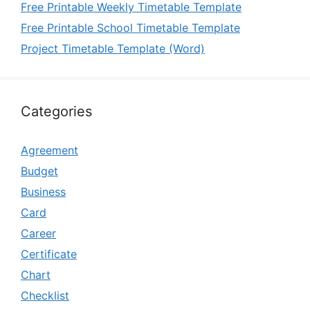
Free Printable Weekly Timetable Template
Free Printable School Timetable Template
Project Timetable Template (Word)
Categories
Agreement
Budget
Business
Card
Career
Certificate
Chart
Checklist