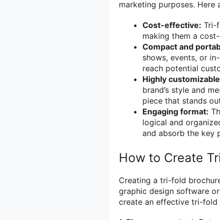
marketing purposes. Here a
Cost-effective:
Tri-f
making them a cost-e
Compact and portab
shows, events, or i
reach potential cust
Highly customizable
brand’s style and me
piece that stands ou
Engaging format:
The
logical and organize
and absorb the key p
How to Create Tr
Creating a tri-fold brochur
graphic design software or
create an effective tri-fold