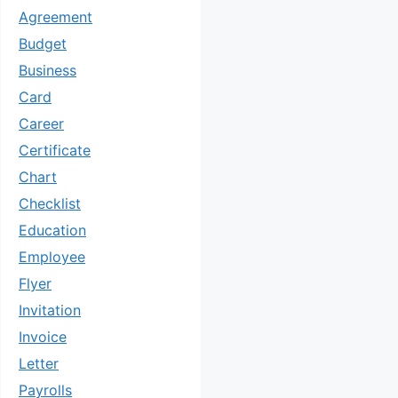
Agreement
Budget
Business
Card
Career
Certificate
Chart
Checklist
Education
Employee
Flyer
Invitation
Invoice
Letter
Payrolls