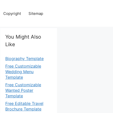
Copyright
Sitemap
You Might Also
Like
Biography Template
Free Customizable
Wedding Menu
Template
Free Customizable
Wanted Poster
Template
Free Editable Travel
Brochure Template