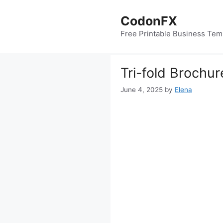
Skip
to
CodonFX
content
Free Printable Business Tem
Tri-fold Brochu
June 4, 2025
by
Elena