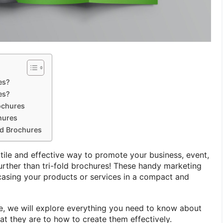
es?
es?
ochures
hures
ld Brochures
atile and effective way to promote your business, event,
urther than tri-fold brochures! These handy marketing
casing your products or services in a compact and
e, we will explore everything you need to know about
at they are to how to create them effectively.