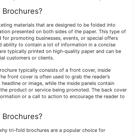
d Brochures?
eting materials that are designed to be folded into
ation presented on both sides of the paper. This type of
for promoting businesses, events, or special offers
 ability to contain a lot of information in a concise
are typically printed on high-quality paper and can be
ial customers or clients.
rochure typically consists of a front cover, inside
he front cover is often used to grab the reader’s
 headline or image, while the inside panels contain
 the product or service being promoted. The back cover
formation or a call to action to encourage the reader to
d Brochures?
why tri-fold brochures are a popular choice for