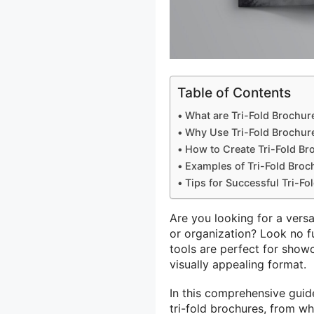
Table of Contents
What are Tri-Fold Brochur
Why Use Tri-Fold Brochur
How to Create Tri-Fold Br
Examples of Tri-Fold Broc
Tips for Successful Tri-Fo
Are you looking for a vers
or organization? Look no f
tools are perfect for show
visually appealing format.
In this comprehensive guid
tri-fold brochures, from wh