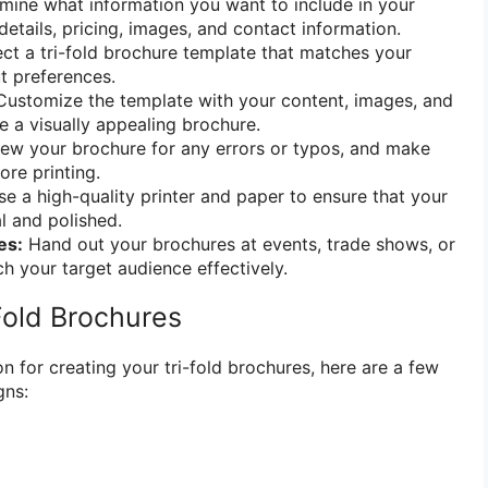
ine what information you want to include in your
etails, pricing, images, and contact information.
ct a tri-fold brochure template that matches your
t preferences.
ustomize the template with your content, images, and
e a visually appealing brochure.
ew your brochure for any errors or typos, and make
re printing.
e a high-quality printer and paper to ensure that your
l and polished.
es:
Hand out your brochures at events, trade shows, or
h your target audience effectively.
Fold Brochures
n for creating your tri-fold brochures, here are a few
gns: