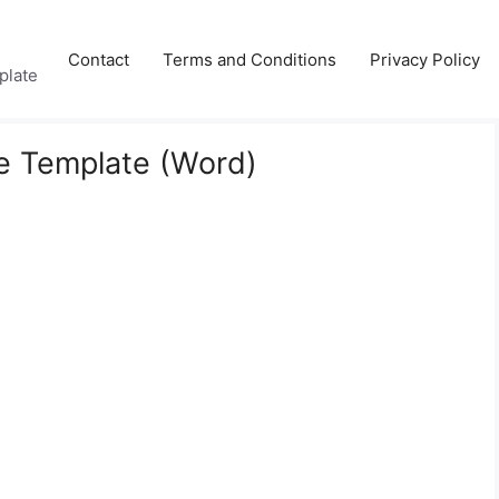
Contact
Terms and Conditions
Privacy Policy
plate
re Template (Word)