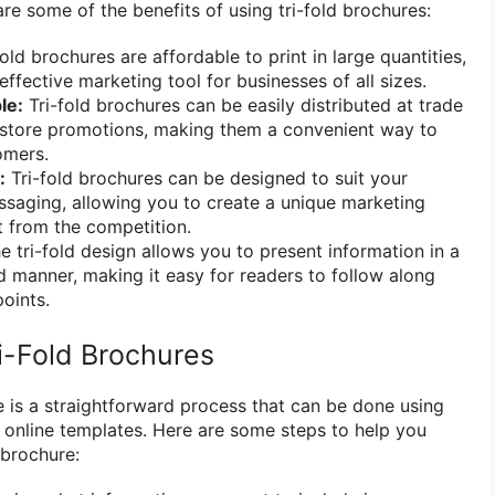
re some of the benefits of using tri-fold brochures:
old brochures are affordable to print in large quantities,
ffective marketing tool for businesses of all sizes.
le:
Tri-fold brochures can be easily distributed at trade
n-store promotions, making them a convenient way to
omers.
:
Tri-fold brochures can be designed to suit your
ssaging, allowing you to create a unique marketing
t from the competition.
 tri-fold design allows you to present information in a
d manner, making it easy for readers to follow along
oints.
i-Fold Brochures
e is a straightforward process that can be done using
 online templates. Here are some steps to help you
 brochure: