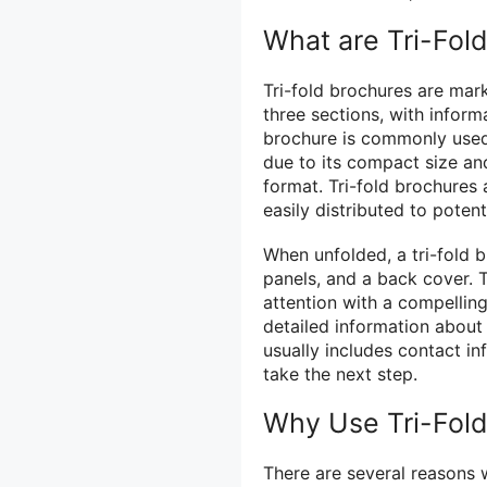
What are Tri-Fol
Tri-fold brochures are mark
three sections, with inform
brochure is commonly used 
due to its compact size and
format. Tri-fold brochures 
easily distributed to potent
When unfolded, a tri-fold b
panels, and a back cover. T
attention with a compelling
detailed information about
usually includes contact in
take the next step.
Why Use Tri-Fol
There are several reasons 