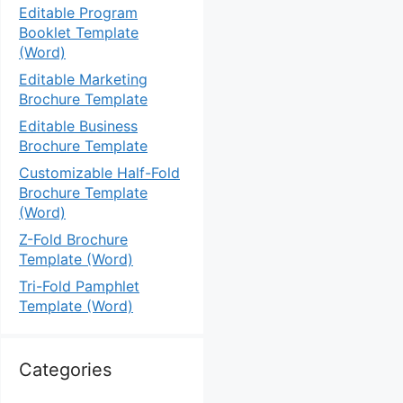
Editable Program
Booklet Template
(Word)
Editable Marketing
Brochure Template
Editable Business
Brochure Template
Customizable Half-Fold
Brochure Template
(Word)
Z-Fold Brochure
Template (Word)
Tri-Fold Pamphlet
Template (Word)
Categories