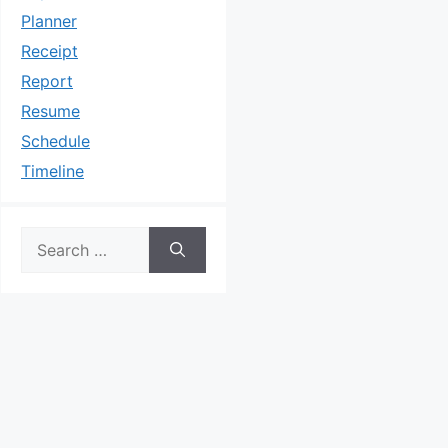
Planner
Receipt
Report
Resume
Schedule
Timeline
Search
for: