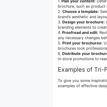
1.
Plan your content:
Determ
brochure, such as product d
2.
Choose a template:
Sele
brand’s aesthetic and layou
3.
Design your brochure:
C
branding elements to creat
4.
Proofread and edit:
Revi
any necessary changes befo
5.
Print your brochures:
Us
brochures look professiona
6.
Distribute your brochur
in-store promotions to reac
Examples of Tri-
To give you some inspiratio
examples of effective desi