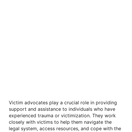
Victim advocates play a crucial role in providing
support and assistance to individuals who have
experienced trauma or victimization. They work
closely with victims to help them navigate the
legal system, access resources, and cope with the