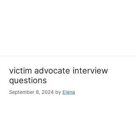
victim advocate interview
questions
September 8, 2024
by
Elena