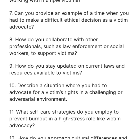
working with multiple victims?
7. Can you provide an example of a time when you
had to make a difficult ethical decision as a victim
advocate?
8. How do you collaborate with other
professionals, such as law enforcement or social
workers, to support victims?
9. How do you stay updated on current laws and
resources available to victims?
10. Describe a situation where you had to
advocate for a victim’s rights in a challenging or
adversarial environment.
11. What self-care strategies do you employ to
prevent burnout in a high-stress role like victim
advocacy?
12. How do you approach cultural differences and