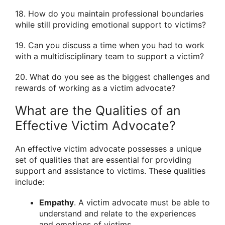
18. How do you maintain professional boundaries
while still providing emotional support to victims?
19. Can you discuss a time when you had to work
with a multidisciplinary team to support a victim?
20. What do you see as the biggest challenges and
rewards of working as a victim advocate?
What are the Qualities of an
Effective Victim Advocate?
An effective victim advocate possesses a unique
set of qualities that are essential for providing
support and assistance to victims. These qualities
include:
Empathy
. A victim advocate must be able to
understand and relate to the experiences
and emotions of victims.