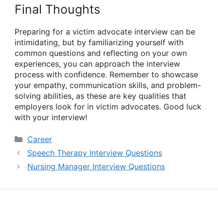
Final Thoughts
Preparing for a victim advocate interview can be
intimidating, but by familiarizing yourself with
common questions and reflecting on your own
experiences, you can approach the interview
process with confidence. Remember to showcase
your empathy, communication skills, and problem-
solving abilities, as these are key qualities that
employers look for in victim advocates. Good luck
with your interview!
Categories
Career
Speech Therapy Interview Questions
Nursing Manager Interview Questions