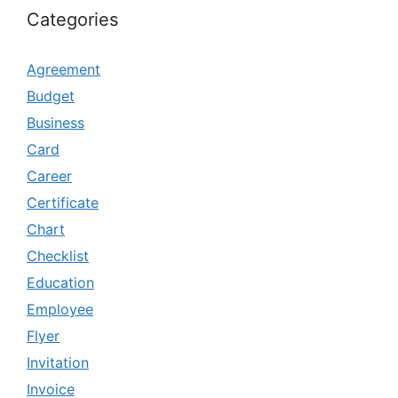
Categories
Agreement
Budget
Business
Card
Career
Certificate
Chart
Checklist
Education
Employee
Flyer
Invitation
Invoice