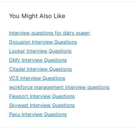
You Might Also Like
interview questions for dairy queen
Docusign Interview Questions
Looker Interview Questions
DMV Interview Questions
Citadel Interview Questions
VCS Interview Questions
workforce management interview questions
Flexport Interview Questions
Skywest Interview Questions
Pacu Interview Questions