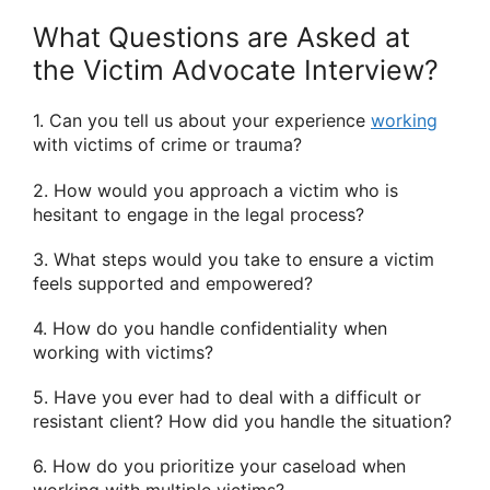
What Questions are Asked at
the Victim Advocate Interview?
1. Can you tell us about your experience
working
with victims of crime or trauma?
2. How would you approach a victim who is
hesitant to engage in the legal process?
3. What steps would you take to ensure a victim
feels supported and empowered?
4. How do you handle confidentiality when
working with victims?
5. Have you ever had to deal with a difficult or
resistant client? How did you handle the situation?
6. How do you prioritize your caseload when