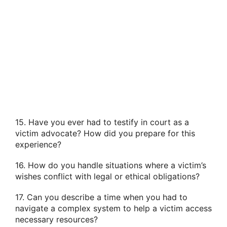
15. Have you ever had to testify in court as a
victim advocate? How did you prepare for this
experience?
16. How do you handle situations where a victim’s
wishes conflict with legal or ethical obligations?
17. Can you describe a time when you had to
navigate a complex system to help a victim access
necessary resources?