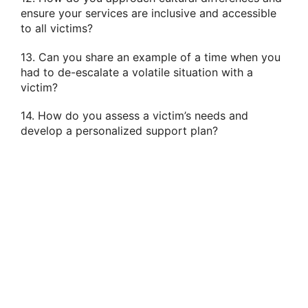
ensure your services are inclusive and accessible
to all victims?
13. Can you share an example of a time when you
had to de-escalate a volatile situation with a
victim?
14. How do you assess a victim’s needs and
develop a personalized support plan?