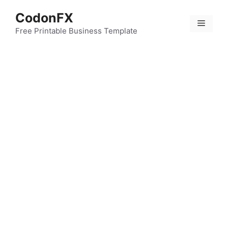
Skip
CodonFX
to
Menu
content
Free Printable Business Template