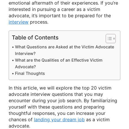
emotional aftermath of their experiences. If you’re
interested in pursuing a career as a victim
advocate, it’s important to be prepared for the
interview
process.
Table of Contents
What Questions are Asked at the Victim Advocate
Interview?
What are the Qualities of an Effective Victim
Advocate?
Final Thoughts
In this article, we will explore the top 20 victim
advocate interview questions that you may
encounter during your job search. By familiarizing
yourself with these questions and preparing
thoughtful responses, you can increase your
chances of
landing your dream job
as a victim
advocate.