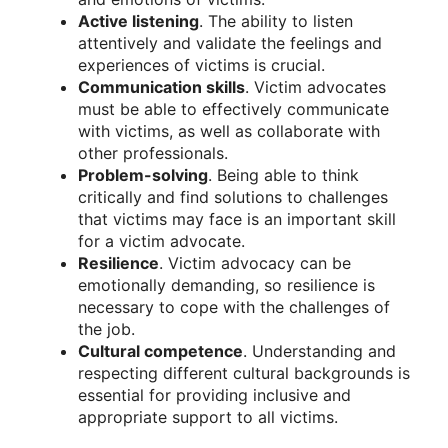
Active listening
. The ability to listen
attentively and validate the feelings and
experiences of victims is crucial.
Communication skills
. Victim advocates
must be able to effectively communicate
with victims, as well as collaborate with
other professionals.
Problem-solving
. Being able to think
critically and find solutions to challenges
that victims may face is an important skill
for a victim advocate.
Resilience
. Victim advocacy can be
emotionally demanding, so resilience is
necessary to cope with the challenges of
the job.
Cultural competence
. Understanding and
respecting different cultural backgrounds is
essential for providing inclusive and
appropriate support to all victims.