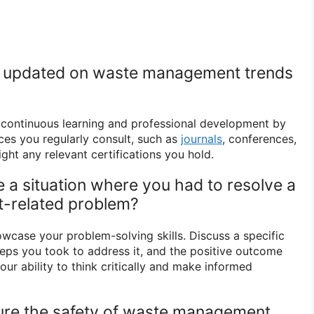
y updated on waste management trends
ontinuous learning and professional development by
ces you regularly consult, such as
journals
, conferences,
ight any relevant certifications you hold.
 a situation where you had to resolve a
-related problem?
owcase your problem-solving skills. Discuss a specific
teps you took to address it, and the positive outcome
ur ability to think critically and make informed
ure the safety of waste management