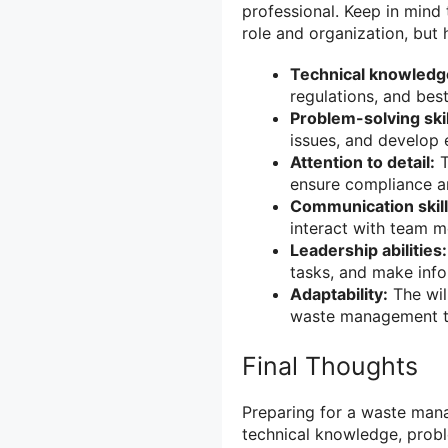
professional. Keep in mind 
role and organization, but 
Technical knowledg
regulations, and best
Problem-solving skil
issues, and develop e
Attention to detail:
T
ensure compliance a
Communication skill
interact with team m
Leadership abilities:
tasks, and make info
Adaptability:
The wil
waste management te
Final Thoughts
Preparing for a waste mana
technical knowledge, proble