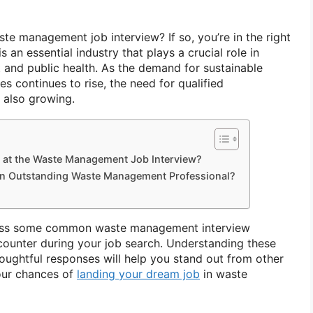
te management job interview? If so, you’re in the right
an essential industry that plays a crucial role in
 and public health. As the demand for sustainable
 continues to rise, the need for qualified
is also growing.
 at the Waste Management Job Interview?
 an Outstanding Waste Management Professional?
discuss some common waste management interview
ounter during your job search. Understanding these
oughtful responses will help you stand out from other
our chances of
landing your dream job
in waste