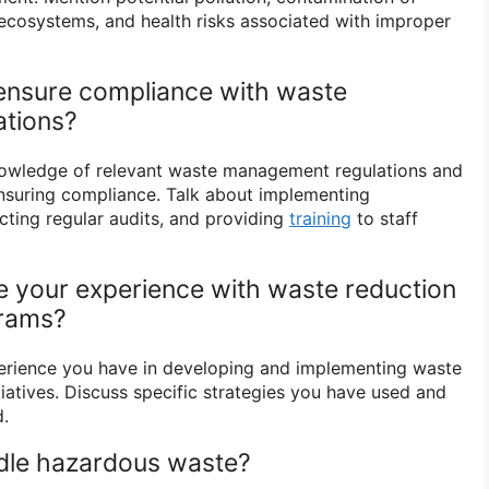
ecosystems, and health risks associated with improper
ensure compliance with waste
tions?
owledge of relevant waste management regulations and
nsuring compliance. Talk about implementing
ting regular audits, and providing
training
to staff
e your experience with waste reduction
grams?
perience you have in developing and implementing waste
tiatives. Discuss specific strategies you have used and
.
dle hazardous waste?