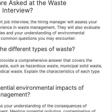
re Asked at the Waste
Interview?
job interview, the hiring manager will assess your
erience in waste management. They will also evaluate
ties and your understanding of environmental
e common questions you may encounter:
the different types of waste?
 provide a comprehensive answer that covers the
waste, such as hazardous waste, municipal solid waste,
dical waste. Explain the characteristics of each type
ential environmental impacts of
anagement?
ss your understanding of the consequences of
nt. Mention potential pollution, contamination of