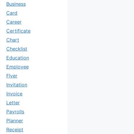
Business
Card
Career
Certificate
Chart
Checklist
Education
Employee
Flyer
Invitation
Invoice
Letter
Payrolls
Planner
Receipt