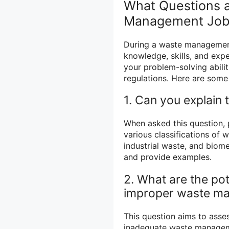
What Questions a
Management Job 
During a waste management 
knowledge, skills, and exp
your problem-solving abili
regulations. Here are som
1. Can you explain 
When asked this question,
various classifications of 
industrial waste, and biome
and provide examples.
2. What are the pot
improper waste m
This question aims to asse
inadequate waste manageme