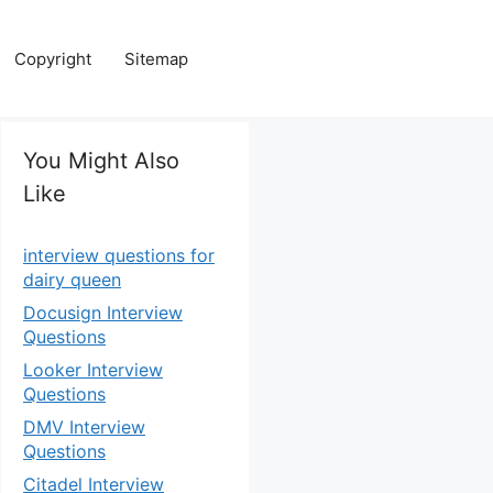
Copyright
Sitemap
You Might Also
Like
interview questions for
dairy queen
Docusign Interview
Questions
Looker Interview
Questions
DMV Interview
Questions
Citadel Interview