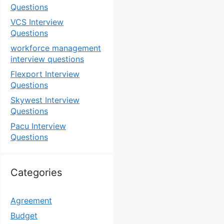
Questions
VCS Interview
Questions
workforce management
interview questions
Flexport Interview
Questions
Skywest Interview
Questions
Pacu Interview
Questions
Categories
Agreement
Budget