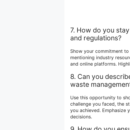
7. How do you sta
and regulations?
Show your commitment to c
mentioning industry resour
and online platforms. Highl
8. Can you describe
waste management
Use this opportunity to sh
challenge you faced, the s
you achieved. Emphasize yo
decisions.
9. How do you ens