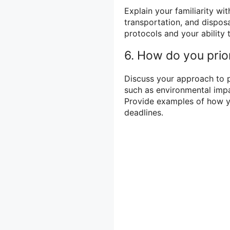
Explain your familiarity wi
transportation, and dispos
protocols and your ability 
6. How do you prio
Discuss your approach to 
such as environmental impac
Provide examples of how y
deadlines.