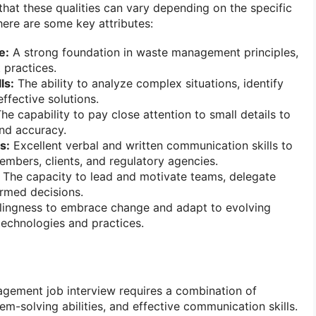
that these qualities can vary depending on the specific
here are some key attributes:
e:
A strong foundation in waste management principles,
 practices.
ls:
The ability to analyze complex situations, identify
ffective solutions.
he capability to pay close attention to small details to
nd accuracy.
s:
Excellent verbal and written communication skills to
embers, clients, and regulatory agencies.
The capacity to lead and motivate teams, delegate
rmed decisions.
lingness to embrace change and adapt to evolving
chnologies and practices.
gement job interview requires a combination of
m-solving abilities, and effective communication skills.