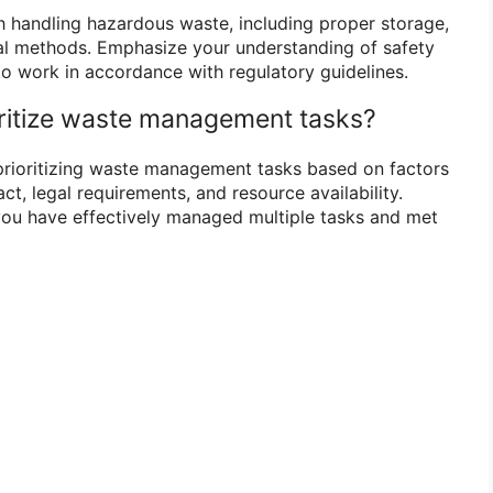
th handling hazardous waste, including proper storage,
al methods. Emphasize your understanding of safety
to work in accordance with regulatory guidelines.
ritize waste management tasks?
prioritizing waste management tasks based on factors
t, legal requirements, and resource availability.
ou have effectively managed multiple tasks and met