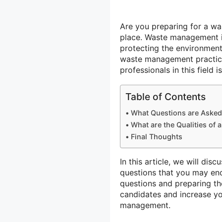
Are you preparing for a was
place. Waste management is 
protecting the environment
waste management practices
professionals in this field 
Table of Contents
What Questions are Asked
What are the Qualities of
Final Thoughts
In this article, we will 
questions that you may enc
questions and preparing th
candidates and increase y
management.