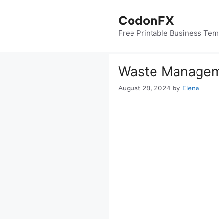
Skip
to
CodonFX
content
Free Printable Business Tem
Waste Manageme
August 28, 2024
by
Elena