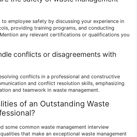
 to employee safety by discussing your experience in
ols, providing training programs, and conducting
 Mention any relevant certifications or qualifications you
dle conflicts or disagreements with
solving conflicts in a professional and constructive
munication and conflict resolution skills, emphasizing
ration and teamwork in waste management.
lities of an Outstanding Waste
essional?
sed some common waste management interview
he qualities that make an exceptional waste management