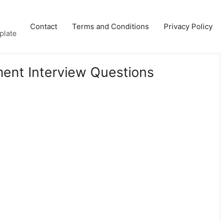
Contact
Terms and Conditions
Privacy Policy
plate
nt Interview Questions