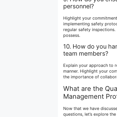
personnel?
Highlight your commitment
implementing safety protoc
regular safety inspections.
possess.
10. How do you han
team members?
Explain your approach to re
manner. Highlight your com
the importance of collabo
What are the Qua
Management Prof
Now that we have discus
questions, let’s explore t