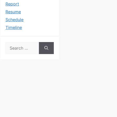
Report
Resume
Schedule
Timeline
Search
for: