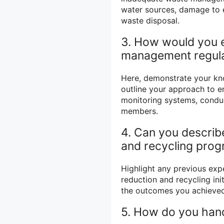
water sources, damage to 
waste disposal.
3. How would you 
management regula
Here, demonstrate your kn
outline your approach to e
monitoring systems, conduc
members.
4. Can you describ
and recycling pro
Highlight any previous ex
reduction and recycling ini
the outcomes you achieved
5. How do you han