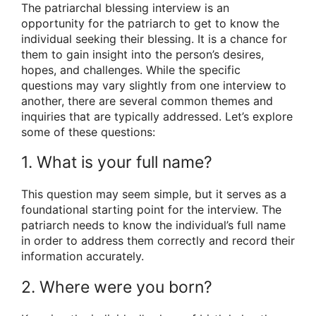
The patriarchal blessing interview is an
opportunity for the patriarch to get to know the
individual seeking their blessing. It is a chance for
them to gain insight into the person’s desires,
hopes, and challenges. While the specific
questions may vary slightly from one interview to
another, there are several common themes and
inquiries that are typically addressed. Let’s explore
some of these questions:
1. What is your full name?
This question may seem simple, but it serves as a
foundational starting point for the interview. The
patriarch needs to know the individual’s full name
in order to address them correctly and record their
information accurately.
2. Where were you born?