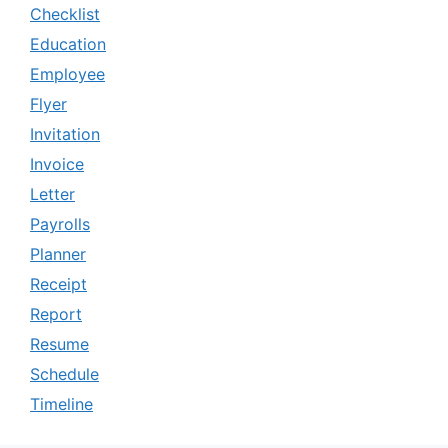
Checklist
Education
Employee
Flyer
Invitation
Invoice
Letter
Payrolls
Planner
Receipt
Report
Resume
Schedule
Timeline