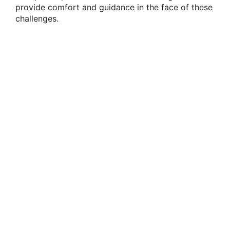
provide comfort and guidance in the face of these
challenges.