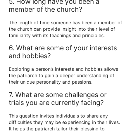
5. How long have you been a
member of the church?
The length of time someone has been a member of
the church can provide insight into their level of
familiarity with its teachings and principles.
6. What are some of your interests
and hobbies?
Exploring a person’s interests and hobbies allows
the patriarch to gain a deeper understanding of
their unique personality and passions.
7. What are some challenges or
trials you are currently facing?
This question invites individuals to share any
difficulties they may be experiencing in their lives.
It helps the patriarch tailor their blessing to