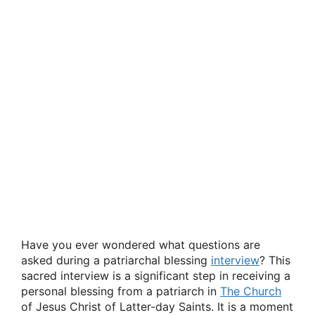
Have you ever wondered what questions are
asked during a patriarchal blessing
interview
? This
sacred interview is a significant step in receiving a
personal blessing from a patriarch in
The Church
of Jesus Christ of Latter-day Saints. It is a moment