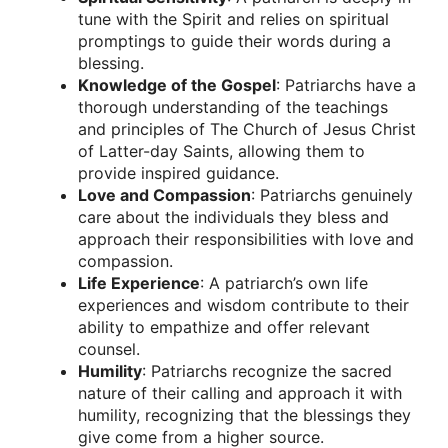
tune with the Spirit and relies on spiritual
promptings to guide their words during a
blessing.
Knowledge of the Gospel
: Patriarchs have a
thorough understanding of the teachings
and principles of The Church of Jesus Christ
of Latter-day Saints, allowing them to
provide inspired guidance.
Love and Compassion
: Patriarchs genuinely
care about the individuals they bless and
approach their responsibilities with love and
compassion.
Life Experience
: A patriarch’s own life
experiences and wisdom contribute to their
ability to empathize and offer relevant
counsel.
Humility
: Patriarchs recognize the sacred
nature of their calling and approach it with
humility, recognizing that the blessings they
give come from a higher source.