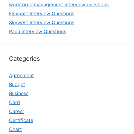
workforce management interview questions
Flexport Interview Questions
Skywest Interview Questions
Pacu Interview Questions
Categories
Agreement
Budget
Business
Card
Career
Certificate
Chart