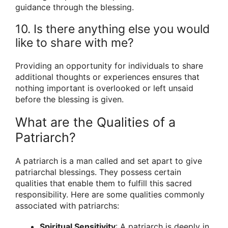
guidance through the blessing.
10. Is there anything else you would
like to share with me?
Providing an opportunity for individuals to share
additional thoughts or experiences ensures that
nothing important is overlooked or left unsaid
before the blessing is given.
What are the Qualities of a
Patriarch?
A patriarch is a man called and set apart to give
patriarchal blessings. They possess certain
qualities that enable them to fulfill this sacred
responsibility. Here are some qualities commonly
associated with patriarchs:
Spiritual Sensitivity
: A patriarch is deeply in