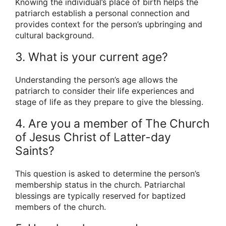
Knowing the individual’s place of birth helps the
patriarch establish a personal connection and
provides context for the person’s upbringing and
cultural background.
3. What is your current age?
Understanding the person’s age allows the
patriarch to consider their life experiences and
stage of life as they prepare to give the blessing.
4. Are you a member of The Church
of Jesus Christ of Latter-day
Saints?
This question is asked to determine the person’s
membership status in the church. Patriarchal
blessings are typically reserved for baptized
members of the church.