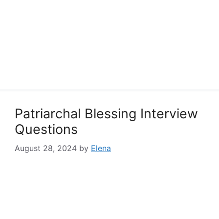
Patriarchal Blessing Interview
Questions
August 28, 2024
by
Elena