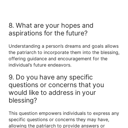
8. What are your hopes and
aspirations for the future?
Understanding a person’s dreams and goals allows
the patriarch to incorporate them into the blessing,
offering guidance and encouragement for the
individual’s future endeavors.
9. Do you have any specific
questions or concerns that you
would like to address in your
blessing?
This question empowers individuals to express any
specific questions or concerns they may have,
allowing the patriarch to provide answers or