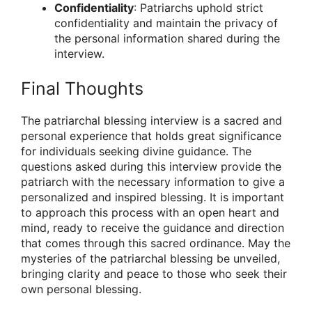
Confidentiality
: Patriarchs uphold strict
confidentiality and maintain the privacy of
the personal information shared during the
interview.
Final Thoughts
The patriarchal blessing interview is a sacred and
personal experience that holds great significance
for individuals seeking divine guidance. The
questions asked during this interview provide the
patriarch with the necessary information to give a
personalized and inspired blessing. It is important
to approach this process with an open heart and
mind, ready to receive the guidance and direction
that comes through this sacred ordinance. May the
mysteries of the patriarchal blessing be unveiled,
bringing clarity and peace to those who seek their
own personal blessing.