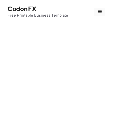
Skip
CodonFX
to
Menu
content
Free Printable Business Template