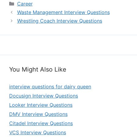
Categories
Career
Waste Management Interview Questions
Wrestling Coach Interview Questions
You Might Also Like
interview questions for dairy queen
Docusign Interview Questions
Looker Interview Questions
DMV Interview Questions
Citadel Interview Questions
VCS Interview Questions