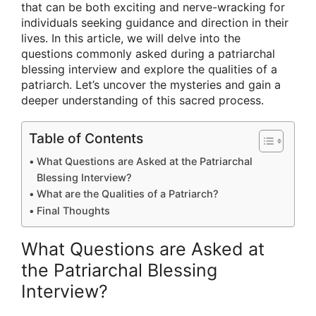
that can be both exciting and nerve-wracking for
individuals seeking guidance and direction in their
lives. In this article, we will delve into the
questions commonly asked during a patriarchal
blessing interview and explore the qualities of a
patriarch. Let’s uncover the mysteries and gain a
deeper understanding of this sacred process.
Table of Contents
What Questions are Asked at the Patriarchal
Blessing Interview?
What are the Qualities of a Patriarch?
Final Thoughts
What Questions are Asked at
the Patriarchal Blessing
Interview?