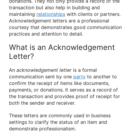
donations. They not only provide a record of the
transaction but also help in building and
maintaining
relationships
with clients or partners.
Acknowledgement letters are a professional
courtesy that demonstrates good communication
practices and attention to detail.
What is an Acknowledgement
Letter?
An
acknowledgement letter
is a formal
communication sent by one
party
to another to
confirm the receipt of items like documents,
payments, or donations. It serves as a record of
the transaction and provides proof of receipt for
both the sender and receiver.
These letters are commonly used in business
settings to clarify the status of an item and
demonstrate professionalism.