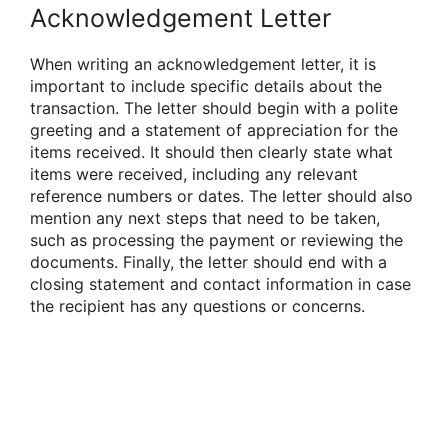
Acknowledgement Letter
When writing an acknowledgement letter, it is
important to include specific details about the
transaction. The letter should begin with a polite
greeting and a statement of appreciation for the
items received. It should then clearly state what
items were received, including any relevant
reference numbers or dates. The letter should also
mention any next steps that need to be taken,
such as processing the payment or reviewing the
documents. Finally, the letter should end with a
closing statement and contact information in case
the recipient has any questions or concerns.