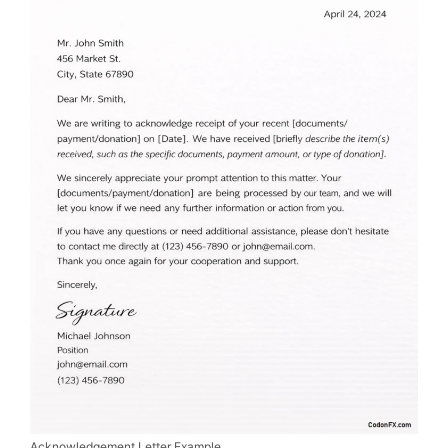
Acknowledgement Letter Example