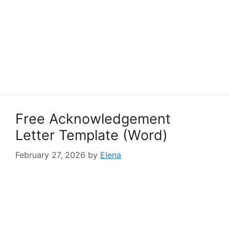
Free Acknowledgement
Letter Template (Word)
February 27, 2026
by
Elena