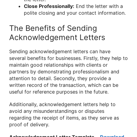
Close Professionally:
End the letter with a
polite closing and your contact information.
The Benefits of Sending
Acknowledgement Letters
Sending acknowledgement letters can have
several benefits for businesses. Firstly, they help to
maintain good relationships with clients or
partners by demonstrating professionalism and
attention to detail. Secondly, they provide a
written record of the transaction, which can be
useful for reference purposes in the future.
Additionally, acknowledgement letters help to
avoid any misunderstandings or disputes
regarding the receipt of items, as they serve as
proof of delivery.
Acknowledgement Letter Template
–
Download