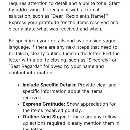
requires attention to detail and a polite tone. Start
by addressing the recipient with a formal
salutation, such as “Dear [Recipient’s Name].”
Express your gratitude for the items received and
clearly state what was received and when.
Be specific in your details and avoid using vague
language. If there are any next steps that need to
be taken, clearly outline them in the letter. End the
letter with a polite closing, such as “Sincerely” or
“Best Regards,” followed by your name and
contact information.
Include Specific Details:
Provide clear and
specific information about the items
received.
Express Gratitude:
Show appreciation for
the items received politely.
Outline Next Steps:
If there are any follow-
up actions required, clearly mention them in
the letter.