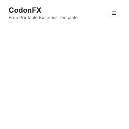
Skip
CodonFX
to
Menu
content
Free Printable Business Template