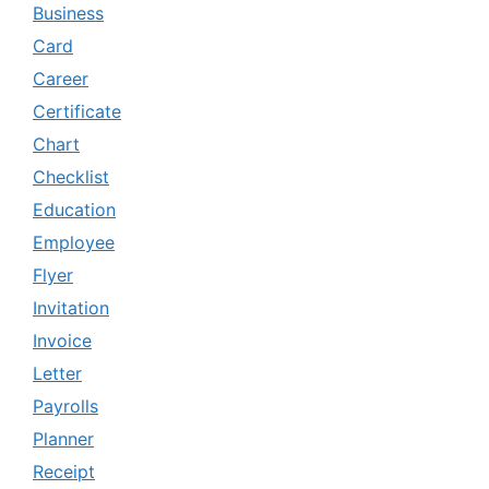
Business
Card
Career
Certificate
Chart
Checklist
Education
Employee
Flyer
Invitation
Invoice
Letter
Payrolls
Planner
Receipt