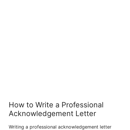
How to Write a Professional
Acknowledgement Letter
Writing a professional acknowledgement letter