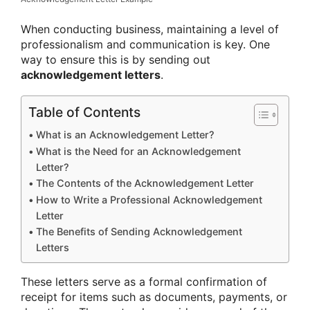
When conducting business, maintaining a level of
professionalism and communication is key. One
way to ensure this is by sending out
acknowledgement letters
.
Table of Contents
What is an Acknowledgement Letter?
What is the Need for an Acknowledgement
Letter?
The Contents of the Acknowledgement Letter
How to Write a Professional Acknowledgement
Letter
The Benefits of Sending Acknowledgement
Letters
These letters serve as a formal confirmation of
receipt for items such as documents, payments, or