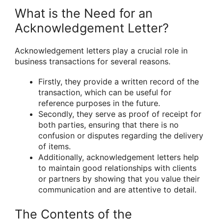
What is the Need for an
Acknowledgement Letter?
Acknowledgement letters play a crucial role in
business transactions for several reasons.
Firstly, they provide a written record of the
transaction, which can be useful for
reference purposes in the future.
Secondly, they serve as proof of receipt for
both parties, ensuring that there is no
confusion or disputes regarding the delivery
of items.
Additionally, acknowledgement letters help
to maintain good relationships with clients
or partners by showing that you value their
communication and are attentive to detail.
The Contents of the