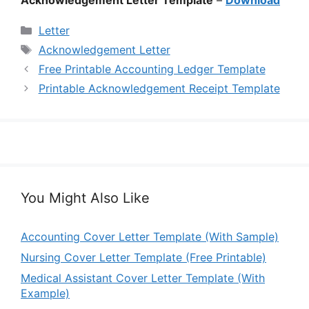
Categories
Letter
Tags
Acknowledgement Letter
Free Printable Accounting Ledger Template
Printable Acknowledgement Receipt Template
You Might Also Like
Accounting Cover Letter Template (With Sample)
Nursing Cover Letter Template (Free Printable)
Medical Assistant Cover Letter Template (With
Example)