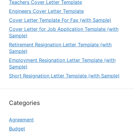
Teachers Cover Letter Template
Engineers Cover Letter Template
Cover Letter Template For Fax (with Sample)
Cover Letter for Job Application Template (with
Sample)
Retirement Resignation Letter Template (with
Sample)
Employment Resignation Letter Template (with
Sample)
Short Resignation Letter Template (with Sample)
Categories
Agreement
Budget