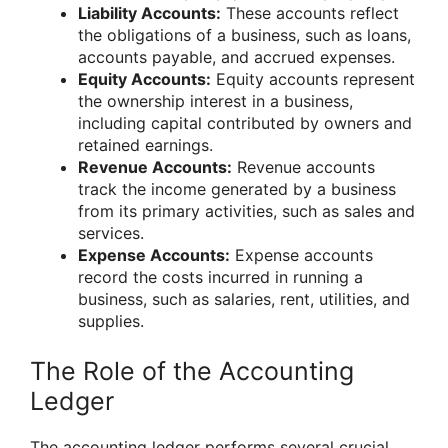
Liability Accounts:
These accounts reflect
the obligations of a business, such as loans,
accounts payable, and accrued expenses.
Equity Accounts:
Equity accounts represent
the ownership interest in a business,
including capital contributed by owners and
retained earnings.
Revenue Accounts:
Revenue accounts
track the income generated by a business
from its primary activities, such as sales and
services.
Expense Accounts:
Expense accounts
record the costs incurred in running a
business, such as salaries, rent, utilities, and
supplies.
The Role of the Accounting
Ledger
The accounting ledger performs several crucial