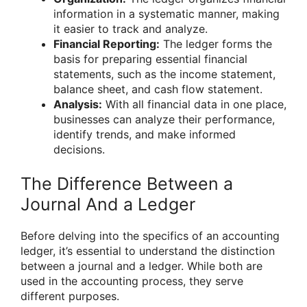
information in a systematic manner, making
it easier to track and analyze.
Financial Reporting:
The ledger forms the
basis for preparing essential financial
statements, such as the income statement,
balance sheet, and cash flow statement.
Analysis:
With all financial data in one place,
businesses can analyze their performance,
identify trends, and make informed
decisions.
The Difference Between a
Journal And a Ledger
Before delving into the specifics of an accounting
ledger, it’s essential to understand the distinction
between a journal and a ledger. While both are
used in the accounting process, they serve
different purposes.