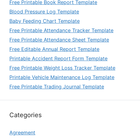
Free Printable Book Report Template
Blood Pressure Log Template
Baby Feeding Chart Template
Free Printable Attendance Tracker Template
Free Printable Attendance Sheet Template
Free Editable Annual Report Template
Printable Accident Report Form Template
Free Printable Weight Loss Tracker Template
Printable Vehicle Maintenance Log Template
Free Printable Trading Journal Template
Categories
Agreement