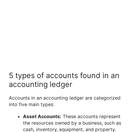
5 types of accounts found in an
accounting ledger
Accounts in an accounting ledger are categorized
into five main types:
Asset Accounts:
These accounts represent
the resources owned by a business, such as
cash, inventory, equipment, and property.