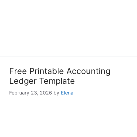
Free Printable Accounting
Ledger Template
February 23, 2026
by
Elena