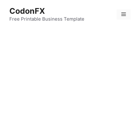
Skip
CodonFX
to
Menu
content
Free Printable Business Template