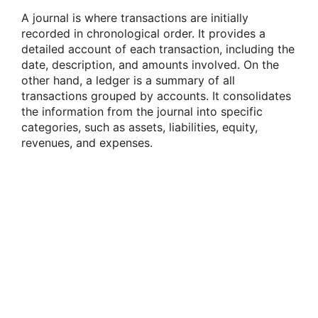
A journal is where transactions are initially
recorded in chronological order. It provides a
detailed account of each transaction, including the
date, description, and amounts involved. On the
other hand, a ledger is a summary of all
transactions grouped by accounts. It consolidates
the information from the journal into specific
categories, such as assets, liabilities, equity,
revenues, and expenses.