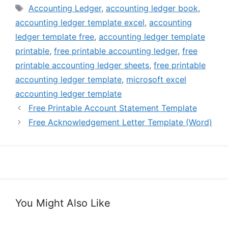
Tags
Accounting Ledger
,
accounting ledger book
,
accounting ledger template excel
,
accounting
ledger template free
,
accounting ledger template
printable
,
free printable accounting ledger
,
free
printable accounting ledger sheets
,
free printable
accounting ledger template
,
microsoft excel
accounting ledger template
Free Printable Account Statement Template
Free Acknowledgement Letter Template (Word)
You Might Also Like