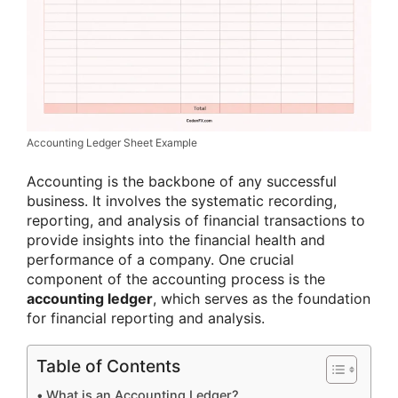
Accounting Ledger Sheet Example
Accounting is the backbone of any successful
business. It involves the systematic recording,
reporting, and analysis of financial transactions to
provide insights into the financial health and
performance of a company. One crucial
component of the accounting process is the
accounting ledger
, which serves as the foundation
for financial reporting and analysis.
Table of Contents
What is an Accounting Ledger?