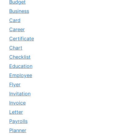
Budget
Business
Card
Career
Certificate
Chart
Checklist
Education
Employee
Flyer
Invitation
Invoice
Letter
Payrolls
Planner