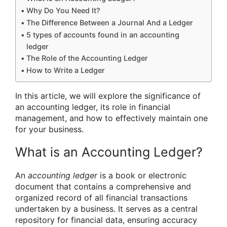
Why Do You Need It?
The Difference Between a Journal And a Ledger
5 types of accounts found in an accounting
ledger
The Role of the Accounting Ledger
How to Write a Ledger
In this article, we will explore the significance of
an accounting ledger, its role in financial
management, and how to effectively maintain one
for your business.
What is an Accounting Ledger?
An
accounting ledger
is a book or electronic
document that contains a comprehensive and
organized record of all financial transactions
undertaken by a business. It serves as a central
repository for financial data, ensuring accuracy