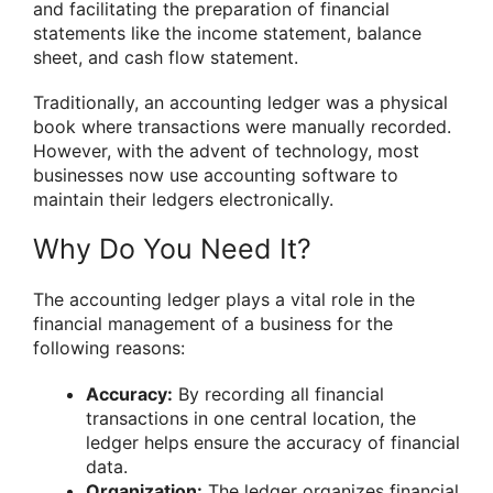
and facilitating the preparation of financial
statements like the income statement, balance
sheet, and cash flow statement.
Traditionally, an accounting ledger was a physical
book where transactions were manually recorded.
However, with the advent of technology, most
businesses now use accounting software to
maintain their ledgers electronically.
Why Do You Need It?
The accounting ledger plays a vital role in the
financial management of a business for the
following reasons:
Accuracy:
By recording all financial
transactions in one central location, the
ledger helps ensure the accuracy of financial
data.
Organization:
The ledger organizes financial