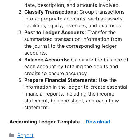
date, description, and amounts involved.
Classify Transactions:
Group transactions
into appropriate accounts, such as assets,
liabilities, equity, revenues, and expenses.
Post to Ledger Accounts:
Transfer the
summarized transaction information from
the journal to the corresponding ledger
accounts.
Balance Accounts:
Calculate the balance of
each account by totaling the debits and
credits to ensure accuracy.
Prepare Financial Statements:
Use the
information in the ledger to create essential
financial reports, including the income
statement, balance sheet, and cash flow
statement.
Accounting Ledger Template
–
Download
Categories
Report