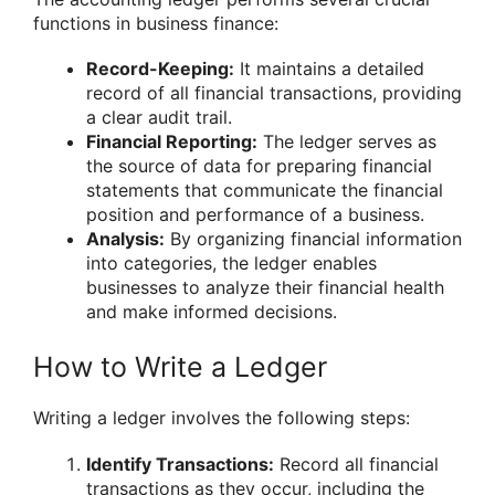
functions in business finance:
Record-Keeping:
It maintains a detailed
record of all financial transactions, providing
a clear audit trail.
Financial Reporting:
The ledger serves as
the source of data for preparing financial
statements that communicate the financial
position and performance of a business.
Analysis:
By organizing financial information
into categories, the ledger enables
businesses to analyze their financial health
and make informed decisions.
How to Write a Ledger
Writing a ledger involves the following steps:
Identify Transactions:
Record all financial
transactions as they occur, including the