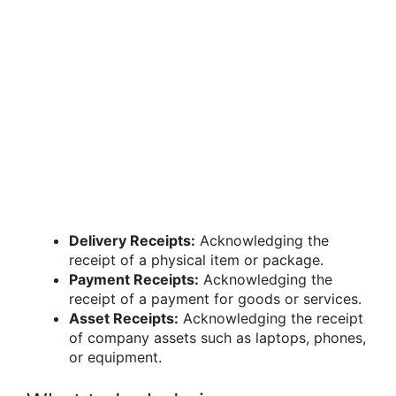
Delivery Receipts:
Acknowledging the
receipt of a physical item or package.
Payment Receipts:
Acknowledging the
receipt of a payment for goods or services.
Asset Receipts:
Acknowledging the receipt
of company assets such as laptops, phones,
or equipment.