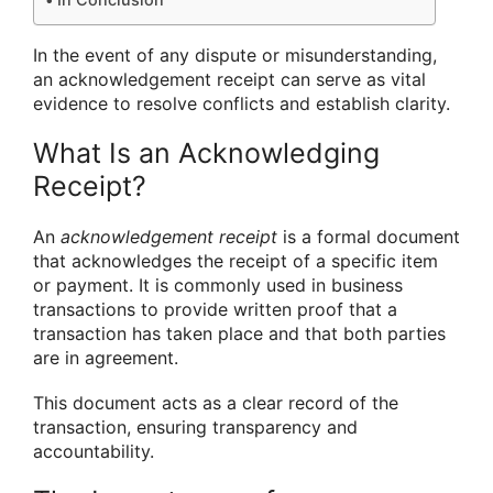
In the event of any dispute or misunderstanding,
an acknowledgement receipt can serve as vital
evidence to resolve conflicts and establish clarity.
What Is an Acknowledging
Receipt?
An
acknowledgement receipt
is a formal document
that acknowledges the receipt of a specific item
or payment. It is commonly used in business
transactions to provide written proof that a
transaction has taken place and that both parties
are in agreement.
This document acts as a clear record of the
transaction, ensuring transparency and
accountability.