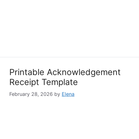
Printable Acknowledgement
Receipt Template
February 28, 2026
by
Elena