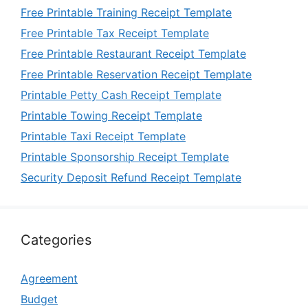
Free Printable Training Receipt Template
Free Printable Tax Receipt Template
Free Printable Restaurant Receipt Template
Free Printable Reservation Receipt Template
Printable Petty Cash Receipt Template
Printable Towing Receipt Template
Printable Taxi Receipt Template
Printable Sponsorship Receipt Template
Security Deposit Refund Receipt Template
Categories
Agreement
Budget