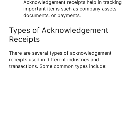
Acknowledgement receipts help in tracking
important items such as company assets,
documents, or payments.
Types of Acknowledgement
Receipts
There are several types of acknowledgement
receipts used in different industries and
transactions. Some common types include: