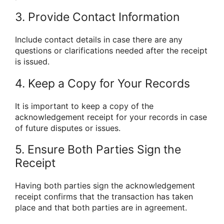
3. Provide Contact Information
Include contact details in case there are any
questions or clarifications needed after the receipt
is issued.
4. Keep a Copy for Your Records
It is important to keep a copy of the
acknowledgement receipt for your records in case
of future disputes or issues.
5. Ensure Both Parties Sign the
Receipt
Having both parties sign the acknowledgement
receipt confirms that the transaction has taken
place and that both parties are in agreement.