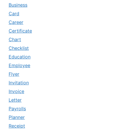
Business
Card
Career
Certificate
Chart
Checklist
Education
Employee
Flyer
Invitation
Invoice
Letter
Payrolls
Planner
Receipt