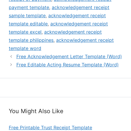
payment template
,
acknowledgement receipt
sample template
,
acknowledgement receipt
template editable
,
acknowledgement receipt
template excel
,
acknowledgement receipt
template philippines
,
acknowledgement receipt
template word
Free Acknowledgement Letter Template (Word)
Free Editable Acting Resume Template (Word)
You Might Also Like
Free Printable Trust Receipt Template