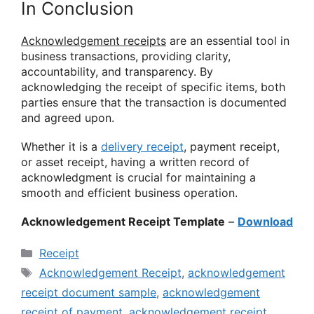
In Conclusion
Acknowledgement receipts
are an essential tool in
business transactions, providing clarity,
accountability, and transparency. By
acknowledging the receipt of specific items, both
parties ensure that the transaction is documented
and agreed upon.
Whether it is a
delivery receipt
, payment receipt,
or asset receipt, having a written record of
acknowledgment is crucial for maintaining a
smooth and efficient business operation.
Acknowledgement Receipt Template
–
Download
Categories
Receipt
Tags
Acknowledgement Receipt
,
acknowledgement
receipt document sample
,
acknowledgement
receipt of payment
,
acknowledgement receipt