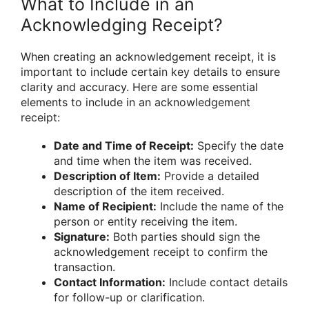
What to Include in an
Acknowledging Receipt?
When creating an acknowledgement receipt, it is
important to include certain key details to ensure
clarity and accuracy. Here are some essential
elements to include in an acknowledgement
receipt:
Date and Time of Receipt:
Specify the date
and time when the item was received.
Description of Item:
Provide a detailed
description of the item received.
Name of Recipient:
Include the name of the
person or entity receiving the item.
Signature:
Both parties should sign the
acknowledgement receipt to confirm the
transaction.
Contact Information:
Include contact details
for follow-up or clarification.