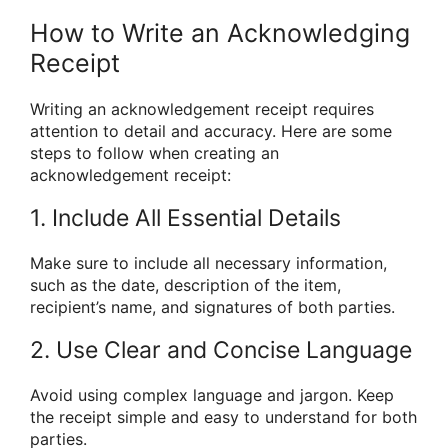
How to Write an Acknowledging
Receipt
Writing an acknowledgement receipt requires
attention to detail and accuracy. Here are some
steps to follow when creating an
acknowledgement receipt:
1. Include All Essential Details
Make sure to include all necessary information,
such as the date, description of the item,
recipient’s name, and signatures of both parties.
2. Use Clear and Concise Language
Avoid using complex language and jargon. Keep
the receipt simple and easy to understand for both
parties.