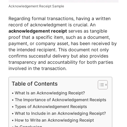
Acknowledgement Receipt Sample
Regarding formal transactions, having a written
record of acknowledgment is crucial. An
acknowledgement receipt
serves as tangible
proof that a specific item, such as a document,
payment, or company asset, has been received by
the intended recipient. This document not only
confirms successful delivery but also provides
transparency and accountability for both parties
involved in the transaction.
Table of Contents
What Is an Acknowledging Receipt?
The Importance of Acknowledgement Receipts
Types of Acknowledgement Receipts
What to Include in an Acknowledging Receipt?
How to Write an Acknowledging Receipt
In Conclusion