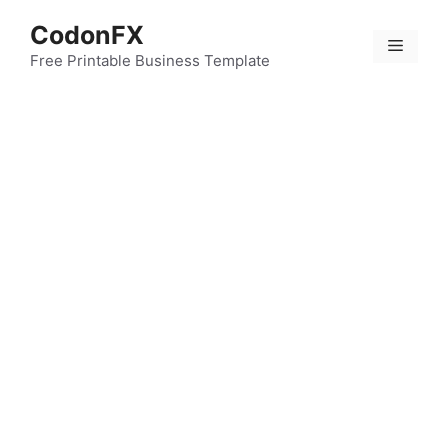
Skip
CodonFX
to
Menu
content
Free Printable Business Template