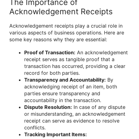
The Importance of
Acknowledgement Receipts
Acknowledgement receipts play a crucial role in
various aspects of business operations. Here are
some key reasons why they are essential:
Proof of Transaction:
An acknowledgement
receipt serves as tangible proof that a
transaction has occurred, providing a clear
record for both parties.
Transparency and Accountability:
By
acknowledging receipt of an item, both
parties ensure transparency and
accountability in the transaction.
Dispute Resolution:
In case of any dispute
or misunderstanding, an acknowledgement
receipt can serve as evidence to resolve
conflicts.
Tracking Important Items: