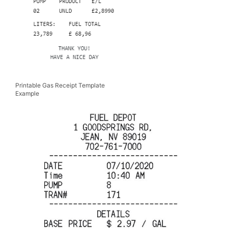
Printable Gas Receipt Template
Example