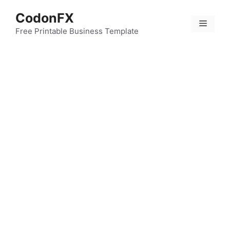
Skip
CodonFX
to
Menu
content
Free Printable Business Template