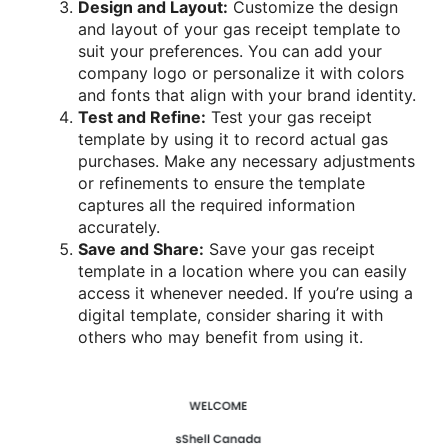
Design and Layout:
Customize the design
and layout of your gas receipt template to
suit your preferences. You can add your
company logo or personalize it with colors
and fonts that align with your brand identity.
Test and Refine:
Test your gas receipt
template by using it to record actual gas
purchases. Make any necessary adjustments
or refinements to ensure the template
captures all the required information
accurately.
Save and Share:
Save your gas receipt
template in a location where you can easily
access it whenever needed. If you’re using a
digital template, consider sharing it with
others who may benefit from using it.