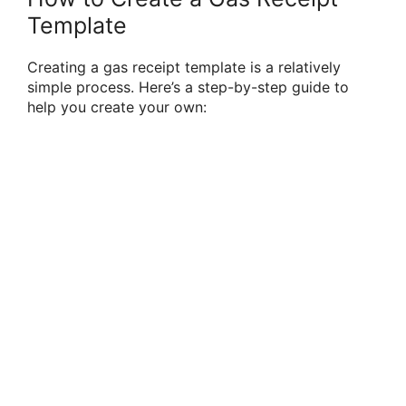
Template
Creating a gas receipt template is a relatively
simple process. Here’s a step-by-step guide to
help you create your own: