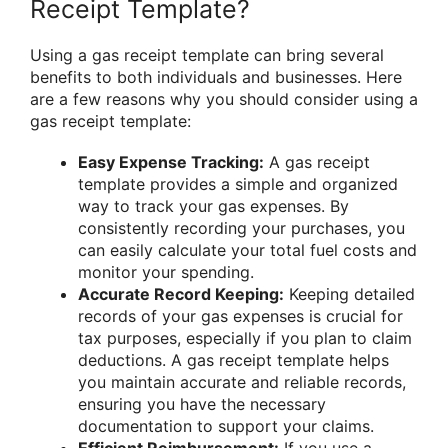
Receipt Template?
Using a gas receipt template can bring several
benefits to both individuals and businesses. Here
are a few reasons why you should consider using a
gas receipt template:
Easy Expense Tracking:
A gas receipt
template provides a simple and organized
way to track your gas expenses. By
consistently recording your purchases, you
can easily calculate your total fuel costs and
monitor your spending.
Accurate Record Keeping:
Keeping detailed
records of your gas expenses is crucial for
tax purposes, especially if you plan to claim
deductions. A gas receipt template helps
you maintain accurate and reliable records,
ensuring you have the necessary
documentation to support your claims.
Efficient Reimbursement:
If you use a