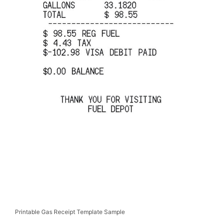
Printable Gas Receipt Template Sample