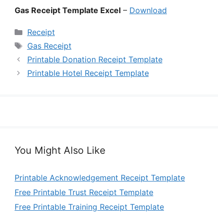
Gas Receipt Template Excel
–
Download
Categories
Receipt
Tags
Gas Receipt
Printable Donation Receipt Template
Printable Hotel Receipt Template
You Might Also Like
Printable Acknowledgement Receipt Template
Free Printable Trust Receipt Template
Free Printable Training Receipt Template