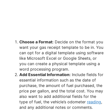
Choose a Format:
Decide on the format you
want your gas receipt template to be in. You
can opt for a digital template using software
like Microsoft Excel or Google Sheets, or
you can create a physical template using a
word processing program.
Add Essential Information:
Include fields for
essential information such as the date of
purchase, the amount of fuel purchased, the
price per gallon, and the total cost. You may
also want to add additional fields for the
type of fuel, the vehicle’s odometer
reading
,
and any additional notes or comments.