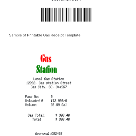
Sample of Printable Gas Receipt Template