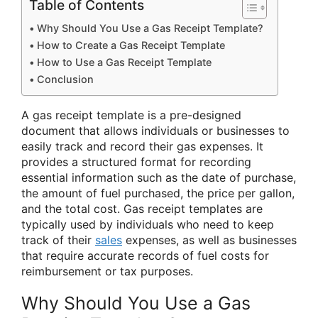
Table of Contents
Why Should You Use a Gas Receipt Template?
How to Create a Gas Receipt Template
How to Use a Gas Receipt Template
Conclusion
A gas receipt template is a pre-designed
document that allows individuals or businesses to
easily track and record their gas expenses. It
provides a structured format for recording
essential information such as the date of purchase,
the amount of fuel purchased, the price per gallon,
and the total cost. Gas receipt templates are
typically used by individuals who need to keep
track of their
sales
expenses, as well as businesses
that require accurate records of fuel costs for
reimbursement or tax purposes.
Why Should You Use a Gas