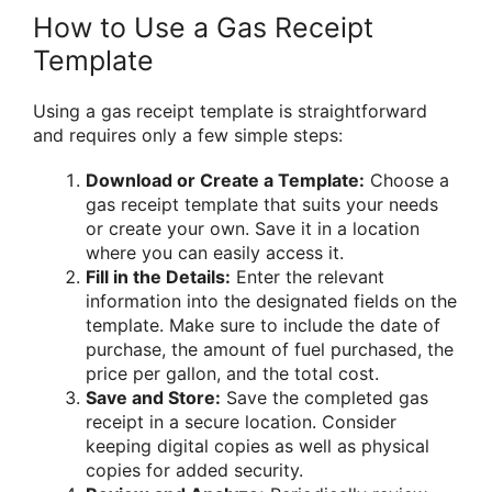
How to Use a Gas Receipt
Template
Using a gas receipt template is straightforward
and requires only a few simple steps:
Download or Create a Template:
Choose a
gas receipt template that suits your needs
or create your own. Save it in a location
where you can easily access it.
Fill in the Details:
Enter the relevant
information into the designated fields on the
template. Make sure to include the date of
purchase, the amount of fuel purchased, the
price per gallon, and the total cost.
Save and Store:
Save the completed gas
receipt in a secure location. Consider
keeping digital copies as well as physical
copies for added security.