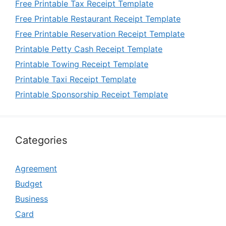
Free Printable Tax Receipt Template
Free Printable Restaurant Receipt Template
Free Printable Reservation Receipt Template
Printable Petty Cash Receipt Template
Printable Towing Receipt Template
Printable Taxi Receipt Template
Printable Sponsorship Receipt Template
Categories
Agreement
Budget
Business
Card