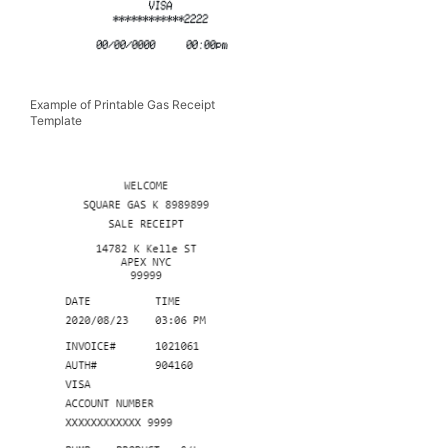
Example of Printable Gas Receipt
Template