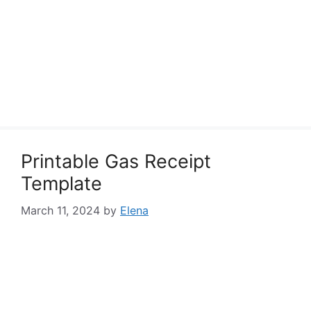
Printable Gas Receipt
Template
March 11, 2024
by
Elena