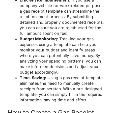
company vehicle for work-related purposes,
a gas receipt template can streamline the
reimbursement process. By submitting
detailed and properly documented receipts,
you can ensure you are reimbursed for the
full amount spent on fuel.
Budget Monitoring:
Tracking your gas
expenses using a template can help you
monitor your budget and identify areas
where you can potentially save money. By
analyzing your spending patterns, you can
make informed decisions and adjust your
budget accordingly.
Time-Saving:
Using a gas receipt template
eliminates the need to manually create
receipts from scratch. With a pre-designed
template, you can simply fill in the required
information, saving time and effort.
How to Create a Gas Receipt