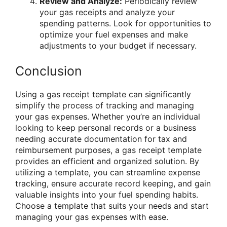
Review and Analyze:
Periodically review
your gas receipts and analyze your
spending patterns. Look for opportunities to
optimize your fuel expenses and make
adjustments to your budget if necessary.
Conclusion
Using a gas receipt template can significantly
simplify the process of tracking and managing
your gas expenses. Whether you’re an individual
looking to keep personal records or a business
needing accurate documentation for tax and
reimbursement purposes, a gas receipt template
provides an efficient and organized solution. By
utilizing a template, you can streamline expense
tracking, ensure accurate record keeping, and gain
valuable insights into your fuel spending habits.
Choose a template that suits your needs and start
managing your gas expenses with ease.