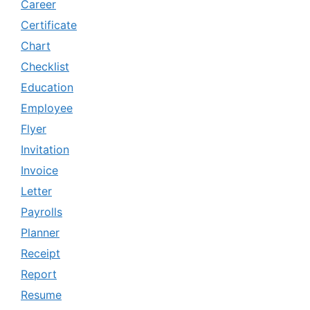
Career
Certificate
Chart
Checklist
Education
Employee
Flyer
Invitation
Invoice
Letter
Payrolls
Planner
Receipt
Report
Resume