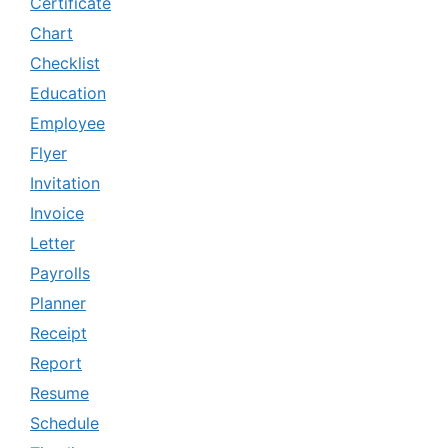
Certificate
Chart
Checklist
Education
Employee
Flyer
Invitation
Invoice
Letter
Payrolls
Planner
Receipt
Report
Resume
Schedule