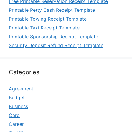
Free Printable Reservation Receipt Template
Printable Petty Cash Receipt Template
Printable Towing Receipt Template
Printable Taxi Receipt Template
Printable Sponsorship Receipt Template
Security Deposit Refund Receipt Template
Categories
Agreement
Budget
Business
Card
Career