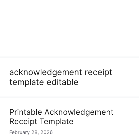
acknowledgement receipt
template editable
Printable Acknowledgement
Receipt Template
February 28, 2026