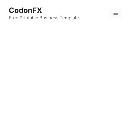
Skip
CodonFX
to
Menu
content
Free Printable Business Template