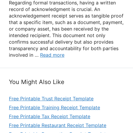
Regarding formal transactions, having a written
record of acknowledgment is crucial. An
acknowledgement receipt serves as tangible proof
that a specific item, such as a document, payment,
or company asset, has been received by the
intended recipient. This document not only
confirms successful delivery but also provides
transparency and accountability for both parties
involved in …
Read more
You Might Also Like
Free Printable Trust Receipt Template
Free Printable Training Receipt Template
Free Printable Tax Receipt Template
Free Printable Restaurant Receipt Template