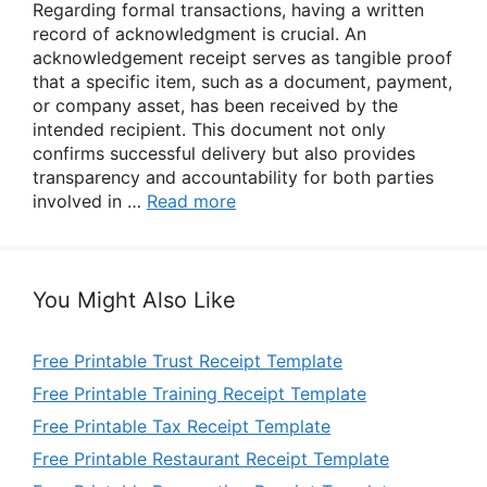
Regarding formal transactions, having a written
record of acknowledgment is crucial. An
acknowledgement receipt serves as tangible proof
that a specific item, such as a document, payment,
or company asset, has been received by the
intended recipient. This document not only
confirms successful delivery but also provides
transparency and accountability for both parties
involved in …
Read more
You Might Also Like
Free Printable Trust Receipt Template
Free Printable Training Receipt Template
Free Printable Tax Receipt Template
Free Printable Restaurant Receipt Template