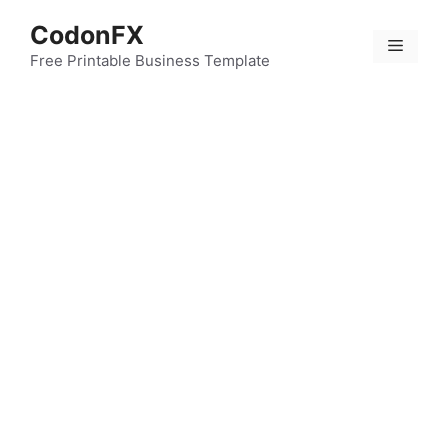
Skip
CodonFX
to
Menu
content
Free Printable Business Template