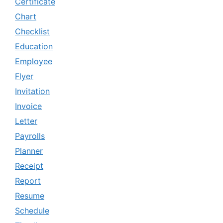
Certificate
Chart
Checklist
Education
Employee
Flyer
Invitation
Invoice
Letter
Payrolls
Planner
Receipt
Report
Resume
Schedule