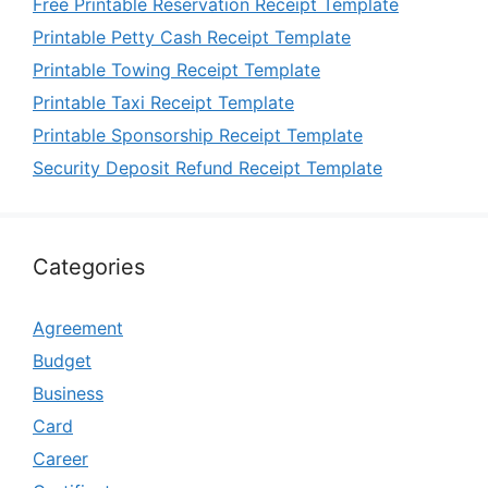
Free Printable Reservation Receipt Template
Printable Petty Cash Receipt Template
Printable Towing Receipt Template
Printable Taxi Receipt Template
Printable Sponsorship Receipt Template
Security Deposit Refund Receipt Template
Categories
Agreement
Budget
Business
Card
Career