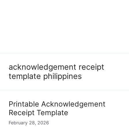
acknowledgement receipt
template philippines
Printable Acknowledgement
Receipt Template
February 28, 2026