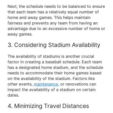
Next, the schedule needs to be balanced to ensure
that each team has a relatively equal number of
home and away games. This helps maintain
fairness and prevents any team from having an
advantage due to an excessive number of home or
away games.
3. Considering Stadium Availability
The availability of stadiums is another crucial
factor in creating a baseball schedule. Each team
has a designated home stadium, and the schedule
needs to accommodate their home games based
on the availability of the stadium. Factors like
other events,
maintenance
, or renovations can
impact the availability of a stadium on certain
dates.
4. Minimizing Travel Distances