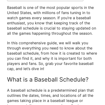
Baseball is one of the most popular sports in the
United States, with millions of fans tuning in to
watch games every season. If you’re a baseball
enthusiast, you know that keeping track of the
baseball schedule is crucial to staying updated on
all the games happening throughout the season.
In this comprehensive guide, we will walk you
through everything you need to know about the
baseball schedule, from how it is created to where
you can find it, and why it is important for both
players and fans. So, grab your favorite baseball
cap, and let’s dive in!
What is a Baseball Schedule?
A baseball schedule is a predetermined plan that
outlines the dates, times, and locations of all the
games taking place in a baseball league or