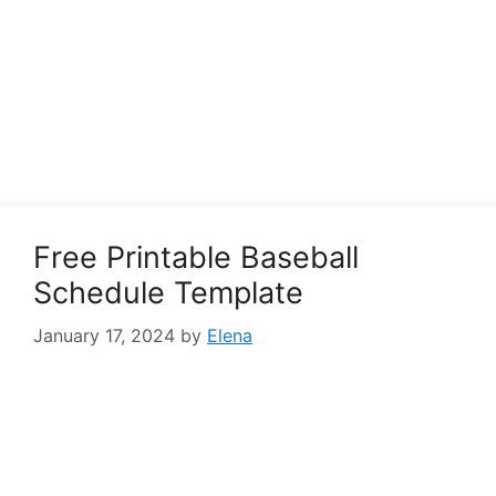
Free Printable Baseball
Schedule Template
January 17, 2024
by
Elena