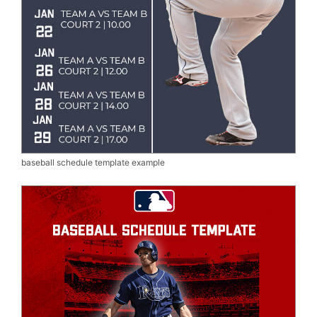
baseball schedule template example