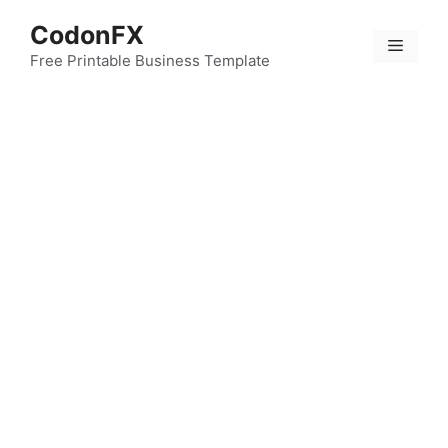
Skip
CodonFX
to
Menu
content
Free Printable Business Template