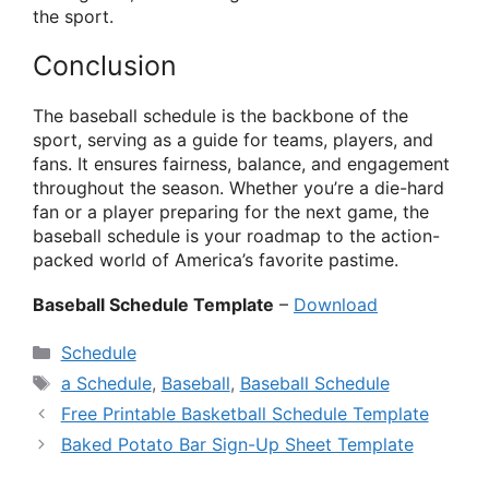
the sport.
Conclusion
The baseball schedule is the backbone of the
sport, serving as a guide for teams, players, and
fans. It ensures fairness, balance, and engagement
throughout the season. Whether you’re a die-hard
fan or a player preparing for the next game, the
baseball schedule is your roadmap to the action-
packed world of America’s favorite pastime.
Baseball Schedule Template
–
Download
Categories
Schedule
Tags
a Schedule
,
Baseball
,
Baseball Schedule
Free Printable Basketball Schedule Template
Baked Potato Bar Sign-Up Sheet Template