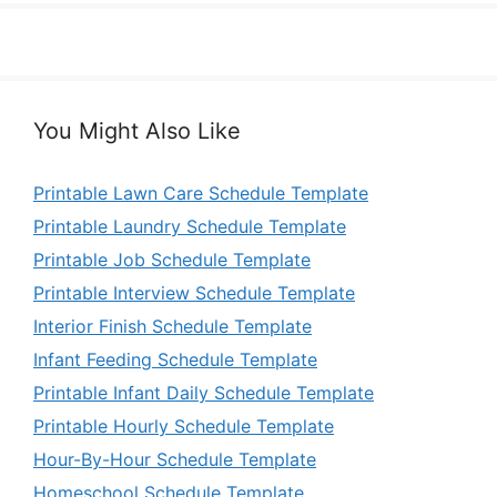
You Might Also Like
Printable Lawn Care Schedule Template
Printable Laundry Schedule Template
Printable Job Schedule Template
Printable Interview Schedule Template
Interior Finish Schedule Template
Infant Feeding Schedule Template
Printable Infant Daily Schedule Template
Printable Hourly Schedule Template
Hour-By-Hour Schedule Template
Homeschool Schedule Template