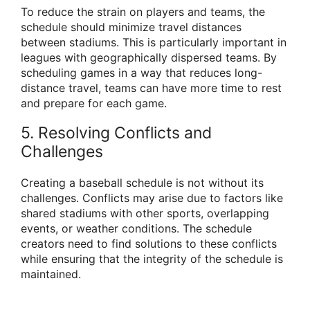
To reduce the strain on players and teams, the
schedule should minimize travel distances
between stadiums. This is particularly important in
leagues with geographically dispersed teams. By
scheduling games in a way that reduces long-
distance travel, teams can have more time to rest
and prepare for each game.
5. Resolving Conflicts and
Challenges
Creating a baseball schedule is not without its
challenges. Conflicts may arise due to factors like
shared stadiums with other sports, overlapping
events, or weather conditions. The schedule
creators need to find solutions to these conflicts
while ensuring that the integrity of the schedule is
maintained.