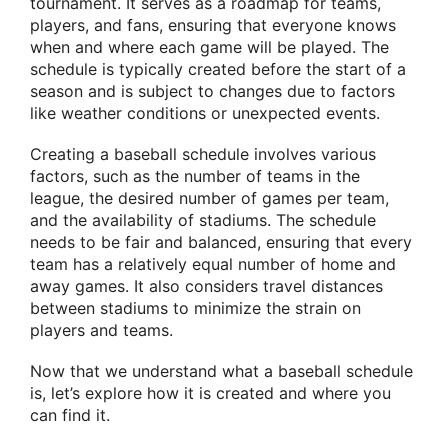
tournament. It serves as a roadmap for teams,
players, and fans, ensuring that everyone knows
when and where each game will be played. The
schedule is typically created before the start of a
season and is subject to changes due to factors
like weather conditions or unexpected events.
Creating a baseball schedule involves various
factors, such as the number of teams in the
league, the desired number of games per team,
and the availability of stadiums. The schedule
needs to be fair and balanced, ensuring that every
team has a relatively equal number of home and
away games. It also considers travel distances
between stadiums to minimize the strain on
players and teams.
Now that we understand what a baseball schedule
is, let’s explore how it is created and where you
can find it.