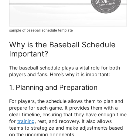
sample of baseball schedule template
Why is the Baseball Schedule
Important?
The baseball schedule plays a vital role for both
players and fans. Here’s why it is important:
1. Planning and Preparation
For players, the schedule allows them to plan and
prepare for each game. It provides them with a
clear timeline, ensuring that they have enough time
for
training
, rest, and recovery. It also allows
teams to strategize and make adjustments based
on the upcoming opponents.