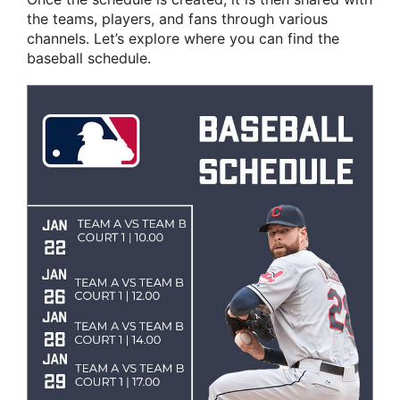
the teams, players, and fans through various
channels. Let’s explore where you can find the
baseball schedule.