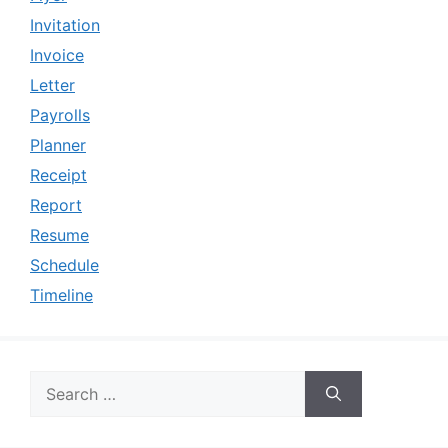
Invitation
Invoice
Letter
Payrolls
Planner
Receipt
Report
Resume
Schedule
Timeline
Search
for: