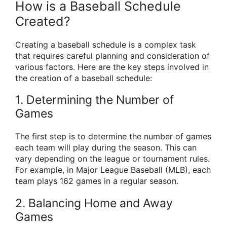
How is a Baseball Schedule
Created?
Creating a baseball schedule is a complex task
that requires careful planning and consideration of
various factors. Here are the key steps involved in
the creation of a baseball schedule:
1. Determining the Number of
Games
The first step is to determine the number of games
each team will play during the season. This can
vary depending on the league or tournament rules.
For example, in Major League Baseball (MLB), each
team plays 162 games in a regular season.
2. Balancing Home and Away
Games