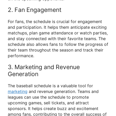
2. Fan Engagement
For fans, the schedule is crucial for engagement
and participation. It helps them anticipate exciting
matchups, plan game attendance or watch parties,
and stay connected with their favorite teams. The
schedule also allows fans to follow the progress of
their team throughout the season and track their
performance.
3. Marketing and Revenue
Generation
The baseball schedule is a valuable tool for
marketing
and revenue generation. Teams and
leagues can use the schedule to promote
upcoming games, sell tickets, and attract
sponsors. It helps create buzz and excitement
among fans, contributing to the overall success of