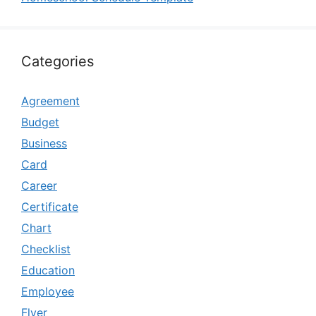
Categories
Agreement
Budget
Business
Card
Career
Certificate
Chart
Checklist
Education
Employee
Flyer