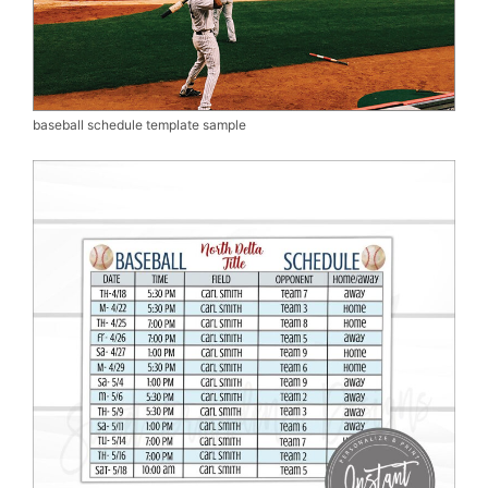
baseball schedule template sample