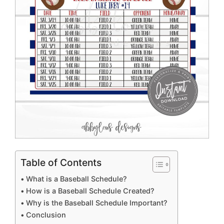
Table of Contents
What is a Baseball Schedule?
How is a Baseball Schedule Created?
Why is the Baseball Schedule Important?
Conclusion