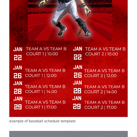
example of baseball schedule template