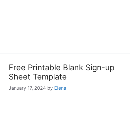
Free Printable Blank Sign-up
Sheet Template
January 17, 2024
by
Elena