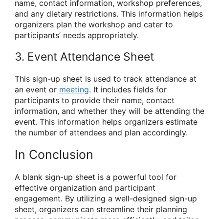
name, contact information, workshop preferences,
and any dietary restrictions. This information helps
organizers plan the workshop and cater to
participants’ needs appropriately.
3. Event Attendance Sheet
This sign-up sheet is used to track attendance at
an event or
meeting
. It includes fields for
participants to provide their name, contact
information, and whether they will be attending the
event. This information helps organizers estimate
the number of attendees and plan accordingly.
In Conclusion
A blank sign-up sheet is a powerful tool for
effective organization and participant
engagement. By utilizing a well-designed sign-up
sheet, organizers can streamline their planning