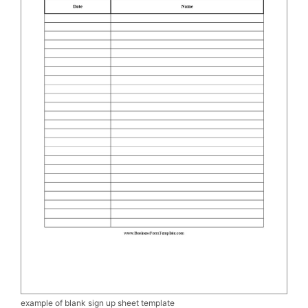
example of blank sign up sheet template