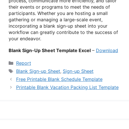
process, communicate more efficiently, and tailor
their events or programs to meet the needs of
participants. Whether you are hosting a small
gathering or managing a large-scale event,
incorporating a blank sign-up sheet into your
workflow can greatly contribute to the success of
your endeavor.
Blank Sign-Up Sheet Template Excel
–
Download
Categories
Report
Tags
Blank Sign-up Sheet
,
Sign-up Sheet
Free Printable Blank Schedule Template
Printable Blank Vacation Packing List Template