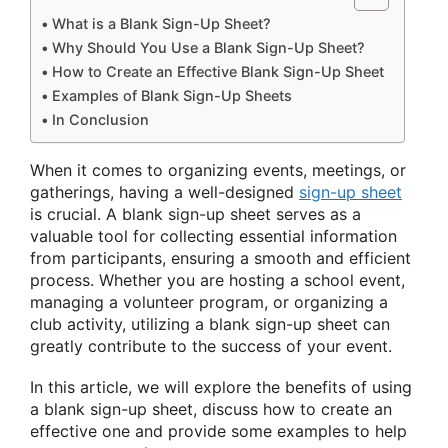
What is a Blank Sign-Up Sheet?
Why Should You Use a Blank Sign-Up Sheet?
How to Create an Effective Blank Sign-Up Sheet
Examples of Blank Sign-Up Sheets
In Conclusion
When it comes to organizing events, meetings, or
gatherings, having a well-designed
sign-up sheet
is crucial. A blank sign-up sheet serves as a
valuable tool for collecting essential information
from participants, ensuring a smooth and efficient
process. Whether you are hosting a school event,
managing a volunteer program, or organizing a
club activity, utilizing a blank sign-up sheet can
greatly contribute to the success of your event.
In this article, we will explore the benefits of using
a blank sign-up sheet, discuss how to create an
effective one and provide some examples to help