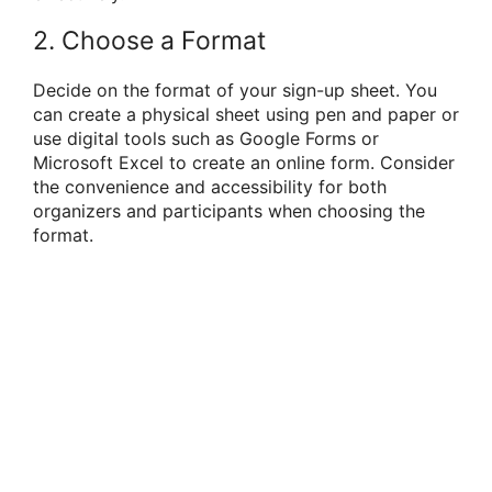
2. Choose a Format
Decide on the format of your sign-up sheet. You
can create a physical sheet using pen and paper or
use digital tools such as Google Forms or
Microsoft Excel to create an online form. Consider
the convenience and accessibility for both
organizers and participants when choosing the
format.