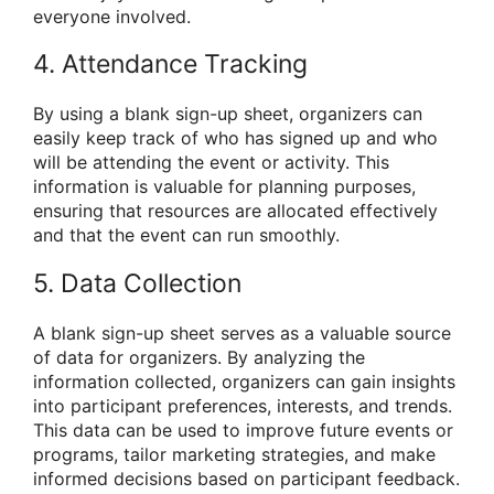
everyone involved.
4. Attendance Tracking
By using a blank sign-up sheet, organizers can
easily keep track of who has signed up and who
will be attending the event or activity. This
information is valuable for planning purposes,
ensuring that resources are allocated effectively
and that the event can run smoothly.
5. Data Collection
A blank sign-up sheet serves as a valuable source
of data for organizers. By analyzing the
information collected, organizers can gain insights
into participant preferences, interests, and trends.
This data can be used to improve future events or
programs, tailor marketing strategies, and make
informed decisions based on participant feedback.