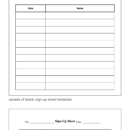
sample of blank sign up sheet template