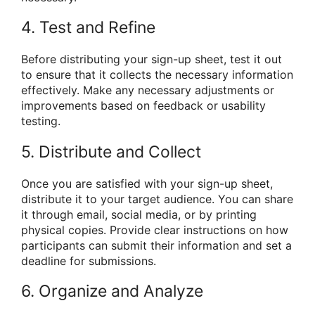
4. Test and Refine
Before distributing your sign-up sheet, test it out
to ensure that it collects the necessary information
effectively. Make any necessary adjustments or
improvements based on feedback or usability
testing.
5. Distribute and Collect
Once you are satisfied with your sign-up sheet,
distribute it to your target audience. You can share
it through email, social media, or by printing
physical copies. Provide clear instructions on how
participants can submit their information and set a
deadline for submissions.
6. Organize and Analyze