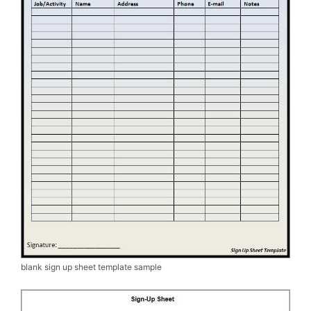
blank sign up sheet template sample