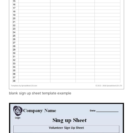
blank sign up sheet template example