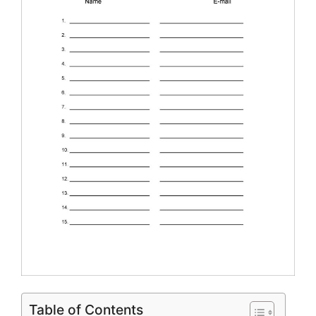
Table of Contents