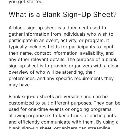
you get started.
What is a Blank Sign-Up Sheet?
A blank sign-up sheet is a document used to
gather information from individuals who wish to
participate in an event, activity, or program. It
typically includes fields for participants to input
their name, contact information, availability, and
any other relevant details. The purpose of a blank
sign-up sheet is to provide organizers with a clear
overview of who will be attending, their
preferences, and any specific requirements they
may have.
Blank sign-up sheets are versatile and can be
customized to suit different purposes. They can be
used for one-time events or ongoing programs,
allowing organizers to keep track of participants
and efficiently communicate with them. By using a
blank sign-up sheet, organizers can streamline