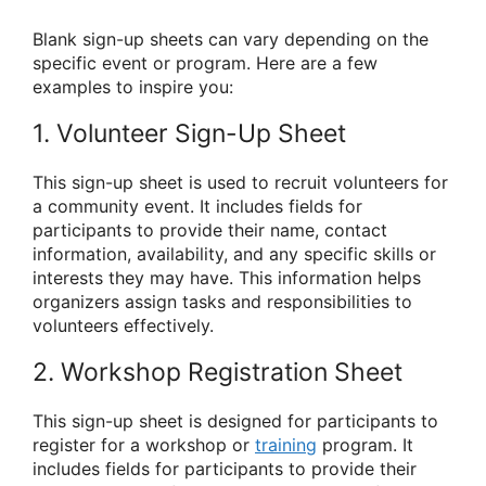
Blank sign-up sheets can vary depending on the
specific event or program. Here are a few
examples to inspire you:
1. Volunteer Sign-Up Sheet
This sign-up sheet is used to recruit volunteers for
a community event. It includes fields for
participants to provide their name, contact
information, availability, and any specific skills or
interests they may have. This information helps
organizers assign tasks and responsibilities to
volunteers effectively.
2. Workshop Registration Sheet
This sign-up sheet is designed for participants to
register for a workshop or
training
program. It
includes fields for participants to provide their