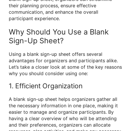
their planning process, ensure effective
communication, and enhance the overall
participant experience.
Why Should You Use a Blank
Sign-Up Sheet?
Using a blank sign-up sheet offers several
advantages for organizers and participants alike.
Let’s take a closer look at some of the key reasons
why you should consider using one:
1. Efficient Organization
A blank sign-up sheet helps organizers gather all
the necessary information in one place, making it
easier to manage and organize participants. By
having a clear overview of who will be attending
and their preferences, organizers can allocate