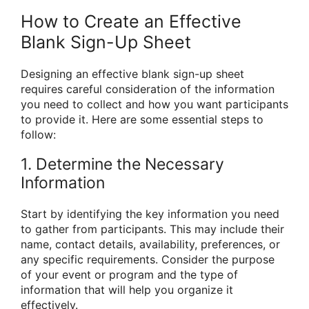
How to Create an Effective
Blank Sign-Up Sheet
Designing an effective blank sign-up sheet
requires careful consideration of the information
you need to collect and how you want participants
to provide it. Here are some essential steps to
follow:
1. Determine the Necessary
Information
Start by identifying the key information you need
to gather from participants. This may include their
name, contact details, availability, preferences, or
any specific requirements. Consider the purpose
of your event or program and the type of
information that will help you organize it
effectively.