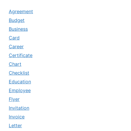
Agreement
Budget
Business
Card
Career
Certificate
Chart
Checklist
Education
Employee
Flyer
Invitation
Invoice
Letter