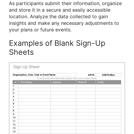
As participants submit their information, organize
and store it in a secure and easily accessible
location. Analyze the data collected to gain
insights and make any necessary adjustments to
your plans or future events.
Examples of Blank Sign-Up
Sheets