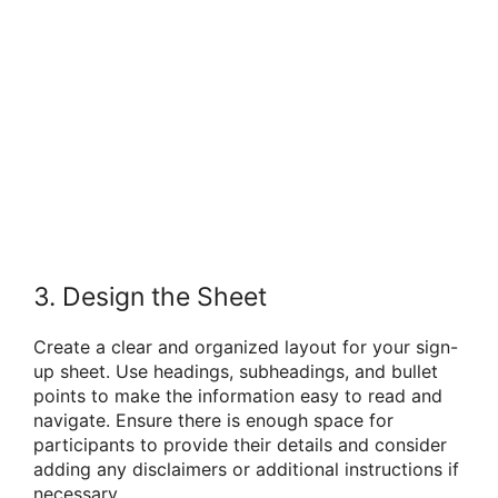
3. Design the Sheet
Create a clear and organized layout for your sign-
up sheet. Use headings, subheadings, and bullet
points to make the information easy to read and
navigate. Ensure there is enough space for
participants to provide their details and consider
adding any disclaimers or additional instructions if
necessary.