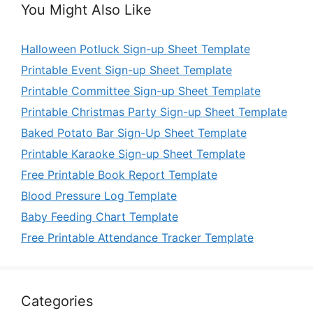
You Might Also Like
Halloween Potluck Sign-up Sheet Template
Printable Event Sign-up Sheet Template
Printable Committee Sign-up Sheet Template
Printable Christmas Party Sign-up Sheet Template
Baked Potato Bar Sign-Up Sheet Template
Printable Karaoke Sign-up Sheet Template
Free Printable Book Report Template
Blood Pressure Log Template
Baby Feeding Chart Template
Free Printable Attendance Tracker Template
Categories