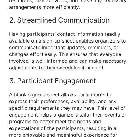
resources, plan activities, and make any necessary
arrangements more efficiently.
2. Streamlined Communication
Having participants’ contact information readily
available on a sign-up sheet enables organizers to
communicate important updates, reminders, or
changes effortlessly. This ensures that everyone
involved is well-informed and can make necessary
adjustments to their schedules if needed.
3. Participant Engagement
A blank sign-up sheet allows participants to
express their preferences, availability, and any
specific requirements they may have. This level of
engagement helps organizers tailor their events or
programs to better meet the needs and
expectations of the participants, resulting in a
more enjoyable and meaningful experience for