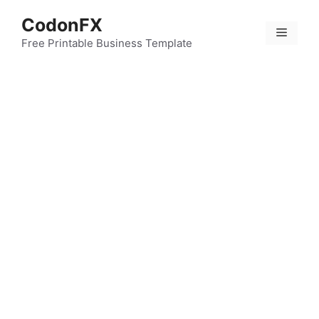
Skip
CodonFX
to
Menu
content
Free Printable Business Template