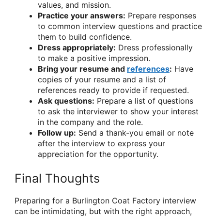
values, and mission.
Practice your answers:
Prepare responses
to common interview questions and practice
them to build confidence.
Dress appropriately:
Dress professionally
to make a positive impression.
Bring your resume and
references
:
Have
copies of your resume and a list of
references ready to provide if requested.
Ask questions:
Prepare a list of questions
to ask the interviewer to show your interest
in the company and the role.
Follow up:
Send a thank-you email or note
after the interview to express your
appreciation for the opportunity.
Final Thoughts
Preparing for a Burlington Coat Factory interview
can be intimidating, but with the right approach,