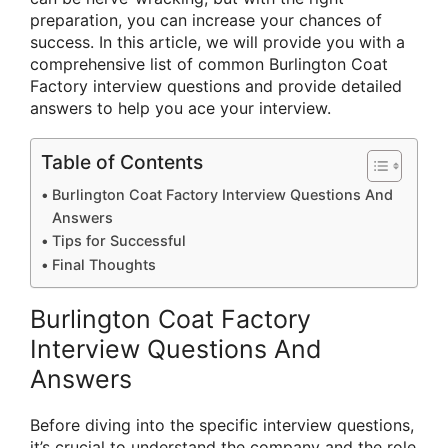
preparation, you can increase your chances of
success. In this article, we will provide you with a
comprehensive list of common Burlington Coat
Factory interview questions and provide detailed
answers to help you ace your interview.
Table of Contents
Burlington Coat Factory Interview Questions And
Answers
Tips for Successful
Final Thoughts
Burlington Coat Factory
Interview Questions And
Answers
Before diving into the specific interview questions,
it’s crucial to understand the company and the role