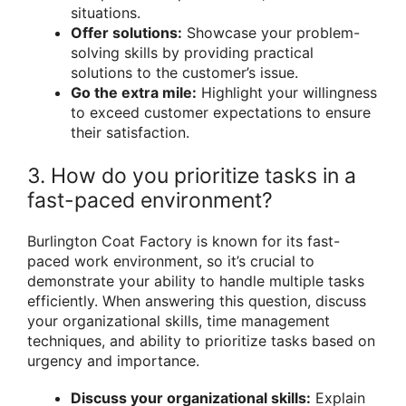
situations.
Offer solutions:
Showcase your problem-
solving skills by providing practical
solutions to the customer’s issue.
Go the extra mile:
Highlight your willingness
to exceed customer expectations to ensure
their satisfaction.
3. How do you prioritize tasks in a
fast-paced environment?
Burlington Coat Factory is known for its fast-
paced work environment, so it’s crucial to
demonstrate your ability to handle multiple tasks
efficiently. When answering this question, discuss
your organizational skills, time management
techniques, and ability to prioritize tasks based on
urgency and importance.
Discuss your organizational skills:
Explain