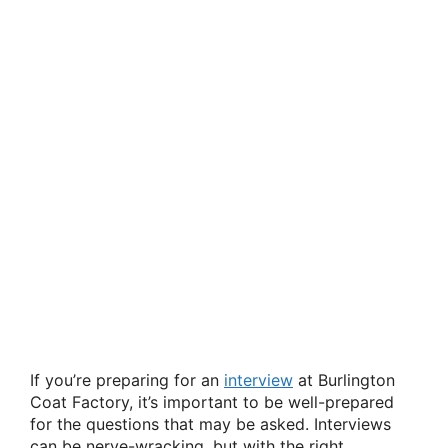
If you’re preparing for an
interview
at Burlington
Coat Factory, it’s important to be well-prepared
for the questions that may be asked. Interviews
can be nerve-wracking, but with the right