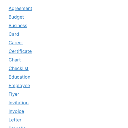
Agreement
Budget
Business
Card
Career
Certificate
Chart
Checklist
Education
Employee
Flyer
Invitation
Invoice
Letter