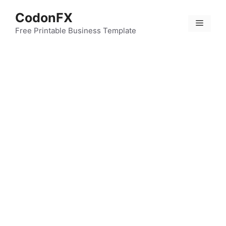
Skip
CodonFX
to
Menu
content
Free Printable Business Template