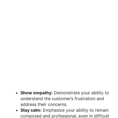
Show empathy:
Demonstrate your ability to
understand the customer’s frustration and
address their concerns.
Stay calm:
Emphasize your ability to remain
composed and professional, even in difficult