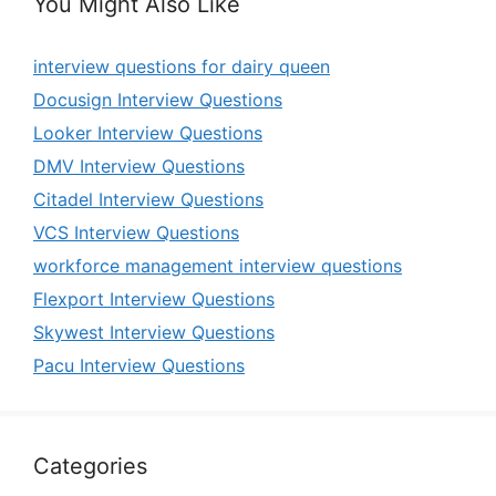
You Might Also Like
interview questions for dairy queen
Docusign Interview Questions
Looker Interview Questions
DMV Interview Questions
Citadel Interview Questions
VCS Interview Questions
workforce management interview questions
Flexport Interview Questions
Skywest Interview Questions
Pacu Interview Questions
Categories