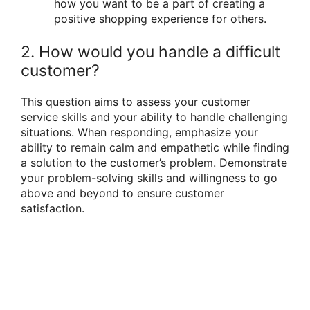
how you want to be a part of creating a
positive shopping experience for others.
2. How would you handle a difficult
customer?
This question aims to assess your customer
service skills and your ability to handle challenging
situations. When responding, emphasize your
ability to remain calm and empathetic while finding
a solution to the customer’s problem. Demonstrate
your problem-solving skills and willingness to go
above and beyond to ensure customer
satisfaction.