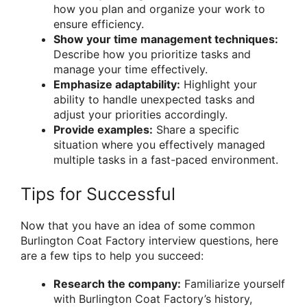
how you plan and organize your work to
ensure efficiency.
Show your time management techniques:
Describe how you prioritize tasks and
manage your time effectively.
Emphasize adaptability:
Highlight your
ability to handle unexpected tasks and
adjust your priorities accordingly.
Provide examples:
Share a specific
situation where you effectively managed
multiple tasks in a fast-paced environment.
Tips for Successful
Now that you have an idea of some common
Burlington Coat Factory interview questions, here
are a few tips to help you succeed:
Research the company:
Familiarize yourself
with Burlington Coat Factory’s history,