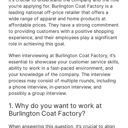
you’re applying for. Burlington Coat Factory is a
leading national off-price retailer that offers a
wide range of apparel and home products at
affordable prices. They have a strong commitment
to providing customers with a positive shopping
experience, and their employees play a significant
role in achieving this goal.
When interviewing at Burlington Coat Factory, it’s
essential to showcase your customer service skills,
ability to work in a fast-paced environment, and
your knowledge of the company. The interview
process may consist of multiple rounds, including
a phone interview, in-person interview, and
possibly a group interview.
1. Why do you want to work at
Burlington Coat Factory?
When answering this question, it’s crucial to align