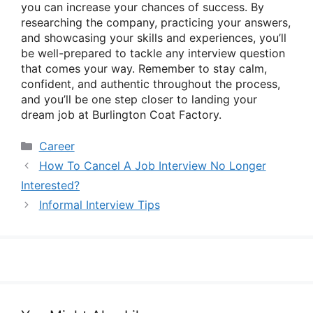
you can increase your chances of success. By
researching the company, practicing your answers,
and showcasing your skills and experiences, you’ll
be well-prepared to tackle any interview question
that comes your way. Remember to stay calm,
confident, and authentic throughout the process,
and you’ll be one step closer to landing your
dream job at Burlington Coat Factory.
Categories
Career
How To Cancel A Job Interview No Longer
Interested?
Informal Interview Tips