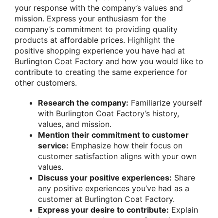
your response with the company’s values and
mission. Express your enthusiasm for the
company’s commitment to providing quality
products at affordable prices. Highlight the
positive shopping experience you have had at
Burlington Coat Factory and how you would like to
contribute to creating the same experience for
other customers.
Research the company:
Familiarize yourself
with Burlington Coat Factory’s history,
values, and mission.
Mention their commitment to customer
service:
Emphasize how their focus on
customer satisfaction aligns with your own
values.
Discuss your positive experiences:
Share
any positive experiences you’ve had as a
customer at Burlington Coat Factory.
Express your desire to contribute:
Explain