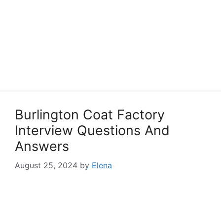
Burlington Coat Factory
Interview Questions And
Answers
August 25, 2024
by
Elena