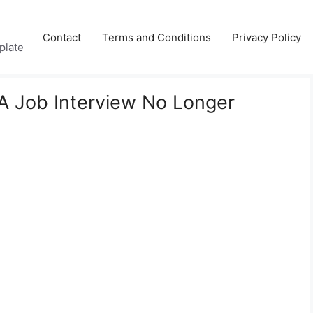
Contact
Terms and Conditions
Privacy Policy
plate
A Job Interview No Longer