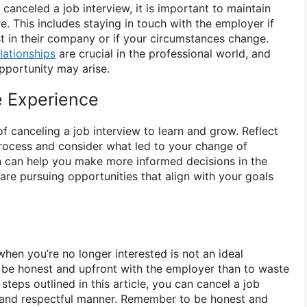
anceled a job interview, it is important to maintain
re. This includes staying in touch with the employer if
st in their company or if your circumstances change.
lationships
are crucial in the professional world, and
portunity may arise.
e Experience
of canceling a job interview to learn and grow. Reflect
rocess and consider what led to your change of
ion can help you make more informed decisions in the
are pursuing opportunities that align with your goals
when you’re no longer interested is not an ideal
 to be honest and upfront with the employer than to waste
 steps outlined in this article, you can cancel a job
l and respectful manner. Remember to be honest and