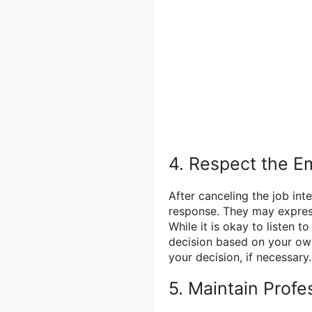
4. Respect the E
After canceling the job int
response. They may express
While it is okay to listen 
decision based on your own
your decision, if necessary.
5. Maintain Profe