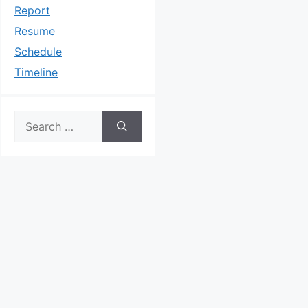
Report
Resume
Schedule
Timeline
Search
for: