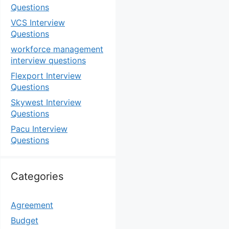
Questions
VCS Interview
Questions
workforce management
interview questions
Flexport Interview
Questions
Skywest Interview
Questions
Pacu Interview
Questions
Categories
Agreement
Budget