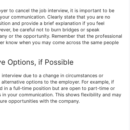
r to cancel the job interview, it is important to be
 your communication. Clearly state that you are no
ition and provide a brief explanation if you feel
ver, be careful not to burn bridges or speak
any or the opportunity. Remember that the professional
ever know when you may come across the same people
ve Options, if Possible
b interview due to a change in circumstances or
g alternative options to the employer. For example, if
d in a full-time position but are open to part-time or
s in your communication. This shows flexibility and may
ture opportunities with the company.