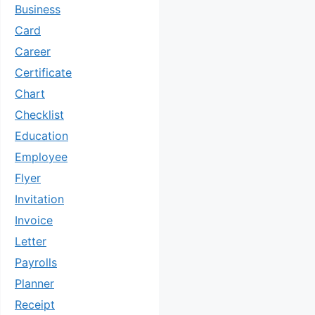
Business
Card
Career
Certificate
Chart
Checklist
Education
Employee
Flyer
Invitation
Invoice
Letter
Payrolls
Planner
Receipt