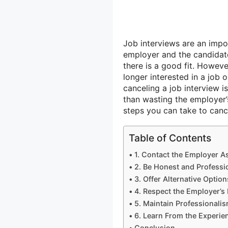
Job interviews are an impor
employer and the candidate
there is a good fit. Howev
longer interested in a job 
canceling a job interview is
than wasting the employer’s
steps you can take to cance
Table of Contents
1. Contact the Employer A
2. Be Honest and Profess
3. Offer Alternative Option
4. Respect the Employer’s
5. Maintain Professionalis
6. Learn From the Experie
Conclusion