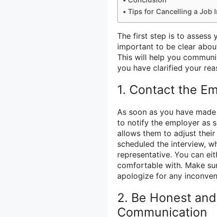
Tips for Cancelling a Job 
The first step is to assess 
important to be clear abou
This will help you communi
you have clarified your rea
1. Contact the E
As soon as you have made th
to notify the employer as s
allows them to adjust thei
scheduled the interview, whe
representative. You can ei
comfortable with. Make sur
apologize for any inconve
2. Be Honest and 
Communication