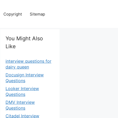
Copyright
Sitemap
You Might Also
Like
interview questions for
dairy queen
Docusign Interview
Questions
Looker Interview
Questions
DMV Interview
Questions
Citadel Interview