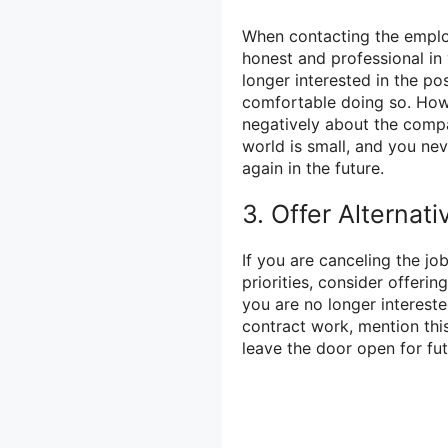
When contacting the employe
honest and professional in
longer interested in the pos
comfortable doing so. Howe
negatively about the comp
world is small, and you n
again in the future.
3. Offer Alternati
If you are canceling the jo
priorities, consider offerin
you are no longer intereste
contract work, mention thi
leave the door open for fu