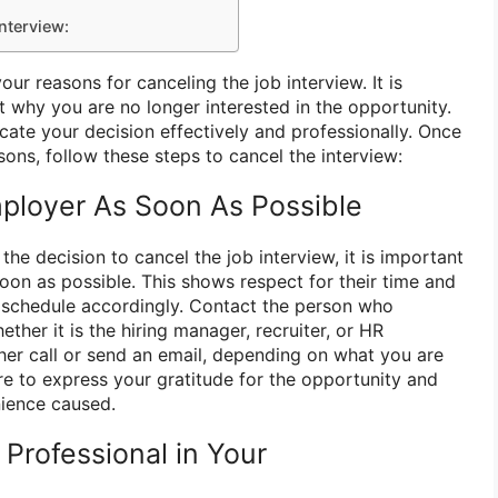
Interview:
your reasons for canceling the job interview. It is
t why you are no longer interested in the opportunity.
cate your decision effectively and professionally. Once
sons, follow these steps to cancel the interview:
mployer As Soon As Possible
e decision to cancel the job interview, it is important
oon as possible. This shows respect for their time and
r schedule accordingly. Contact the person who
ther it is the hiring manager, recruiter, or HR
ther call or send an email, depending on what you are
e to express your gratitude for the opportunity and
nience caused.
Professional in Your