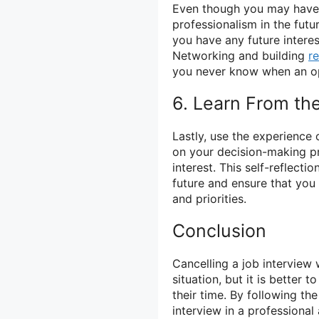
Even though you may have c
professionalism in the futu
you have any future intere
Networking and building
re
you never know when an op
6. Learn From th
Lastly, use the experience 
on your decision-making p
interest. This self-reflect
future and ensure that you 
and priorities.
Conclusion
Cancelling a job interview 
situation, but it is better
their time. By following the
interview in a professiona