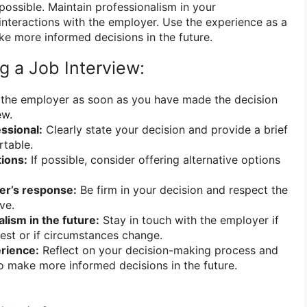
 possible. Maintain professionalism in your
nteractions with the employer. Use the experience as a
ke more informed decisions in the future.
ng a Job Interview:
the employer as soon as you have made the decision
ew.
ssional:
Clearly state your decision and provide a brief
rtable.
tions:
If possible, consider offering alternative options
er’s response:
Be firm in your decision and respect the
ve.
lism in the future:
Stay in touch with the employer if
rest or if circumstances change.
rience:
Reflect on your decision-making process and
o make more informed decisions in the future.