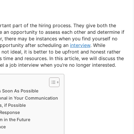
tant part of the hiring process. They give both the
 an opportunity to assess each other and determine if
er, there may be instances when you find yourself no
opportunity after scheduling an
interview
. While
 not ideal, it is better to be upfront and honest rather
 time and resources. In this article, we will discuss the
l a job interview when you’re no longer interested.
s Soon As Possible
ional in Your Communication
s, if Possible
 Response
m in the Future
nce