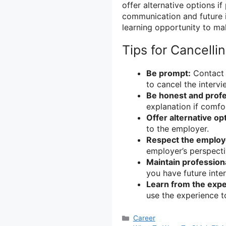
offer alternative options if
communication and future i
learning opportunity to ma
Tips for Cancelli
Be prompt:
Contact 
to cancel the intervi
Be honest and profe
explanation if comfo
Offer alternative op
to the employer.
Respect the employ
employer’s perspecti
Maintain professiona
you have future inte
Learn from the expe
use the experience t
Categories
Career