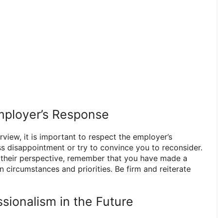
mployer’s Response
erview, it is important to respect the employer’s
 disappointment or try to convince you to reconsider.
to their perspective, remember that you have made a
 circumstances and priorities. Be firm and reiterate
ssionalism in the Future