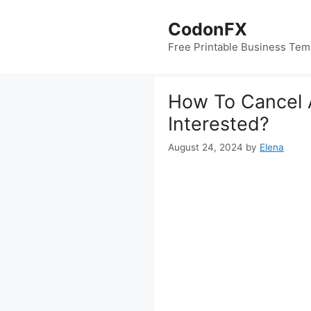
Skip
to
CodonFX
content
Free Printable Business Tem
How To Cancel 
Interested?
August 24, 2024
by
Elena