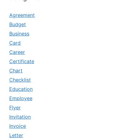
Agreement
Budget
Business
Card
Career
Certificate
Chart
Checklist
Education
Employee
Flyer
Invitation
Invoice
Letter