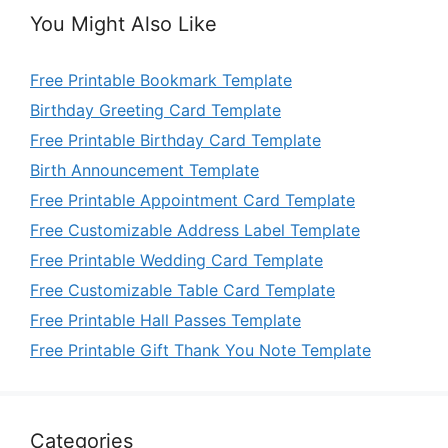
You Might Also Like
Free Printable Bookmark Template
Birthday Greeting Card Template
Free Printable Birthday Card Template
Birth Announcement Template
Free Printable Appointment Card Template
Free Customizable Address Label Template
Free Printable Wedding Card Template
Free Customizable Table Card Template
Free Printable Hall Passes Template
Free Printable Gift Thank You Note Template
Categories