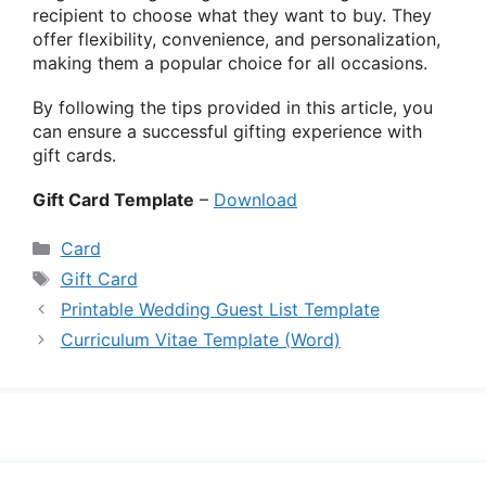
recipient to choose what they want to buy. They
offer flexibility, convenience, and personalization,
making them a popular choice for all occasions.
By following the tips provided in this article, you
can ensure a successful gifting experience with
gift cards.
Gift Card Template
–
Download
Categories
Card
Tags
Gift Card
Printable Wedding Guest List Template
Curriculum Vitae Template (Word)