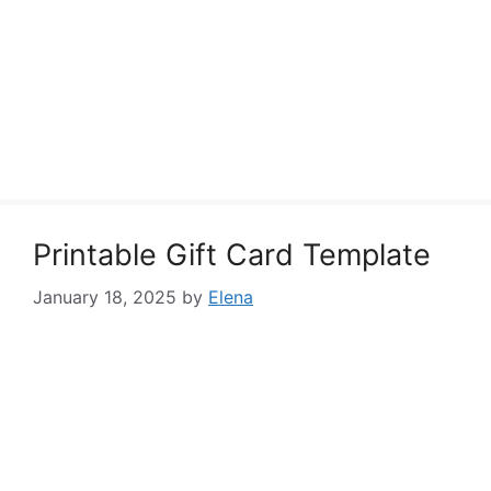
Printable Gift Card Template
January 18, 2025
by
Elena