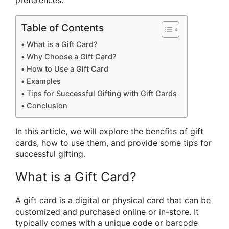
preferences.
Table of Contents
What is a Gift Card?
Why Choose a Gift Card?
How to Use a Gift Card
Examples
Tips for Successful Gifting with Gift Cards
Conclusion
In this article, we will explore the benefits of gift
cards, how to use them, and provide some tips for
successful gifting.
What is a Gift Card?
A gift card is a digital or physical card that can be
customized and purchased online or in-store. It
typically comes with a unique code or barcode