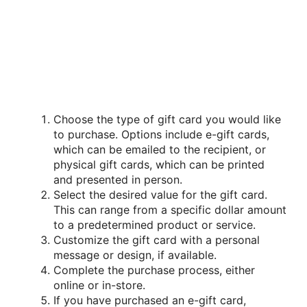
Choose the type of gift card you would like
to purchase. Options include e-gift cards,
which can be emailed to the recipient, or
physical gift cards, which can be printed
and presented in person.
Select the desired value for the gift card.
This can range from a specific dollar amount
to a predetermined product or service.
Customize the gift card with a personal
message or design, if available.
Complete the purchase process, either
online or in-store.
If you have purchased an e-gift card,