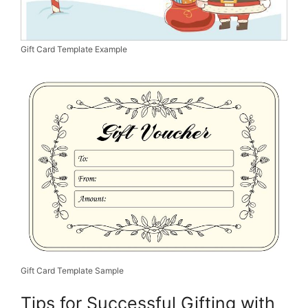
Gift Card Template Example
Gift Card Template Sample
Tips for Successful Gifting with