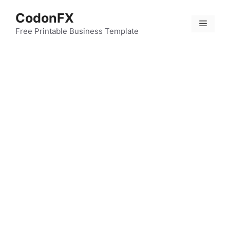
Skip
CodonFX
to
Menu
content
Free Printable Business Template