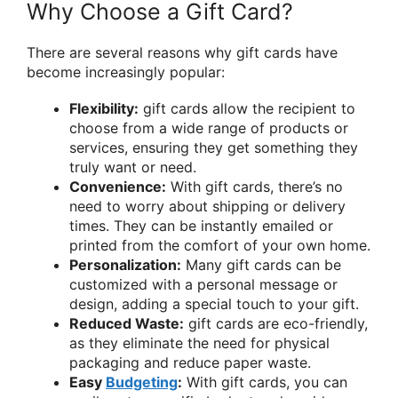
Why Choose a Gift Card?
There are several reasons why gift cards have
become increasingly popular:
Flexibility:
gift cards allow the recipient to
choose from a wide range of products or
services, ensuring they get something they
truly want or need.
Convenience:
With gift cards, there’s no
need to worry about shipping or delivery
times. They can be instantly emailed or
printed from the comfort of your own home.
Personalization:
Many gift cards can be
customized with a personal message or
design, adding a special touch to your gift.
Reduced Waste:
gift cards are eco-friendly,
as they eliminate the need for physical
packaging and reduce paper waste.
Easy
Budgeting
:
With gift cards, you can