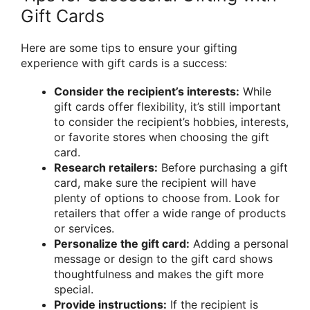
Gift Cards
Here are some tips to ensure your gifting
experience with gift cards is a success:
Consider the recipient’s interests:
While
gift cards offer flexibility, it’s still important
to consider the recipient’s hobbies, interests,
or favorite stores when choosing the gift
card.
Research retailers:
Before purchasing a gift
card, make sure the recipient will have
plenty of options to choose from. Look for
retailers that offer a wide range of products
or services.
Personalize the gift card:
Adding a personal
message or design to the gift card shows
thoughtfulness and makes the gift more
special.
Provide instructions:
If the recipient is