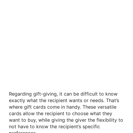
Regarding gift-giving, it can be difficult to know
exactly what the recipient wants or needs. That’s
where gift cards come in handy. These versatile
cards allow the recipient to choose what they
want to buy, while giving the giver the flexibility to
not have to know the recipient’s specific