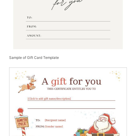
Sample of Gift Card Template