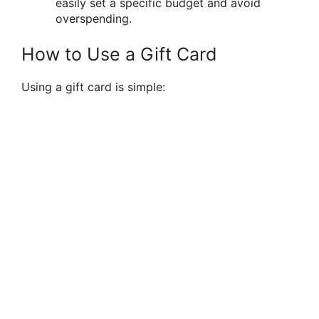
easily set a specific budget and avoid
overspending.
How to Use a Gift Card
Using a gift card is simple: