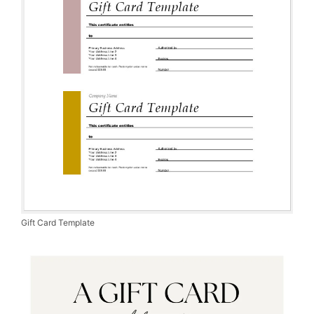
Gift Card Template