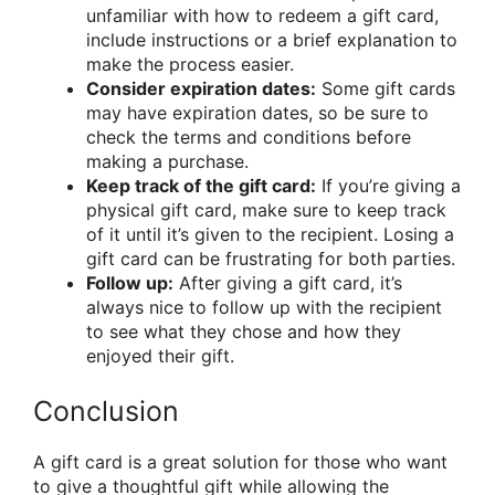
unfamiliar with how to redeem a gift card,
include instructions or a brief explanation to
make the process easier.
Consider expiration dates:
Some gift cards
may have expiration dates, so be sure to
check the terms and conditions before
making a purchase.
Keep track of the gift card:
If you’re giving a
physical gift card, make sure to keep track
of it until it’s given to the recipient. Losing a
gift card can be frustrating for both parties.
Follow up:
After giving a gift card, it’s
always nice to follow up with the recipient
to see what they chose and how they
enjoyed their gift.
Conclusion
A gift card is a great solution for those who want
to give a thoughtful gift while allowing the