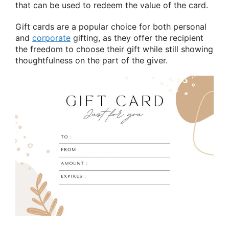
that can be used to redeem the value of the card.
Gift cards are a popular choice for both personal
and
corporate
gifting, as they offer the recipient
the freedom to choose their gift while still showing
thoughtfulness on the part of the giver.