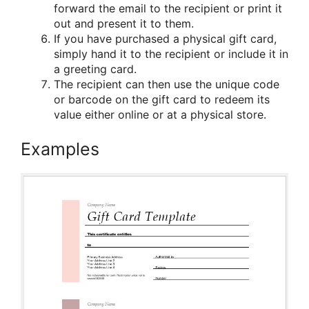
forward the email to the recipient or print it
out and present it to them.
If you have purchased a physical gift card,
simply hand it to the recipient or include it in
a greeting card.
The recipient can then use the unique code
or barcode on the gift card to redeem its
value either online or at a physical store.
Examples