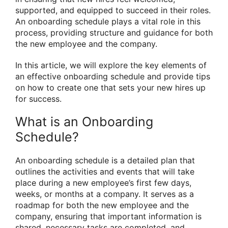
supported, and equipped to succeed in their roles.
An onboarding schedule plays a vital role in this
process, providing structure and guidance for both
the new employee and the company.
In this article, we will explore the key elements of
an effective onboarding schedule and provide tips
on how to create one that sets your new hires up
for success.
What is an Onboarding
Schedule?
An onboarding schedule is a detailed plan that
outlines the activities and events that will take
place during a new employee’s first few days,
weeks, or months at a company. It serves as a
roadmap for both the new employee and the
company, ensuring that important information is
shared, necessary tasks are completed, and