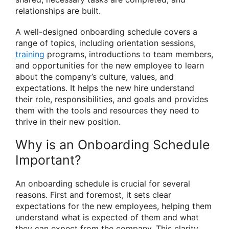
relationships are built.
A well-designed onboarding schedule covers a
range of topics, including orientation sessions,
training
programs, introductions to team members,
and opportunities for the new employee to learn
about the company’s culture, values, and
expectations. It helps the new hire understand
their role, responsibilities, and goals and provides
them with the tools and resources they need to
thrive in their new position.
Why is an Onboarding Schedule
Important?
An onboarding schedule is crucial for several
reasons. First and foremost, it sets clear
expectations for the new employees, helping them
understand what is expected of them and what
they can expect from the company. This clarity