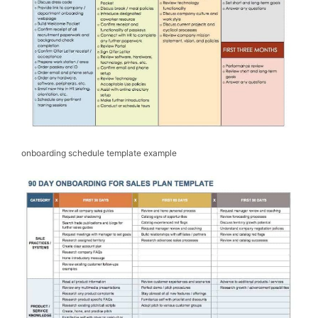
onboarding schedule template example