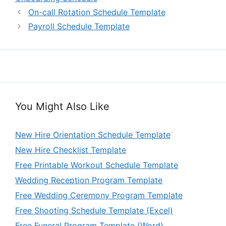
On-call Rotation Schedule Template
Payroll Schedule Template
You Might Also Like
New Hire Orientation Schedule Template
New Hire Checklist Template
Free Printable Workout Schedule Template
Wedding Reception Program Template
Free Wedding Ceremony Program Template
Free Shooting Schedule Template (Excel)
Free Funeral Program Template (Word)