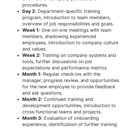
procedures.
Day 2:
Department-specific training
program, introduction to team members,
overview of job responsibilities and goals.
Week 1:
One-on-one meetings with team
members, shadowing experienced
employees, introduction to company culture
and values.
Week 2:
Training on company systems and
tools, further discussions on job
expectations and performance metrics.
Month 1:
Regular check-ins with the
manager, progress review, and opportunities
for the new employee to provide feedback
and ask questions.
Month 2:
Continued training and
development opportunities, introduction to
cross-functional teams and projects.
Month 3:
Evaluation of onboarding
experience, identification of further training