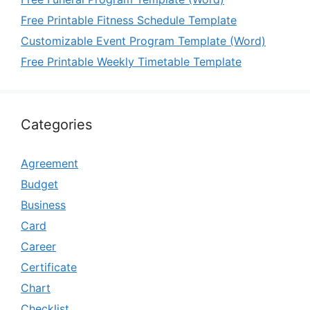
Free Printable Fitness Schedule Template
Customizable Event Program Template (Word)
Free Printable Weekly Timetable Template
Categories
Agreement
Budget
Business
Card
Career
Certificate
Chart
Checklist