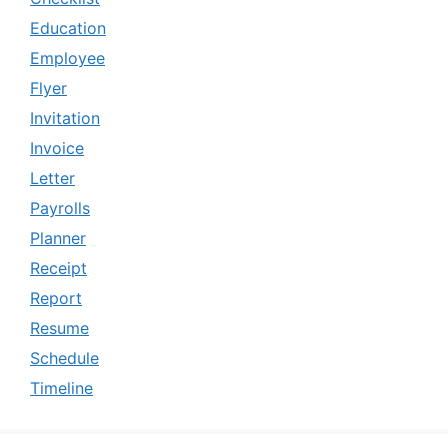
Education
Employee
Flyer
Invitation
Invoice
Letter
Payrolls
Planner
Receipt
Report
Resume
Schedule
Timeline