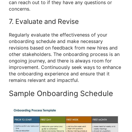
can reach out to if they have any questions or
concerns.
7. Evaluate and Revise
Regularly evaluate the effectiveness of your
onboarding schedule and make necessary
revisions based on feedback from new hires and
other stakeholders. The onboarding process is an
ongoing journey, and there is always room for
improvement. Continuously seek ways to enhance
the onboarding experience and ensure that it
remains relevant and impactful.
Sample Onboarding Schedule