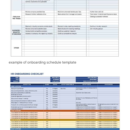
example of onboarding schedule template