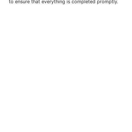
to ensure that everything is completed promptly.