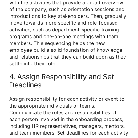
with the activities that provide a broad overview
of the company, such as orientation sessions and
introductions to key stakeholders. Then, gradually
move towards more specific and role-focused
activities, such as department-specific training
programs and one-on-one meetings with team
members. This sequencing helps the new
employee build a solid foundation of knowledge
and relationships that they can build upon as they
settle into their role.
4. Assign Responsibility and Set
Deadlines
Assign responsibility for each activity or event to
the appropriate individuals or teams.
Communicate the roles and responsibilities of
each person involved in the onboarding process,
including HR representatives, managers, mentors,
and team members. Set deadlines for each activity