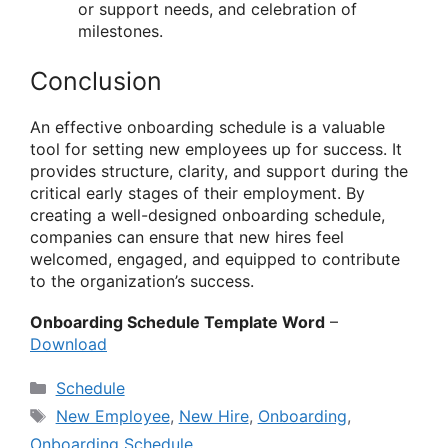
or support needs, and celebration of
milestones.
Conclusion
An effective onboarding schedule is a valuable
tool for setting new employees up for success. It
provides structure, clarity, and support during the
critical early stages of their employment. By
creating a well-designed onboarding schedule,
companies can ensure that new hires feel
welcomed, engaged, and equipped to contribute
to the organization’s success.
Onboarding Schedule Template Word
–
Download
Categories
Schedule
Tags
New Employee
,
New Hire
,
Onboarding
,
Onboarding Schedule