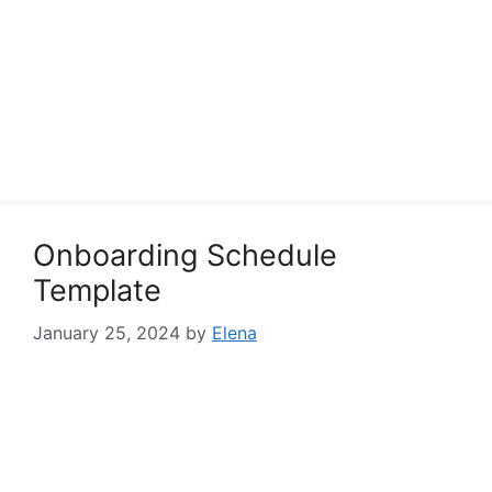
Onboarding Schedule
Template
January 25, 2024
by
Elena