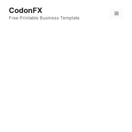
Skip
CodonFX
to
Menu
content
Free Printable Business Template