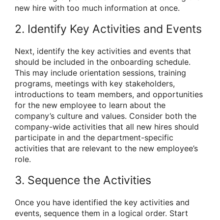
new hire with too much information at once.
2. Identify Key Activities and Events
Next, identify the key activities and events that
should be included in the onboarding schedule.
This may include orientation sessions, training
programs, meetings with key stakeholders,
introductions to team members, and opportunities
for the new employee to learn about the
company’s culture and values. Consider both the
company-wide activities that all new hires should
participate in and the department-specific
activities that are relevant to the new employee’s
role.
3. Sequence the Activities
Once you have identified the key activities and
events, sequence them in a logical order. Start