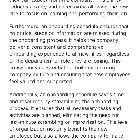
reduces anxiety and uncertainty, allowing the new
hire to focus on learning and performing their job.
Furthermore, an onboarding schedule ensures that
no critical steps or information are missed during
the onboarding process. It helps the company
deliver a consistent and comprehensive
onboarding experience to all new hires, regardless
of the department or role they are joining. This
consistency is essential for building a strong
company culture and ensuring that new employees
feel valued and supported.
Additionally, an onboarding schedule saves time
and resources by streamlining the onboarding
process. It ensures that all necessary tasks and
activities are planned, eliminating the need for
last-minute scrambling or improvisation. This level
of organization not only benefits the new
employee but also allows the company to make