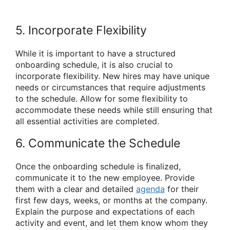
5. Incorporate Flexibility
While it is important to have a structured
onboarding schedule, it is also crucial to
incorporate flexibility. New hires may have unique
needs or circumstances that require adjustments
to the schedule. Allow for some flexibility to
accommodate these needs while still ensuring that
all essential activities are completed.
6. Communicate the Schedule
Once the onboarding schedule is finalized,
communicate it to the new employee. Provide
them with a clear and detailed
agenda
for their
first few days, weeks, or months at the company.
Explain the purpose and expectations of each
activity and event, and let them know whom they