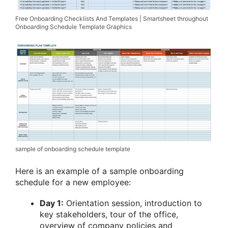
Free Onboarding Checklists And Templates | Smartsheet throughout
Onboarding Schedule Template Graphics
sample of onboarding schedule template
Here is an example of a sample onboarding
schedule for a new employee:
Day 1:
Orientation session, introduction to
key stakeholders, tour of the office,
overview of company policies and