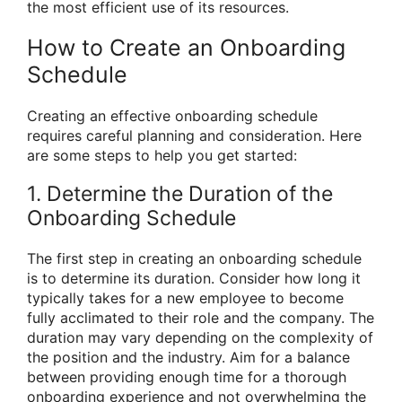
the most efficient use of its resources.
How to Create an Onboarding
Schedule
Creating an effective onboarding schedule
requires careful planning and consideration. Here
are some steps to help you get started:
1. Determine the Duration of the
Onboarding Schedule
The first step in creating an onboarding schedule
is to determine its duration. Consider how long it
typically takes for a new employee to become
fully acclimated to their role and the company. The
duration may vary depending on the complexity of
the position and the industry. Aim for a balance
between providing enough time for a thorough
onboarding experience and not overwhelming the