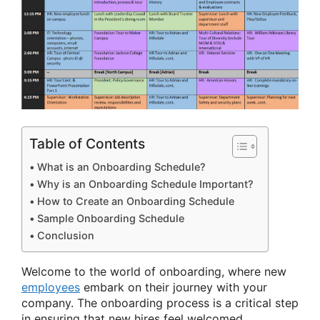
Table of Contents
What is an Onboarding Schedule?
Why is an Onboarding Schedule Important?
How to Create an Onboarding Schedule
Sample Onboarding Schedule
Conclusion
Welcome to the world of onboarding, where new
employees
embark on their journey with your
company. The onboarding process is a critical step
in ensuring that new hires feel welcomed,