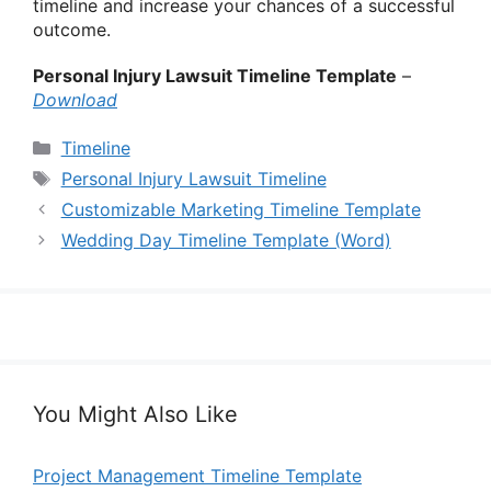
timeline and increase your chances of a successful
outcome.
Personal Injury Lawsuit Timeline Template
–
Download
Categories
Timeline
Tags
Personal Injury Lawsuit Timeline
Customizable Marketing Timeline Template
Wedding Day Timeline Template (Word)
You Might Also Like
Project Management Timeline Template