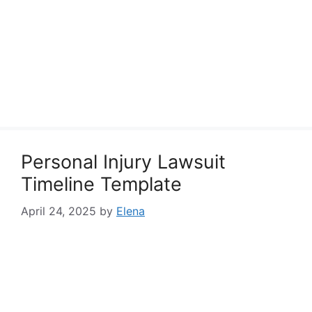
Personal Injury Lawsuit
Timeline Template
April 24, 2025
by
Elena