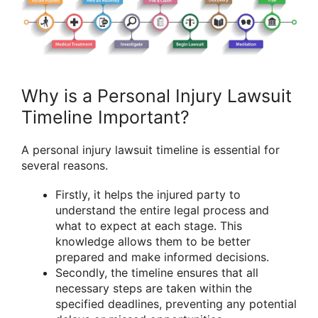
Why is a Personal Injury Lawsuit
Timeline Important?
A personal injury lawsuit timeline is essential for
several reasons.
Firstly, it helps the injured party to
understand the entire legal process and
what to expect at each stage. This
knowledge allows them to be better
prepared and make informed decisions.
Secondly, the timeline ensures that all
necessary steps are taken within the
specified deadlines, preventing any potential