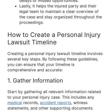
delays or missed opportunities.
Lastly, it helps the injured party and their
legal team to maintain a clear overview of
the case and stay organized throughout the
proceedings.
How to Create a Personal Injury
Lawsuit Timeline
Creating a personal injury lawsuit timeline involves
several key steps. By following these guidelines,
you can ensure that your timeline is
comprehensive and accurate:
1. Gather Information
Start by gathering all relevant information related
to your personal injury case. This includes any
medical
records,
accident reports
, witness
statements, and other supporting documents.