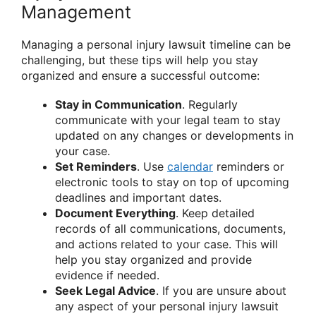
Management
Managing a personal injury lawsuit timeline can be
challenging, but these tips will help you stay
organized and ensure a successful outcome:
Stay in Communication
. Regularly
communicate with your legal team to stay
updated on any changes or developments in
your case.
Set Reminders
. Use
calendar
reminders or
electronic tools to stay on top of upcoming
deadlines and important dates.
Document Everything
. Keep detailed
records of all communications, documents,
and actions related to your case. This will
help you stay organized and provide
evidence if needed.
Seek Legal Advice
. If you are unsure about
any aspect of your personal injury lawsuit