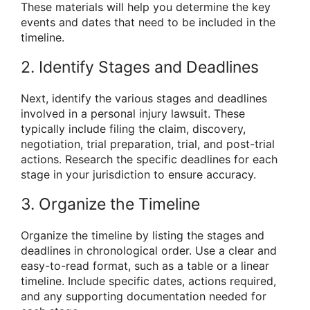
These materials will help you determine the key
events and dates that need to be included in the
timeline.
2. Identify Stages and Deadlines
Next, identify the various stages and deadlines
involved in a personal injury lawsuit. These
typically include filing the claim, discovery,
negotiation, trial preparation, trial, and post-trial
actions. Research the specific deadlines for each
stage in your jurisdiction to ensure accuracy.
3. Organize the Timeline
Organize the timeline by listing the stages and
deadlines in chronological order. Use a clear and
easy-to-read format, such as a table or a linear
timeline. Include specific dates, actions required,
and any supporting documentation needed for