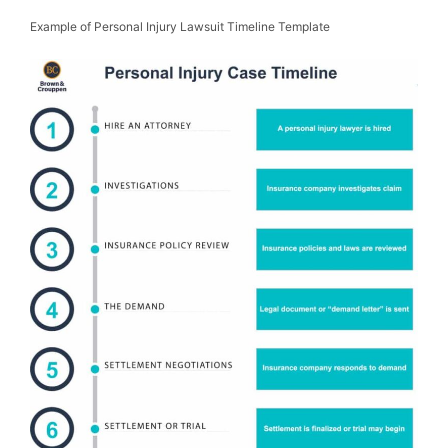
Example of Personal Injury Lawsuit Timeline Template