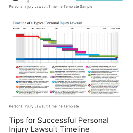
Personal Injury Lawsuit Timeline Template Sample
Personal Injury Lawsuit Timeline Template
Tips for Successful Personal
Injury Lawsuit Timeline