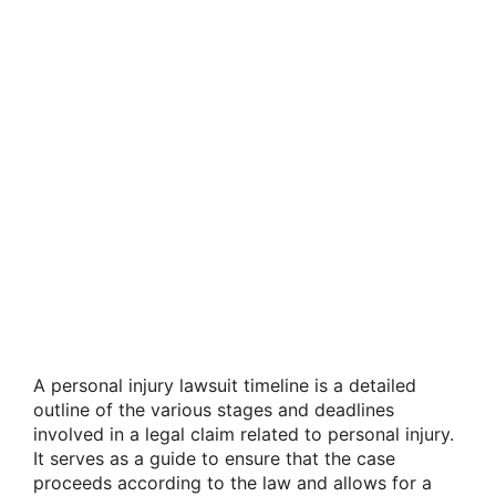
A personal injury lawsuit timeline is a detailed
outline of the various stages and deadlines
involved in a legal claim related to personal injury.
It serves as a guide to ensure that the case
proceeds according to the law and allows for a