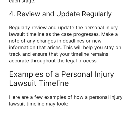
each stage.
4. Review and Update Regularly
Regularly review and update the personal injury
lawsuit timeline as the case progresses. Make a
note of any changes in deadlines or new
information that arises. This will help you stay on
track and ensure that your timeline remains
accurate throughout the legal process.
Examples of a Personal Injury
Lawsuit Timeline
Here are a few examples of how a personal injury
lawsuit timeline may look: