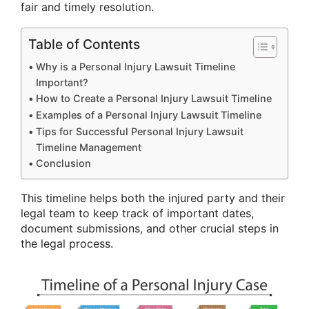
fair and timely resolution.
Table of Contents
Why is a Personal Injury Lawsuit Timeline
Important?
How to Create a Personal Injury Lawsuit Timeline
Examples of a Personal Injury Lawsuit Timeline
Tips for Successful Personal Injury Lawsuit
Timeline Management
Conclusion
This timeline helps both the injured party and their
legal team to keep track of important dates,
document submissions, and other crucial steps in
the legal process.