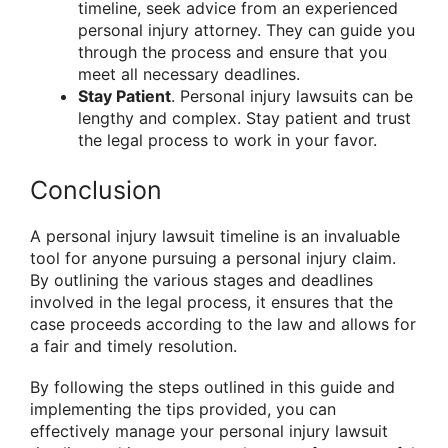
timeline, seek advice from an experienced
personal injury attorney. They can guide you
through the process and ensure that you
meet all necessary deadlines.
Stay Patient
. Personal injury lawsuits can be
lengthy and complex. Stay patient and trust
the legal process to work in your favor.
Conclusion
A personal injury lawsuit timeline is an invaluable
tool for anyone pursuing a personal injury claim.
By outlining the various stages and deadlines
involved in the legal process, it ensures that the
case proceeds according to the law and allows for
a fair and timely resolution.
By following the steps outlined in this guide and
implementing the tips provided, you can
effectively manage your personal injury lawsuit