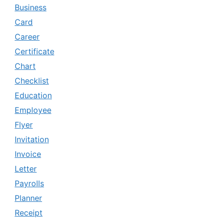
Business
Card
Career
Certificate
Chart
Checklist
Education
Employee
Flyer
Invitation
Invoice
Letter
Payrolls
Planner
Receipt