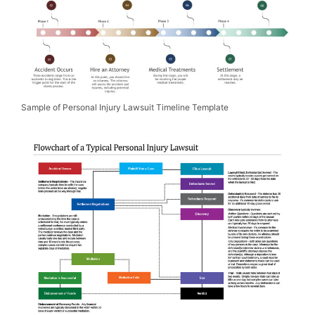
Sample of Personal Injury Lawsuit Timeline Template