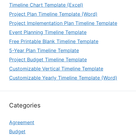
Timeline Chart Template (Excel)
Project Plan Timeline Template (Word)
Project Implementation Plan Timeline Template
Event Planning Timeline Template
Free Printable Blank Timeline Template
5-Year Plan Timeline Template
Project Budget Timeline Template
Customizable Vertical Timeline Template
Customizable Yearly Timeline Template (Word)
Categories
Agreement
Budget