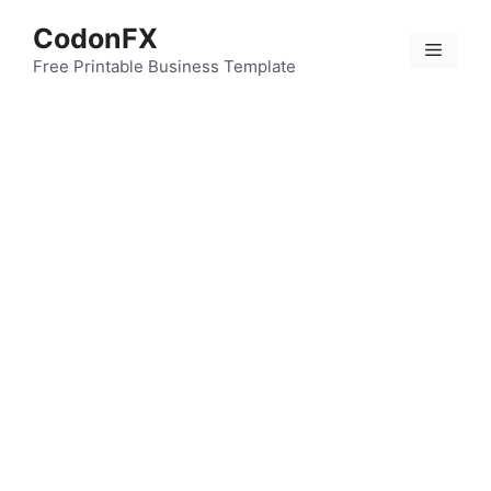
Skip
CodonFX
to
Menu
content
Free Printable Business Template