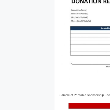
Sample of Printable Sponsorship Rec