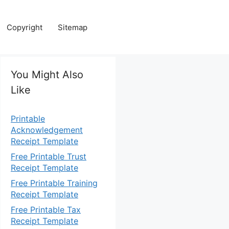
Copyright
Sitemap
You Might Also
Like
Printable
Acknowledgement
Receipt Template
Free Printable Trust
Receipt Template
Free Printable Training
Receipt Template
Free Printable Tax
Receipt Template