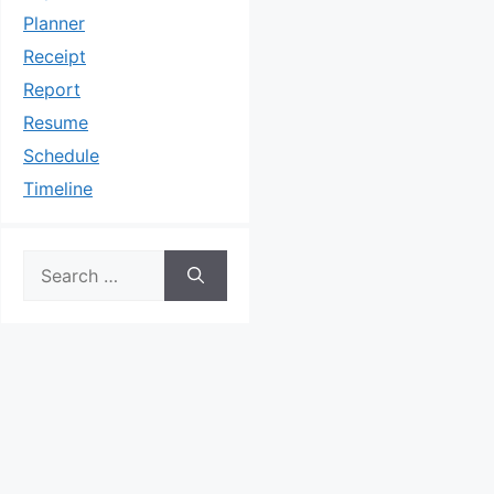
Planner
Receipt
Report
Resume
Schedule
Timeline
Search
for: