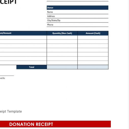
eipt Template