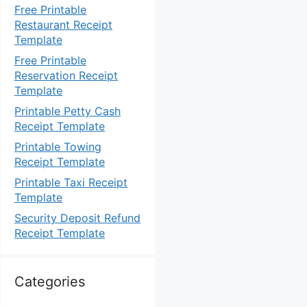
Free Printable
Restaurant Receipt
Template
Free Printable
Reservation Receipt
Template
Printable Petty Cash
Receipt Template
Printable Towing
Receipt Template
Printable Taxi Receipt
Template
Security Deposit Refund
Receipt Template
Categories