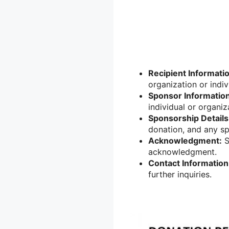
Recipient Informati
organization or indiv
Sponsor Information
individual or organiz
Sponsorship Details
donation, and any sp
Acknowledgment:
S
acknowledgment.
Contact Information
further inquiries.