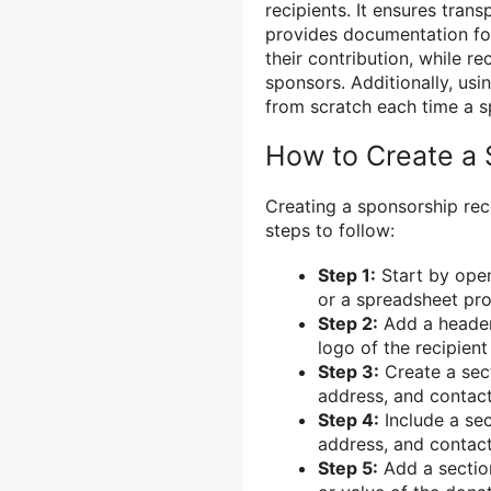
recipients. It ensures tran
provides documentation for
their contribution, while r
sponsors. Additionally, usi
from scratch each time a s
How to Create a 
Creating a sponsorship rec
steps to follow:
Step 1:
Start by ope
or a spreadsheet pr
Step 2:
Add a header 
logo of the recipient
Step 3:
Create a sect
address, and contact
Step 4:
Include a sec
address, and contact
Step 5:
Add a section