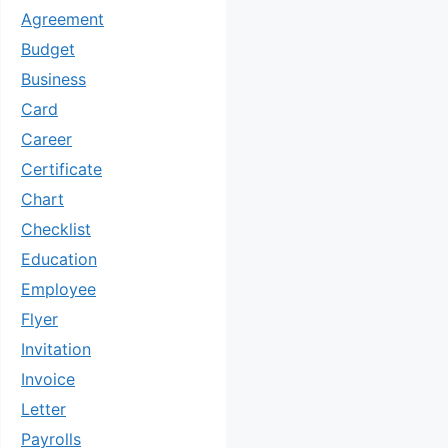
Agreement
Budget
Business
Card
Career
Certificate
Chart
Checklist
Education
Employee
Flyer
Invitation
Invoice
Letter
Payrolls