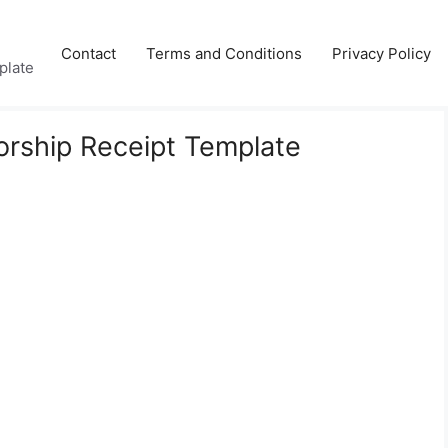
Contact
Terms and Conditions
Privacy Policy
plate
orship Receipt Template