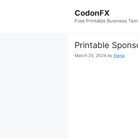
Skip
to
CodonFX
content
Free Printable Business Tem
Printable Spons
March 25, 2024
by
Elena