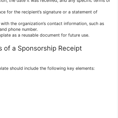
ion, the date it was received, and any specific terms or
ce for the recipient’s signature or a statement of
with the organization’s contact information, such as
, and phone number.
plate as a reusable document for future use.
 of a Sponsorship Receipt
late should include the following key elements: