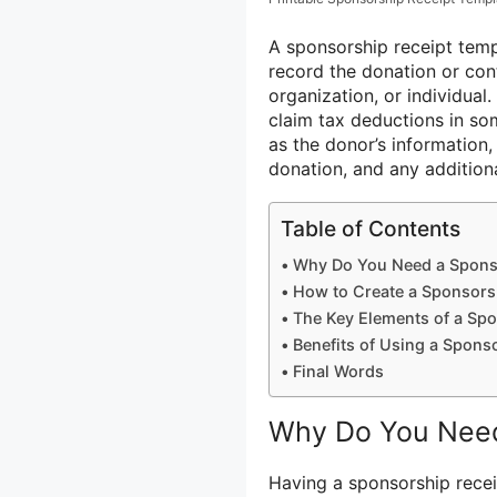
A sponsorship receipt tem
record the donation or con
organization, or individual
claim tax deductions in so
as the donor’s information,
donation, and any additiona
Table of Contents
Why Do You Need a Sponso
How to Create a Sponsors
The Key Elements of a Spo
Benefits of Using a Spons
Final Words
Why Do You Need
Having a sponsorship recei