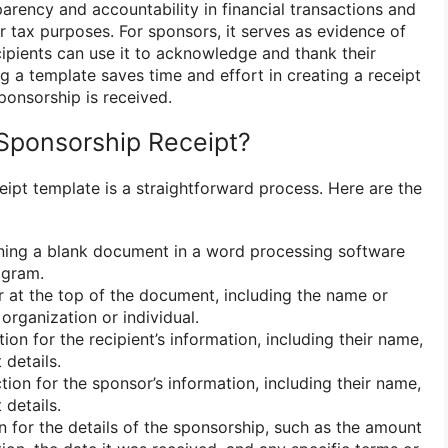
sparency and accountability in financial transactions and
 tax purposes. For sponsors, it serves as evidence of
ecipients can use it to acknowledge and thank their
ng a template saves time and effort in creating a receipt
ponsorship is received.
Sponsorship Receipt?
eipt template is a straightforward process. Here are the
ning a blank document in a word processing software
ogram.
at the top of the document, including the name or
 organization or individual.
ion for the recipient’s information, including their name,
 details.
tion for the sponsor’s information, including their name,
 details.
 for the details of the sponsorship, such as the amount