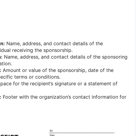
on:
Name, address, and contact details of the
idual receiving the sponsorship.
:
Name, address, and contact details of the sponsoring
ation.
:
Amount or value of the sponsorship, date of the
ecific terms or conditions.
pace for the recipient’s signature or a statement of
:
Footer with the organization’s contact information for