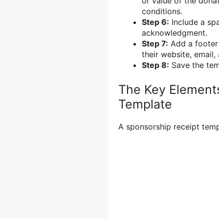
or value of the donat
conditions.
Step 6:
Include a spa
acknowledgment.
Step 7:
Add a footer 
their website, email
Step 8:
Save the tem
The Key Elements
Template
A sponsorship receipt temp