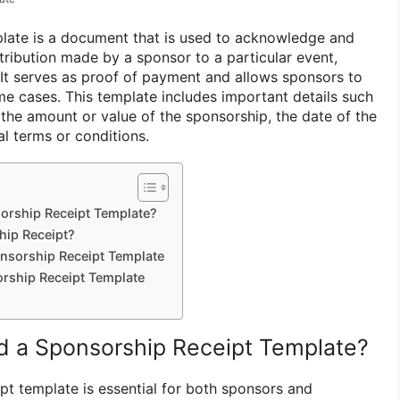
plate is a document that is used to acknowledge and
tribution made by a sponsor to a particular event,
. It serves as proof of payment and allows sponsors to
me cases. This template includes important details such
 the amount or value of the sponsorship, the date of the
l terms or conditions.
rship Receipt Template?
hip Receipt?
nsorship Receipt Template
orship Receipt Template
 a Sponsorship Receipt Template?
pt template is essential for both sponsors and