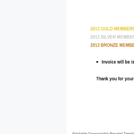
Printable Sponsorship Receipt Templ