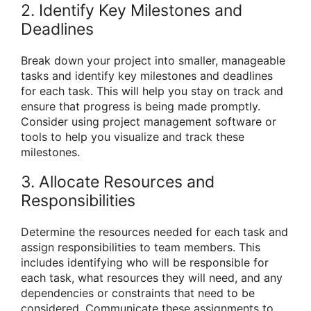
2. Identify Key Milestones and
Deadlines
Break down your project into smaller, manageable
tasks and identify key milestones and deadlines
for each task. This will help you stay on track and
ensure that progress is being made promptly.
Consider using project management software or
tools to help you visualize and track these
milestones.
3. Allocate Resources and
Responsibilities
Determine the resources needed for each task and
assign responsibilities to team members. This
includes identifying who will be responsible for
each task, what resources they will need, and any
dependencies or constraints that need to be
considered. Communicate these assignments to