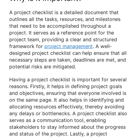
A project checklist is a detailed document that
outlines all the tasks, resources, and milestones
that need to be accomplished throughout a
project. It serves as a reference point for the
project team, providing a clear and structured
framework for
project management
. A well-
designed project checklist can help ensure that all
necessary steps are taken, deadlines are met, and
potential risks are mitigated.
Having a project checklist is important for several
reasons. Firstly, it helps in defining project goals
and objectives, ensuring that everyone involved is
on the same page. It also helps in identifying and
allocating resources effectively, thereby avoiding
any delays or bottlenecks. A project checklist also
serves as a communication tool, enabling
stakeholders to stay informed about the progress
and status of the project. Lastly, a project