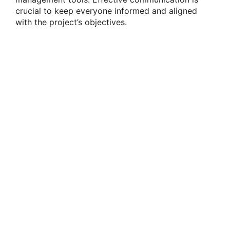
crucial to keep everyone informed and aligned
with the project’s objectives.