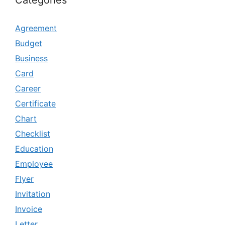
Categories
Agreement
Budget
Business
Card
Career
Certificate
Chart
Checklist
Education
Employee
Flyer
Invitation
Invoice
Letter