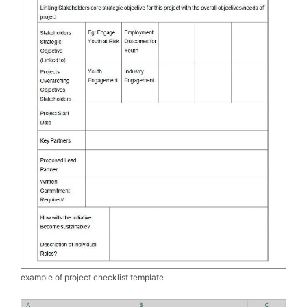
example of project checklist template