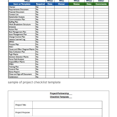
sample of project checklist template