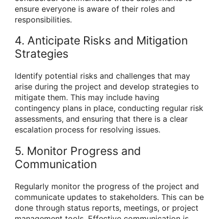
ensure everyone is aware of their roles and
responsibilities.
4. Anticipate Risks and Mitigation
Strategies
Identify potential risks and challenges that may
arise during the project and develop strategies to
mitigate them. This may include having
contingency plans in place, conducting regular risk
assessments, and ensuring that there is a clear
escalation process for resolving issues.
5. Monitor Progress and
Communication
Regularly monitor the progress of the project and
communicate updates to stakeholders. This can be
done through status reports, meetings, or project
management tools. Effective communication is