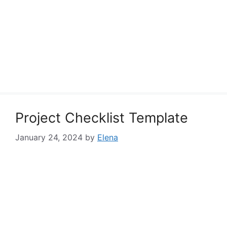
Project Checklist Template
January 24, 2024
by
Elena