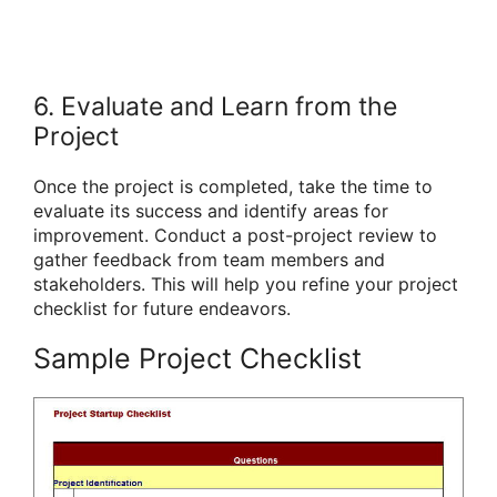
6. Evaluate and Learn from the
Project
Once the project is completed, take the time to
evaluate its success and identify areas for
improvement. Conduct a post-project review to
gather feedback from team members and
stakeholders. This will help you refine your project
checklist for future endeavors.
Sample Project Checklist