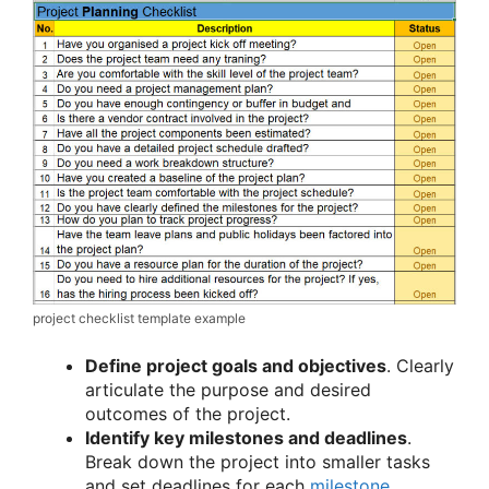
project checklist template example
Define project goals and objectives
. Clearly
articulate the purpose and desired
outcomes of the project.
Identify key milestones and deadlines
.
Break down the project into smaller tasks
and set deadlines for each
milestone
.