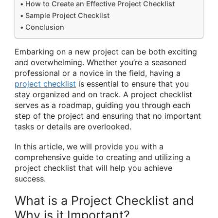
How to Create an Effective Project Checklist
Sample Project Checklist
Conclusion
Embarking on a new project can be both exciting
and overwhelming. Whether you’re a seasoned
professional or a novice in the field, having a
project checklist
is essential to ensure that you
stay organized and on track. A project checklist
serves as a roadmap, guiding you through each
step of the project and ensuring that no important
tasks or details are overlooked.
In this article, we will provide you with a
comprehensive guide to creating and utilizing a
project checklist that will help you achieve
success.
What is a Project Checklist and
Why is it Important?