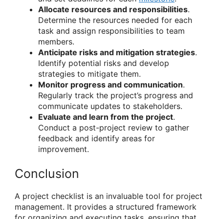
Allocate resources and responsibilities
.
Determine the resources needed for each
task and assign responsibilities to team
members.
Anticipate risks and mitigation strategies
.
Identify potential risks and develop
strategies to mitigate them.
Monitor progress and communication
.
Regularly track the project’s progress and
communicate updates to stakeholders.
Evaluate and learn from the project
.
Conduct a post-project review to gather
feedback and identify areas for
improvement.
Conclusion
A project checklist is an invaluable tool for project
management. It provides a structured framework
for organizing and executing tasks, ensuring that