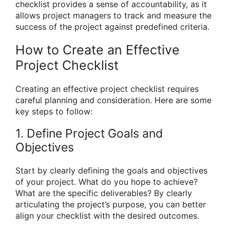
checklist provides a sense of accountability, as it
allows project managers to track and measure the
success of the project against predefined criteria.
How to Create an Effective
Project Checklist
Creating an effective project checklist requires
careful planning and consideration. Here are some
key steps to follow:
1. Define Project Goals and
Objectives
Start by clearly defining the goals and objectives
of your project. What do you hope to achieve?
What are the specific deliverables? By clearly
articulating the project’s purpose, you can better
align your checklist with the desired outcomes.