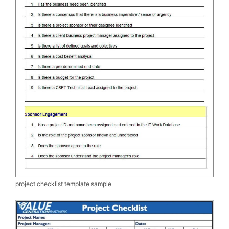
project checklist template sample