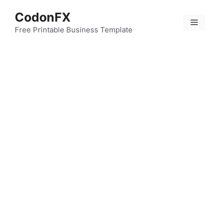
Skip
CodonFX
to
Menu
content
Free Printable Business Template