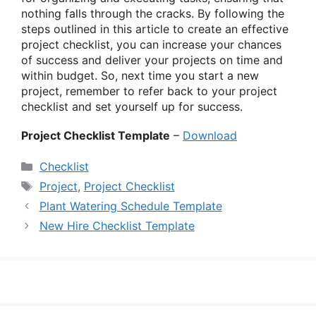
nothing falls through the cracks. By following the
steps outlined in this article to create an effective
project checklist, you can increase your chances
of success and deliver your projects on time and
within budget. So, next time you start a new
project, remember to refer back to your project
checklist and set yourself up for success.
Project Checklist Template
–
Download
Categories
Checklist
Tags
Project
,
Project Checklist
Plant Watering Schedule Template
New Hire Checklist Template