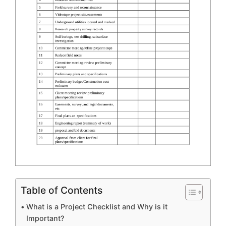
Table of Contents
What is a Project Checklist and Why is it
Important?