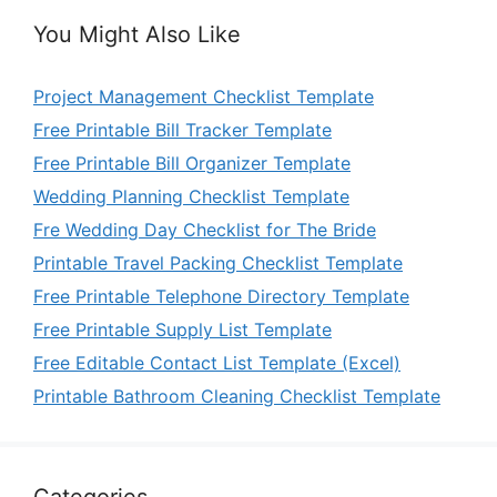
You Might Also Like
Project Management Checklist Template
Free Printable Bill Tracker Template
Free Printable Bill Organizer Template
Wedding Planning Checklist Template
Fre Wedding Day Checklist for The Bride
Printable Travel Packing Checklist Template
Free Printable Telephone Directory Template
Free Printable Supply List Template
Free Editable Contact List Template (Excel)
Printable Bathroom Cleaning Checklist Template