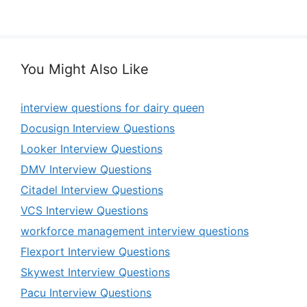
You Might Also Like
interview questions for dairy queen
Docusign Interview Questions
Looker Interview Questions
DMV Interview Questions
Citadel Interview Questions
VCS Interview Questions
workforce management interview questions
Flexport Interview Questions
Skywest Interview Questions
Pacu Interview Questions