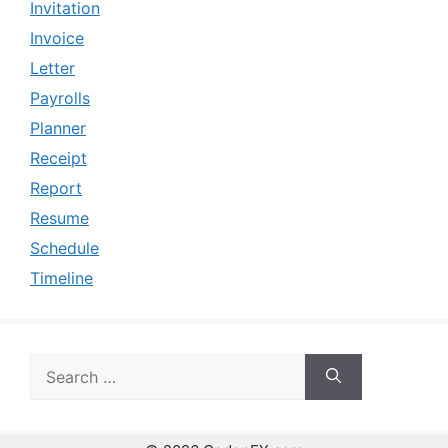
Invitation
Invoice
Letter
Payrolls
Planner
Receipt
Report
Resume
Schedule
Timeline
Search
for: