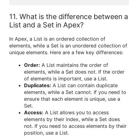
11. What is the difference between a
List and a Set in Apex?
In Apex, a List is an ordered collection of
elements, while a Set is an unordered collection of
unique elements. Here are a few key differences:
Order:
A List maintains the order of
elements, while a Set does not. If the order
of elements is important, use a List.
Duplicates:
A List can contain duplicate
elements, while a Set cannot. If you need to
ensure that each element is unique, use a
Set.
Access:
A List allows you to access
elements by their index, while a Set does
not. If you need to access elements by their
position, use a List.