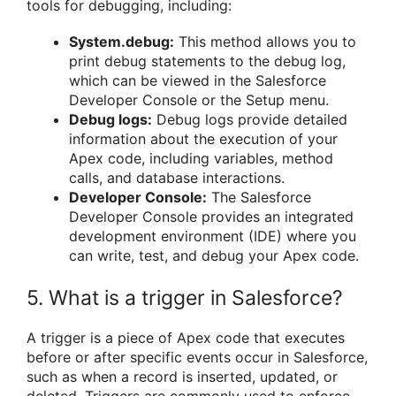
tools for debugging, including:
System.debug:
This method allows you to
print debug statements to the debug log,
which can be viewed in the Salesforce
Developer Console or the Setup menu.
Debug logs:
Debug logs provide detailed
information about the execution of your
Apex code, including variables, method
calls, and database interactions.
Developer Console:
The Salesforce
Developer Console provides an integrated
development environment (IDE) where you
can write, test, and debug your Apex code.
5. What is a trigger in Salesforce?
A trigger is a piece of Apex code that executes
before or after specific events occur in Salesforce,
such as when a record is inserted, updated, or