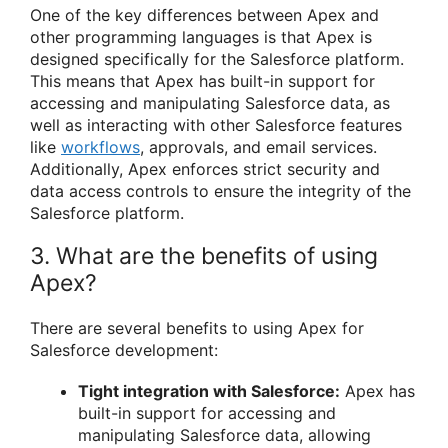
One of the key differences between Apex and
other programming languages is that Apex is
designed specifically for the Salesforce platform.
This means that Apex has built-in support for
accessing and manipulating Salesforce data, as
well as interacting with other Salesforce features
like
workflows
, approvals, and email services.
Additionally, Apex enforces strict security and
data access controls to ensure the integrity of the
Salesforce platform.
3. What are the benefits of using
Apex?
There are several benefits to using Apex for
Salesforce development:
Tight integration with Salesforce:
Apex has
built-in support for accessing and
manipulating Salesforce data, allowing