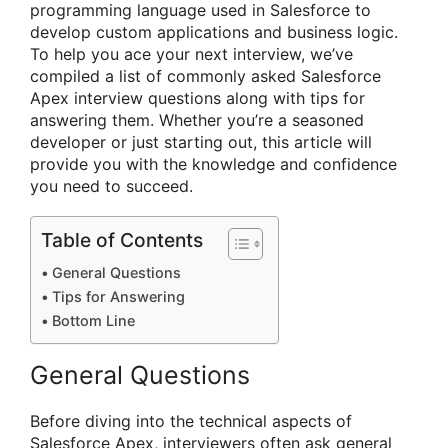
programming language used in Salesforce to
develop custom applications and business logic.
To help you ace your next interview, we’ve
compiled a list of commonly asked Salesforce
Apex interview questions along with tips for
answering them. Whether you’re a seasoned
developer or just starting out, this article will
provide you with the knowledge and confidence
you need to succeed.
Table of Contents
General Questions
Tips for Answering
Bottom Line
General Questions
Before diving into the technical aspects of
Salesforce Apex, interviewers often ask general