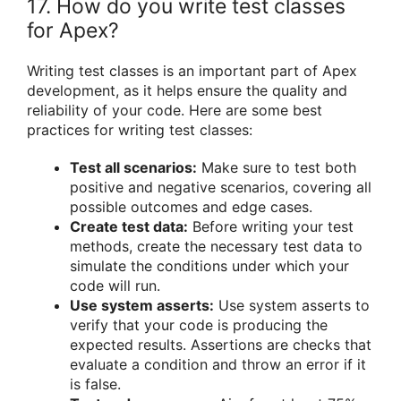
17. How do you write test classes
for Apex?
Writing test classes is an important part of Apex
development, as it helps ensure the quality and
reliability of your code. Here are some best
practices for writing test classes:
Test all scenarios:
Make sure to test both
positive and negative scenarios, covering all
possible outcomes and edge cases.
Create test data:
Before writing your test
methods, create the necessary test data to
simulate the conditions under which your
code will run.
Use system asserts:
Use system asserts to
verify that your code is producing the
expected results. Assertions are checks that
evaluate a condition and throw an error if it
is false.