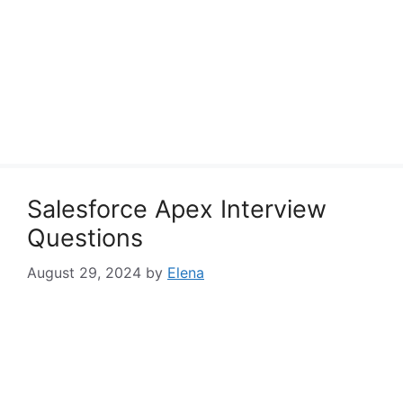
Salesforce Apex Interview
Questions
August 29, 2024
by
Elena