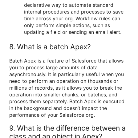
declarative way to automate standard
internal procedures and processes to save
time across your org. Workflow rules can
only perform simple actions, such as
updating a field or sending an email alert.
8. What is a batch Apex?
Batch Apex is a feature of Salesforce that allows
you to process large amounts of data
asynchronously. It is particularly useful when you
need to perform an operation on thousands or
millions of records, as it allows you to break the
operation into smaller chunks, or batches, and
process them separately. Batch Apex is executed
in the background and doesn’t impact the
performance of your Salesforce org.
9. What is the difference between a
class and an object in Apex?