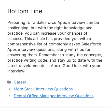
Bottom Line
Preparing for a Salesforce Apex interview can be
challenging, but with the right knowledge and
practice, you can increase your chances of
success. This article has provided you with a
comprehensive list of commonly asked Salesforce
Apex interview questions, along with tips for
answering them. Remember to study the concepts,
practice writing code, and stay up to date with the
latest developments in Apex. Good luck with your
interview!
Categories
Career
Mern Stack Interview Questions
Dental Office Manager Interview Questions