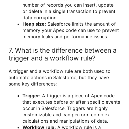
number of records you can insert, update,
or delete in a single transaction to prevent
data corruption.
Heap size:
Salesforce limits the amount of
memory your Apex code can use to prevent
memory leaks and performance issues.
7. What is the difference between a
trigger and a workflow rule?
A trigger and a workflow rule are both used to
automate actions in Salesforce, but they have
some key differences:
Trigger:
A trigger is a piece of Apex code
that executes before or after specific events
occur in Salesforce. Triggers are highly
customizable and can perform complex
calculations and manipulations of data.
Workflow rule:
A workflow rule is a