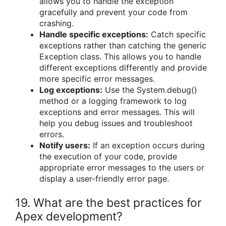
allows you to handle the exception
gracefully and prevent your code from
crashing.
Handle specific exceptions:
Catch specific
exceptions rather than catching the generic
Exception class. This allows you to handle
different exceptions differently and provide
more specific error messages.
Log exceptions:
Use the System.debug()
method or a logging framework to log
exceptions and error messages. This will
help you debug issues and troubleshoot
errors.
Notify users:
If an exception occurs during
the execution of your code, provide
appropriate error messages to the users or
display a user-friendly error page.
19. What are the best practices for
Apex development?