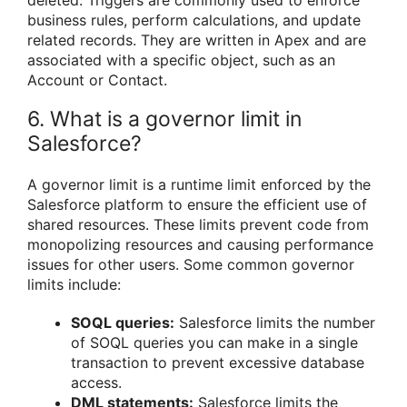
deleted. Triggers are commonly used to enforce
business rules, perform calculations, and update
related records. They are written in Apex and are
associated with a specific object, such as an
Account or Contact.
6. What is a governor limit in
Salesforce?
A governor limit is a runtime limit enforced by the
Salesforce platform to ensure the efficient use of
shared resources. These limits prevent code from
monopolizing resources and causing performance
issues for other users. Some common governor
limits include:
SOQL queries:
Salesforce limits the number
of SOQL queries you can make in a single
transaction to prevent excessive database
access.
DML statements:
Salesforce limits the