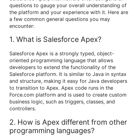
questions to gauge your overall understanding of
the platform and your experience with it. Here are
a few common general questions you may
encounter:
1. What is Salesforce Apex?
Salesforce Apex is a strongly typed, object-
oriented programming language that allows
developers to extend the functionality of the
Salesforce platform. It is similar to Java in syntax
and structure, making it easy for Java developers
to transition to Apex. Apex code runs in the
Force.com platform and is used to create custom
business logic, such as triggers, classes, and
controllers.
2. How is Apex different from other
programming languages?