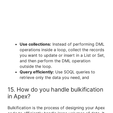
Use collections:
Instead of performing DML
operations inside a loop, collect the records
you want to update or insert in a List or Set,
and then perform the DML operation
outside the loop.
Query efficiently:
Use SOQL queries to
retrieve only the data you need, and
15. How do you handle bulkification
in Apex?
Bulkification is the process of designing your Apex