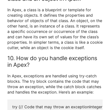
In Apex, a class is a blueprint or template for
creating objects. It defines the properties and
behavior of objects of that class. An object, on the
other hand, is an instance of a class. It represents
a specific occurrence or occurrence of the class
and can have its own set of values for the class’s
properties. In simpler terms, a class is like a cookie
cutter, while an object is the cookie itself.
10. How do you handle exceptions
in Apex?
In Apex, exceptions are handled using try-catch
blocks. The try block contains the code that may
throw an exception, while the catch block catches
and handles the exception. Here’s an example:
try {// Code that may throw an exceptionInteger resu