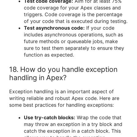
Test code coverage:
Aim for at least 75%
code coverage for your Apex classes and
triggers. Code coverage is the percentage
of your code that is executed during testing.
Test asynchronous code:
If your code
includes asynchronous operations, such as
future methods or queueable jobs, make
sure to test them separately to ensure they
function as expected.
18. How do you handle exception
handling in Apex?
Exception handling is an important aspect of
writing reliable and robust Apex code. Here are
some best practices for handling exceptions:
Use try-catch blocks:
Wrap the code that
may throw an exception in a try block and
catch the exception in a catch block. This