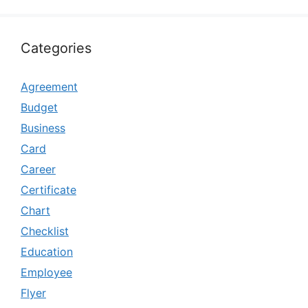
Categories
Agreement
Budget
Business
Card
Career
Certificate
Chart
Checklist
Education
Employee
Flyer