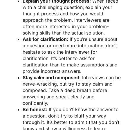
Explain your thought process:
When faced
with a challenging question, explain your
thought process and how you would
approach the problem. Interviewers are
often more interested in your problem-
solving skills than the actual solution.
Ask for clarification:
If you’re unsure about
a question or need more information, don’t
hesitate to ask the interviewer for
clarification. It’s better to ask for
clarification than to make assumptions and
provide incorrect answers.
Stay calm and composed:
Interviews can be
nerve-wracking, but try to stay calm and
composed. Take a deep breath before
answering and speak clearly and
confidently.
Be honest:
If you don’t know the answer to
a question, don’t try to bluff your way
through it. It’s better to admit that you don’t
know and show a willingness to learn.