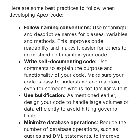
Here are some best practices to follow when
developing Apex code:
Follow naming conventions:
Use meaningful
and descriptive names for classes, variables,
and methods. This improves code
readability and makes it easier for others to
understand and maintain your code.
Write self-documenting code:
Use
comments to explain the purpose and
functionality of your code. Make sure your
code is easy to understand and maintain,
even for someone who is not familiar with it.
Use bulkification:
As mentioned earlier,
design your code to handle large volumes of
data efficiently to avoid hitting governor
limits.
Minimize database operations:
Reduce the
number of database operations, such as
queries and DML statements, to improve