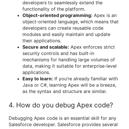
developers to seamlessly extend the
functionality of the platform.
Object-oriented programming:
Apex is an
object-oriented language, which means that
developers can create reusable code
modules and easily maintain and update
their applications.
Secure and scalable:
Apex enforces strict
security controls and has built-in
mechanisms for handling large volumes of
data, making it suitable for enterprise-level
applications.
Easy to learn:
If you’re already familiar with
Java or C#, learning Apex will be a breeze,
as the syntax and structure are similar.
4. How do you debug Apex code?
Debugging Apex code is an essential skill for any
Salesforce developer. Salesforce provides several