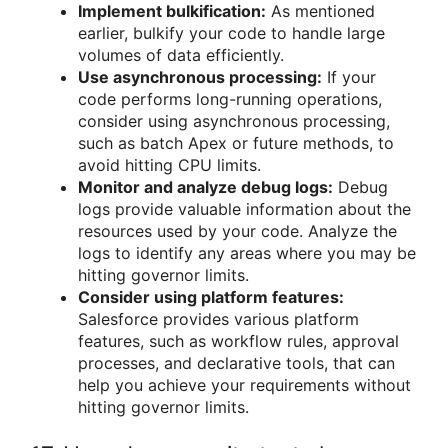
Implement bulkification:
As mentioned
earlier, bulkify your code to handle large
volumes of data efficiently.
Use asynchronous processing:
If your
code performs long-running operations,
consider using asynchronous processing,
such as batch Apex or future methods, to
avoid hitting CPU limits.
Monitor and analyze debug logs:
Debug
logs provide valuable information about the
resources used by your code. Analyze the
logs to identify any areas where you may be
hitting governor limits.
Consider using platform features:
Salesforce provides various platform
features, such as workflow rules, approval
processes, and declarative tools, that can
help you achieve your requirements without
hitting governor limits.