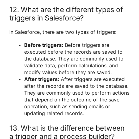
12. What are the different types of
triggers in Salesforce?
In Salesforce, there are two types of triggers:
Before triggers:
Before triggers are
executed before the records are saved to
the database. They are commonly used to
validate data, perform calculations, and
modify values before they are saved.
After triggers:
After triggers are executed
after the records are saved to the database.
They are commonly used to perform actions
that depend on the outcome of the save
operation, such as sending emails or
updating related records.
13. What is the difference between
a trigger and a process builder?