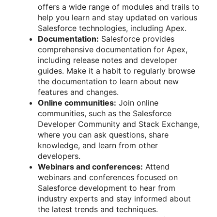
offers a wide range of modules and trails to
help you learn and stay updated on various
Salesforce technologies, including Apex.
Documentation:
Salesforce provides
comprehensive documentation for Apex,
including release notes and developer
guides. Make it a habit to regularly browse
the documentation to learn about new
features and changes.
Online communities:
Join online
communities, such as the Salesforce
Developer Community and Stack Exchange,
where you can ask questions, share
knowledge, and learn from other
developers.
Webinars and conferences:
Attend
webinars and conferences focused on
Salesforce development to hear from
industry experts and stay informed about
the latest trends and techniques.