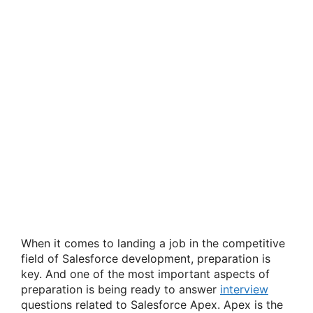
When it comes to landing a job in the competitive
field of Salesforce development, preparation is
key. And one of the most important aspects of
preparation is being ready to answer
interview
questions related to Salesforce Apex. Apex is the