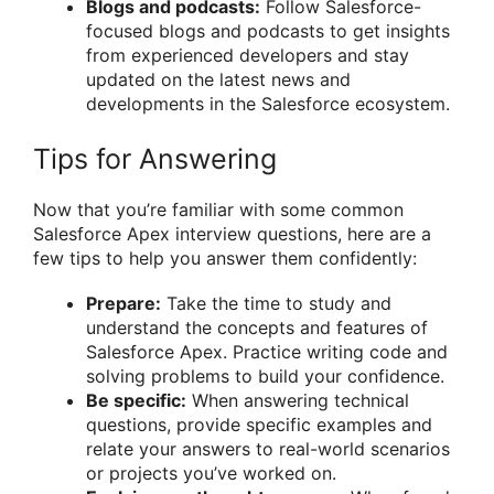
Blogs and podcasts:
Follow Salesforce-
focused blogs and podcasts to get insights
from experienced developers and stay
updated on the latest news and
developments in the Salesforce ecosystem.
Tips for Answering
Now that you’re familiar with some common
Salesforce Apex interview questions, here are a
few tips to help you answer them confidently:
Prepare:
Take the time to study and
understand the concepts and features of
Salesforce Apex. Practice writing code and
solving problems to build your confidence.
Be specific:
When answering technical
questions, provide specific examples and
relate your answers to real-world scenarios
or projects you’ve worked on.