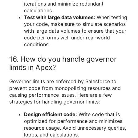
iterations and minimize redundant
calculations.
Test with large data volumes:
When testing
your code, make sure to simulate scenarios
with large data volumes to ensure that your
code performs well under real-world
conditions.
16. How do you handle governor
limits in Apex?
Governor limits are enforced by Salesforce to
prevent code from monopolizing resources and
causing performance issues. Here are a few
strategies for handling governor limits:
Design efficient code:
Write code that is
optimized for performance and minimizes
resource usage. Avoid unnecessary queries,
loops, and calculations.