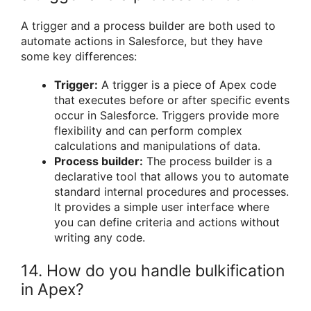
A trigger and a process builder are both used to
automate actions in Salesforce, but they have
some key differences:
Trigger:
A trigger is a piece of Apex code
that executes before or after specific events
occur in Salesforce. Triggers provide more
flexibility and can perform complex
calculations and manipulations of data.
Process builder:
The process builder is a
declarative tool that allows you to automate
standard internal procedures and processes.
It provides a simple user interface where
you can define criteria and actions without
writing any code.
14. How do you handle bulkification
in Apex?