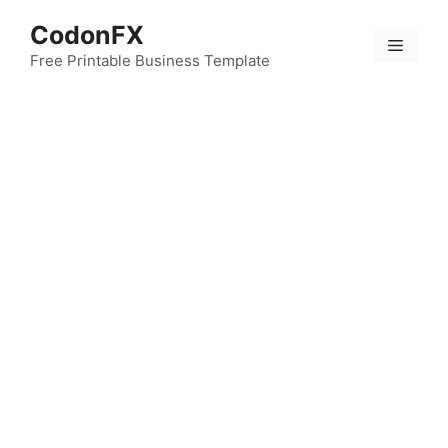
Skip
CodonFX
to
Menu
content
Free Printable Business Template