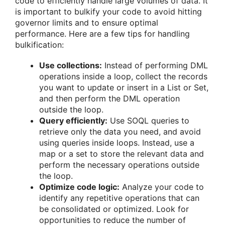
code to efficiently handle large volumes of data. It
is important to bulkify your code to avoid hitting
governor limits and to ensure optimal
performance. Here are a few tips for handling
bulkification:
Use collections:
Instead of performing DML
operations inside a loop, collect the records
you want to update or insert in a List or Set,
and then perform the DML operation
outside the loop.
Query efficiently:
Use SOQL queries to
retrieve only the data you need, and avoid
using queries inside loops. Instead, use a
map or a set to store the relevant data and
perform the necessary operations outside
the loop.
Optimize code logic:
Analyze your code to
identify any repetitive operations that can
be consolidated or optimized. Look for
opportunities to reduce the number of