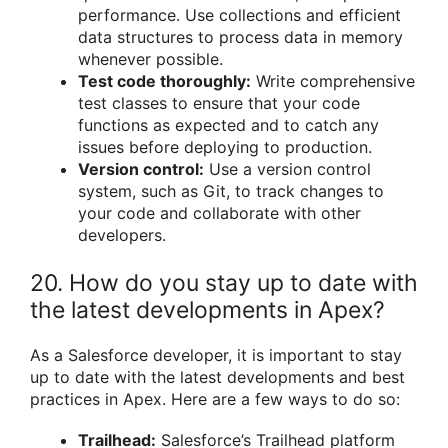
performance. Use collections and efficient
data structures to process data in memory
whenever possible.
Test code thoroughly:
Write comprehensive
test classes to ensure that your code
functions as expected and to catch any
issues before deploying to production.
Version control:
Use a version control
system, such as Git, to track changes to
your code and collaborate with other
developers.
20. How do you stay up to date with
the latest developments in Apex?
As a Salesforce developer, it is important to stay
up to date with the latest developments and best
practices in Apex. Here are a few ways to do so:
Trailhead:
Salesforce’s Trailhead platform