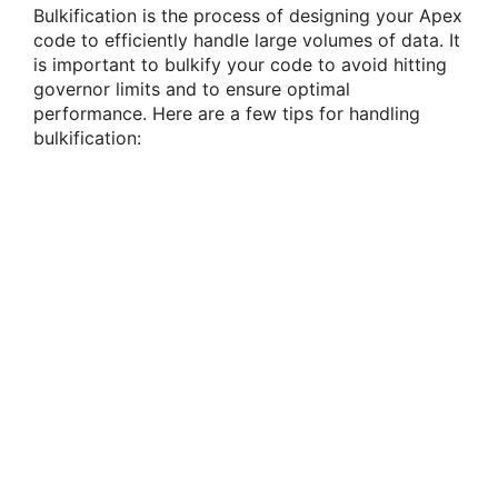
Bulkification is the process of designing your Apex
code to efficiently handle large volumes of data. It
is important to bulkify your code to avoid hitting
governor limits and to ensure optimal
performance. Here are a few tips for handling
bulkification: