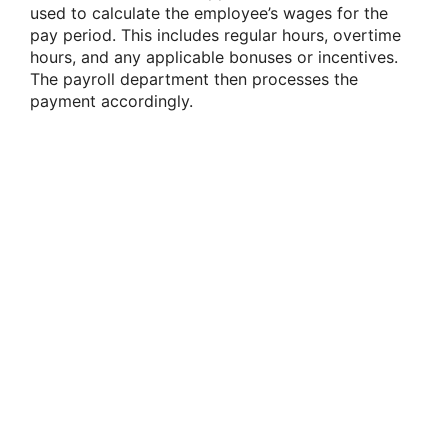
used to calculate the employee’s wages for the
pay period. This includes regular hours, overtime
hours, and any applicable bonuses or incentives.
The payroll department then processes the
payment accordingly.