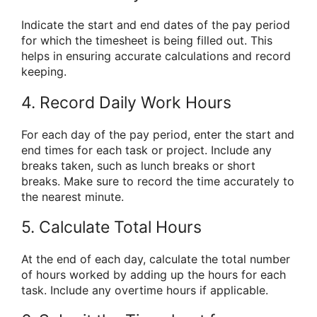
Indicate the start and end dates of the pay period
for which the timesheet is being filled out. This
helps in ensuring accurate calculations and record
keeping.
4. Record Daily Work Hours
For each day of the pay period, enter the start and
end times for each task or project. Include any
breaks taken, such as lunch breaks or short
breaks. Make sure to record the time accurately to
the nearest minute.
5. Calculate Total Hours
At the end of each day, calculate the total number
of hours worked by adding up the hours for each
task. Include any overtime hours if applicable.