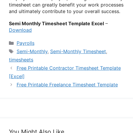
timesheet can greatly benefit your work processes
and ultimately contribute to your overall success.
Semi Monthly Timesheet Template Excel
–
Download
Categories
Payrolls
Tags
Semi-Monthly
,
Semi-Monthly Timesheet
,
timesheets
Free Printable Contractor Timesheet Template
[Excel]
Free Printable Freelance Timesheet Template
You Might Also Like