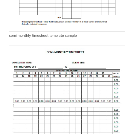
semi monthly timesheet template sample