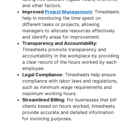
and other factors.
Improved
Project Management
:
Timesheets
help in monitoring the time spent on
different tasks or projects, allowing
managers to allocate resources effectively
and identify areas for improvement.
Transparency and Accountability:
Timesheets promote transparency and
accountability in the workplace by providing
a clear record of the hours worked by each
employee.
Legal Compliance:
Timesheets help ensure
compliance with labor laws and regulations,
such as minimum wage requirements and
maximum working hours.
Streamlined Billing:
For businesses that bill
clients based on hours worked, timesheets
provide accurate and detailed information
for invoicing purposes.