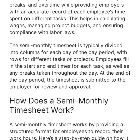
breaks, and overtime while providing employers
with an accurate record of each employee’s time
spent on different tasks. This helps in calculating
wages, managing project budgets, and ensuring
compliance with labor laws.
The semi-monthly timesheet is typically divided
into columns for each day of the pay period, with
rows for different tasks or projects. Employees fill
in the start and end times for each task, as well as
any breaks taken throughout the day. At the end of
the pay period, the timesheet is submitted to the
employer for review and approval.
How Does a Semi-Monthly
Timesheet Work?
A semi-monthly timesheet works by providing a
structured format for employees to record their
work hours. Here’s a step-by-step guide on how it