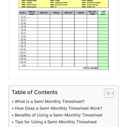
Table of Contents
What is a Semi Monthly Timesheet?
How Does a Semi-Monthly Timesheet Work?
Benefits of Using a Semi-Monthly Timesheet
Tips for Using a Semi-Monthly Timesheet