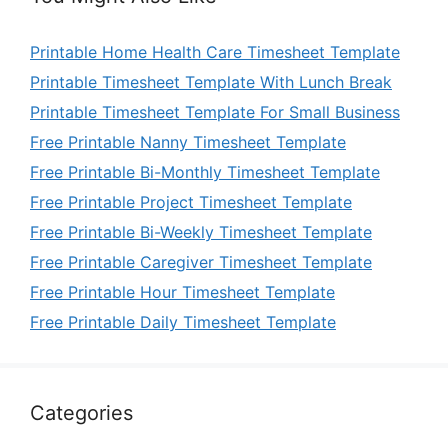
Printable Home Health Care Timesheet Template
Printable Timesheet Template With Lunch Break
Printable Timesheet Template For Small Business
Free Printable Nanny Timesheet Template
Free Printable Bi-Monthly Timesheet Template
Free Printable Project Timesheet Template
Free Printable Bi-Weekly Timesheet Template
Free Printable Caregiver Timesheet Template
Free Printable Hour Timesheet Template
Free Printable Daily Timesheet Template
Categories