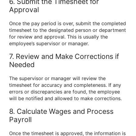
6. Submit the Timesheet for
Approval
Once the pay period is over, submit the completed
timesheet to the designated person or department
for review and approval. This is usually the
employee’s supervisor or manager.
7. Review and Make Corrections if
Needed
The supervisor or manager will review the
timesheet for accuracy and completeness. If any
errors or discrepancies are found, the employee
will be notified and allowed to make corrections.
8. Calculate Wages and Process
Payroll
Once the timesheet is approved, the information is