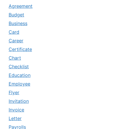
Agreement
Budget
Business
Card
Career
Certificate
Chart
Checklist
Education
Employee
Flyer
Invitation
Invoice
Letter
Payrolls