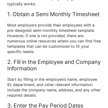
typically works:
1. Obtain a Semi Monthly Timesheet
Most employers provide their employees with a
pre-designed semi-monthly timesheet template.
However, if one is not provided, there are
numerous online resources where you can find free
templates that can be customized to fit your
specific needs.
2. Fill in the Employee and Company
Information
Start by filling in the employee’s name, employee
ID, department, and other relevant information.
Include the company name, address, and any other
required details.
3. Enter the Pay Period Dates