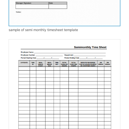
sample of semi monthly timesheet template