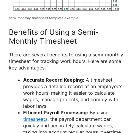
semi monthly timesheet template example
Benefits of Using a Semi-
Monthly Timesheet
There are several benefits to using a semi-monthly
timesheet for tracking work hours. Here are some
key advantages:
Accurate Record Keeping:
A timesheet
provides a detailed record of an employee’s
work hours, making it easier to calculate
wages, manage projects, and comply with
labor laws.
Efficient Payroll Processing:
By using
timesheets
, the payroll department can
quickly and accurately calculate wages,
taking into account regular hours, overtime,