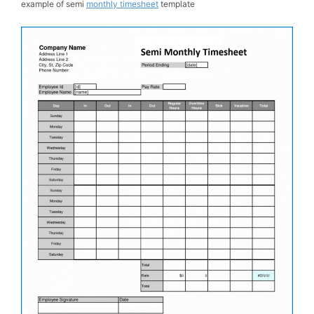
example of semi
monthly timesheet
template