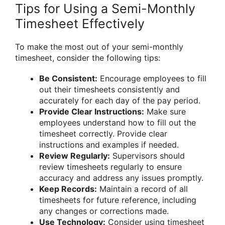
Tips for Using a Semi-Monthly
Timesheet Effectively
To make the most out of your semi-monthly
timesheet, consider the following tips:
Be Consistent:
Encourage employees to fill
out their timesheets consistently and
accurately for each day of the pay period.
Provide Clear Instructions:
Make sure
employees understand how to fill out the
timesheet correctly. Provide clear
instructions and examples if needed.
Review Regularly:
Supervisors should
review timesheets regularly to ensure
accuracy and address any issues promptly.
Keep Records:
Maintain a record of all
timesheets for future reference, including
any changes or corrections made.
Use Technology:
Consider using timesheet