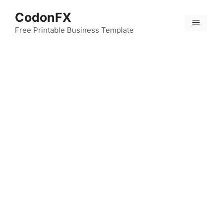
Skip
CodonFX
to
Menu
content
Free Printable Business Template