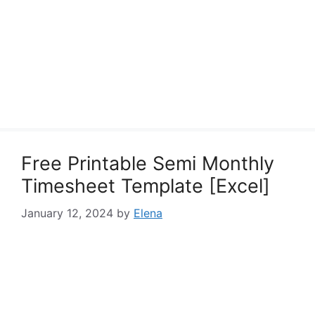
Free Printable Semi Monthly
Timesheet Template [Excel]
January 12, 2024
by
Elena