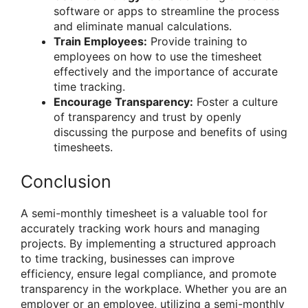
software or apps to streamline the process
and eliminate manual calculations.
Train Employees:
Provide training to
employees on how to use the timesheet
effectively and the importance of accurate
time tracking.
Encourage Transparency:
Foster a culture
of transparency and trust by openly
discussing the purpose and benefits of using
timesheets.
Conclusion
A semi-monthly timesheet is a valuable tool for
accurately tracking work hours and managing
projects. By implementing a structured approach
to time tracking, businesses can improve
efficiency, ensure legal compliance, and promote
transparency in the workplace. Whether you are an
employer or an employee, utilizing a semi-monthly