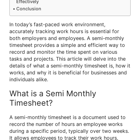
Effectively
Conclusion
In today’s fast-paced work environment,
accurately tracking work hours is essential for
both employers and employees. A semi-monthly
timesheet provides a simple and efficient way to
record and monitor the time spent on various
tasks and projects. This article will delve into the
details of what a semi-monthly timesheet is, how it
works, and why it is beneficial for businesses and
individuals alike.
What is a Semi Monthly
Timesheet?
A semi-monthly timesheet is a document used to
record the number of hours an employee works
during a specific period, typically over two weeks.
It allows employees to track their work hours,