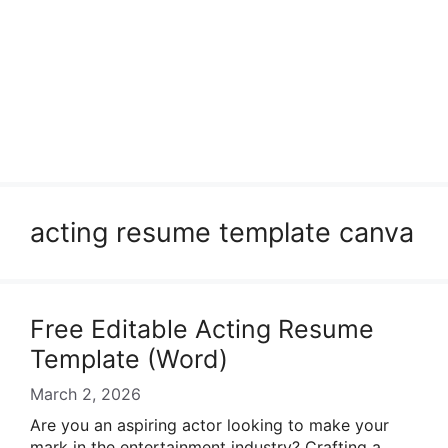
acting resume template canva
Free Editable Acting Resume
Template (Word)
March 2, 2026
Are you an aspiring actor looking to make your
mark in the entertainment industry? Crafting a