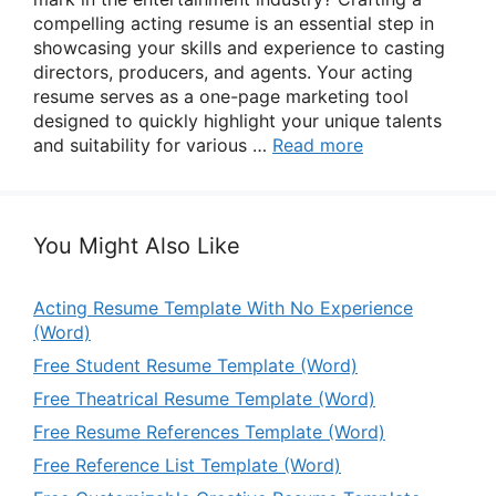
compelling acting resume is an essential step in
showcasing your skills and experience to casting
directors, producers, and agents. Your acting
resume serves as a one-page marketing tool
designed to quickly highlight your unique talents
and suitability for various …
Read more
You Might Also Like
Acting Resume Template With No Experience
(Word)
Free Student Resume Template (Word)
Free Theatrical Resume Template (Word)
Free Resume References Template (Word)
Free Reference List Template (Word)