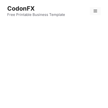
Skip
CodonFX
to
Menu
content
Free Printable Business Template