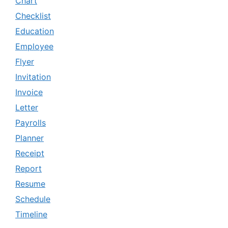
Chart
Checklist
Education
Employee
Flyer
Invitation
Invoice
Letter
Payrolls
Planner
Receipt
Report
Resume
Schedule
Timeline