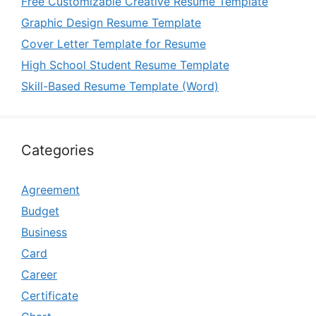
Free Customizable Creative Resume Template
Graphic Design Resume Template
Cover Letter Template for Resume
High School Student Resume Template
Skill-Based Resume Template (Word)
Categories
Agreement
Budget
Business
Card
Career
Certificate