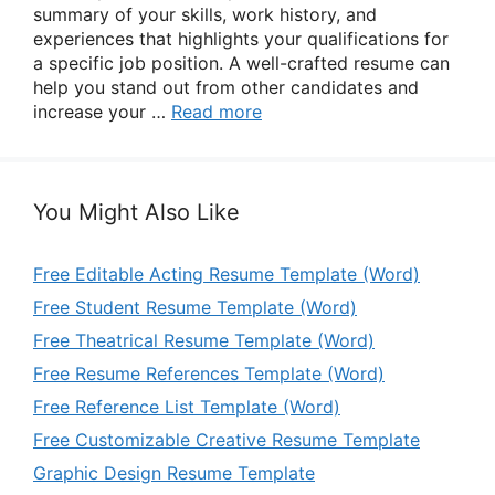
summary of your skills, work history, and
experiences that highlights your qualifications for
a specific job position. A well-crafted resume can
help you stand out from other candidates and
increase your …
Read more
You Might Also Like
Free Editable Acting Resume Template (Word)
Free Student Resume Template (Word)
Free Theatrical Resume Template (Word)
Free Resume References Template (Word)
Free Reference List Template (Word)
Free Customizable Creative Resume Template
Graphic Design Resume Template