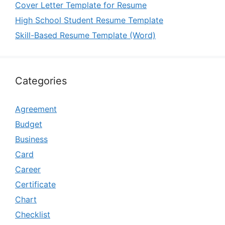
Cover Letter Template for Resume
High School Student Resume Template
Skill-Based Resume Template (Word)
Categories
Agreement
Budget
Business
Card
Career
Certificate
Chart
Checklist