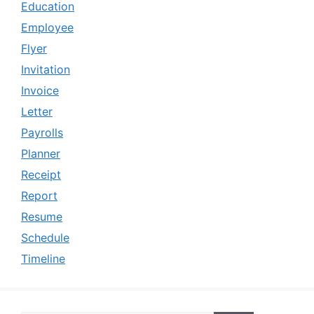
Education
Employee
Flyer
Invitation
Invoice
Letter
Payrolls
Planner
Receipt
Report
Resume
Schedule
Timeline