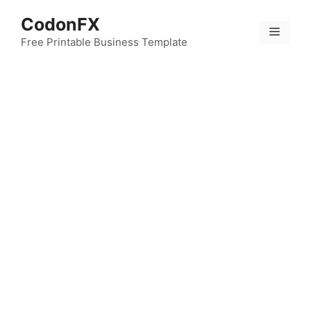
Skip
CodonFX
to
Menu
content
Free Printable Business Template