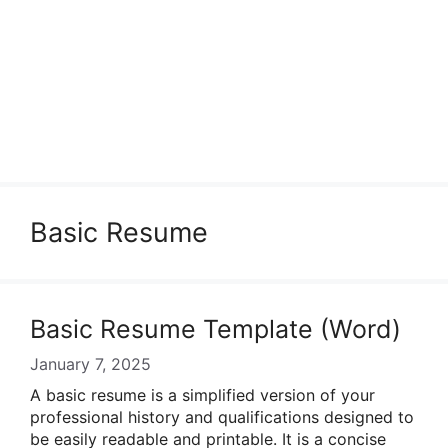
Basic Resume
Basic Resume Template (Word)
January 7, 2025
A basic resume is a simplified version of your
professional history and qualifications designed to
be easily readable and printable. It is a concise