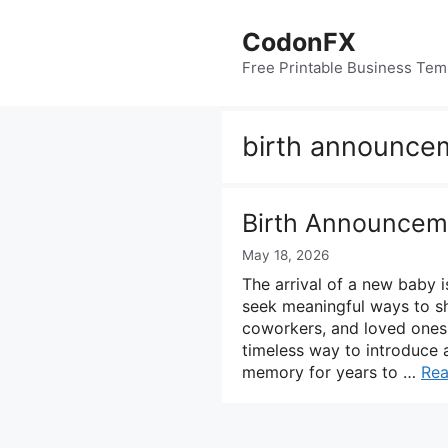
Skip
to
CodonFX
content
Free Printable Business Tem
birth announcem
Birth Announcem
May 18, 2026
The arrival of a new baby i
seek meaningful ways to sha
coworkers, and loved ones.
timeless way to introduce 
memory for years to …
Re