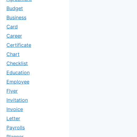
Budget
Business
Card
Career
Certificate
Chart
Checklist
Education
Employee
Flyer
Invitation
Invoice
Letter
Payrolls
Planner