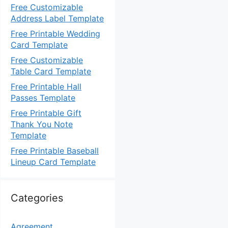
Free Customizable
Address Label Template
Free Printable Wedding
Card Template
Free Customizable
Table Card Template
Free Printable Hall
Passes Template
Free Printable Gift
Thank You Note
Template
Free Printable Baseball
Lineup Card Template
Categories
Agreement