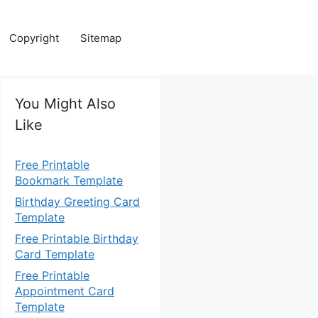
Copyright
Sitemap
You Might Also
Like
Free Printable
Bookmark Template
Birthday Greeting Card
Template
Free Printable Birthday
Card Template
Free Printable
Appointment Card
Template