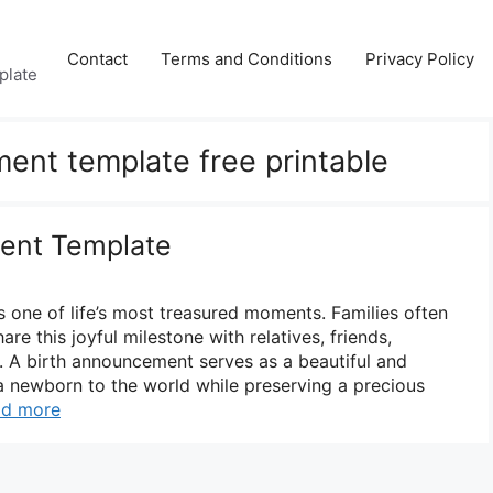
Contact
Terms and Conditions
Privacy Policy
plate
ent template free printable
ent Template
s one of life’s most treasured moments. Families often
re this joyful milestone with relatives, friends,
 A birth announcement serves as a beautiful and
a newborn to the world while preserving a precious
ad more