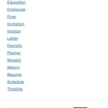
Education
Employee
Flyer
Invitation
Invoice
Letter
Payrolls
Planner
Receipt
Report
Resume
Schedule
Timeline