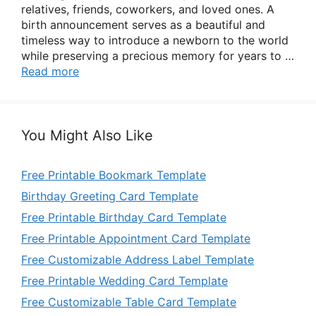
relatives, friends, coworkers, and loved ones. A
birth announcement serves as a beautiful and
timeless way to introduce a newborn to the world
while preserving a precious memory for years to …
Read more
You Might Also Like
Free Printable Bookmark Template
Birthday Greeting Card Template
Free Printable Birthday Card Template
Free Printable Appointment Card Template
Free Customizable Address Label Template
Free Printable Wedding Card Template
Free Customizable Table Card Template