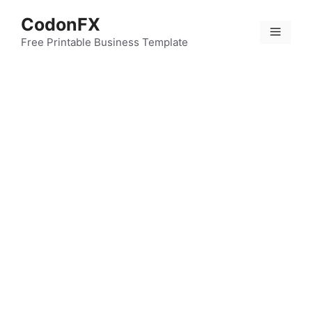
Skip
CodonFX
to
Menu
content
Free Printable Business Template