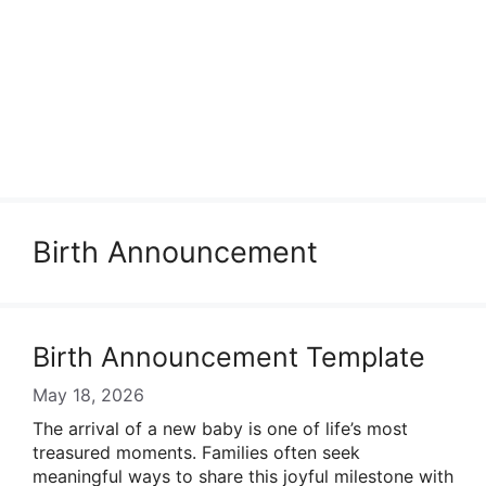
Birth Announcement
Birth Announcement Template
May 18, 2026
The arrival of a new baby is one of life’s most
treasured moments. Families often seek
meaningful ways to share this joyful milestone with