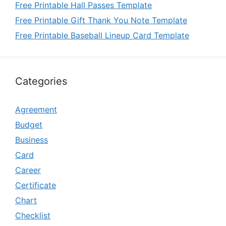
Free Printable Hall Passes Template
Free Printable Gift Thank You Note Template
Free Printable Baseball Lineup Card Template
Categories
Agreement
Budget
Business
Card
Career
Certificate
Chart
Checklist