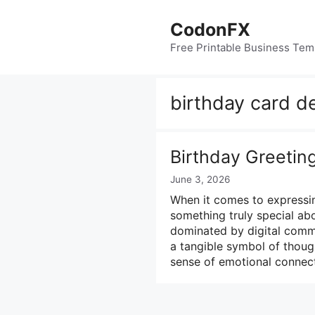
Skip
to
CodonFX
content
Free Printable Business Tem
birthday card d
Birthday Greetin
June 3, 2026
When it comes to expressin
something truly special abo
dominated by digital commu
a tangible symbol of though
sense of emotional connec