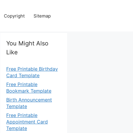
Copyright
Sitemap
You Might Also
Like
Free Printable Birthday
Card Template
Free Printable
Bookmark Template
Birth Announcement
Template
Free Printable
Appointment Card
Template