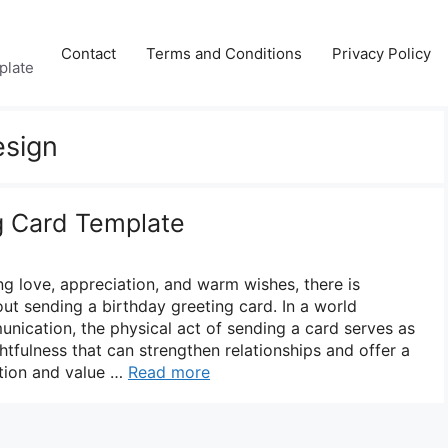
Contact
Terms and Conditions
Privacy Policy
plate
esign
g Card Template
g love, appreciation, and warm wishes, there is
ut sending a birthday greeting card. In a world
nication, the physical act of sending a card serves as
tfulness that can strengthen relationships and offer a
tion and value …
Read more