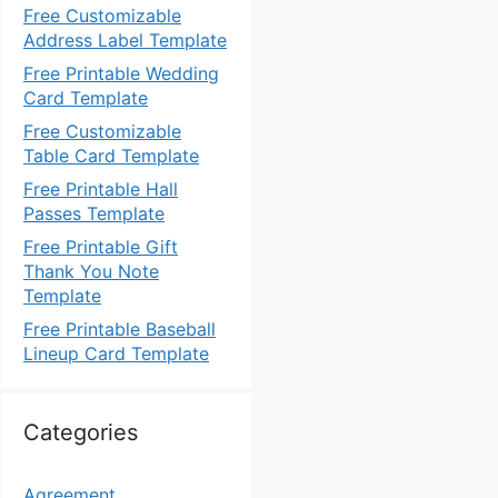
Free Customizable
Address Label Template
Free Printable Wedding
Card Template
Free Customizable
Table Card Template
Free Printable Hall
Passes Template
Free Printable Gift
Thank You Note
Template
Free Printable Baseball
Lineup Card Template
Categories
Agreement