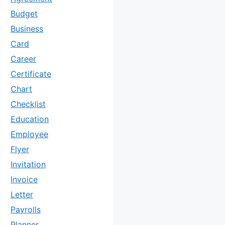
Budget
Business
Card
Career
Certificate
Chart
Checklist
Education
Employee
Flyer
Invitation
Invoice
Letter
Payrolls
Planner