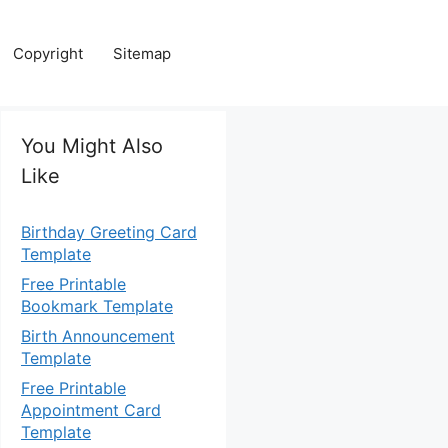
Copyright
Sitemap
You Might Also
Like
Birthday Greeting Card
Template
Free Printable
Bookmark Template
Birth Announcement
Template
Free Printable
Appointment Card
Template