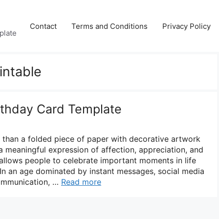
Contact
Terms and Conditions
Privacy Policy
plate
intable
irthday Card Template
e than a folded piece of paper with decorative artwork
s a meaningful expression of affection, appreciation, and
allows people to celebrate important moments in life
 In an age dominated by instant messages, social media
 communication, …
Read more