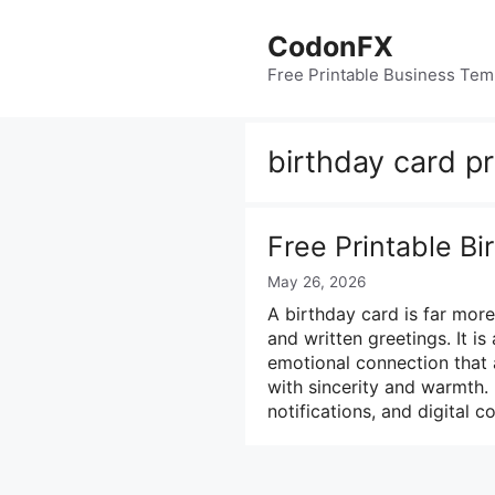
Skip
to
CodonFX
content
Free Printable Business Tem
birthday card pr
Free Printable B
May 26, 2026
A birthday card is far mor
and written greetings. It i
emotional connection that 
with sincerity and warmth.
notifications, and digital