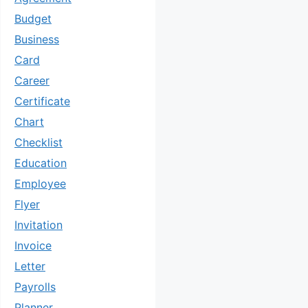
Budget
Business
Card
Career
Certificate
Chart
Checklist
Education
Employee
Flyer
Invitation
Invoice
Letter
Payrolls
Planner