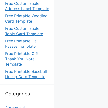
Free Customizable
Address Label Template
Free Printable Wedding
Card Template
Free Customizable
Table Card Template
Free Printable Hall
Passes Template
Free Printable Gift
Thank You Note
Template
Free Printable Baseball
Lineup Card Template
Categories
Agreement