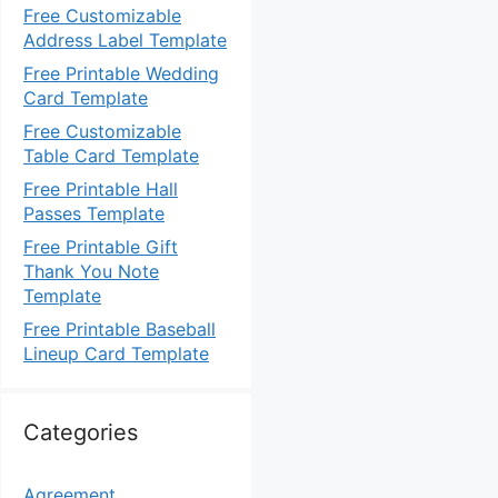
Free Customizable
Address Label Template
Free Printable Wedding
Card Template
Free Customizable
Table Card Template
Free Printable Hall
Passes Template
Free Printable Gift
Thank You Note
Template
Free Printable Baseball
Lineup Card Template
Categories
Agreement