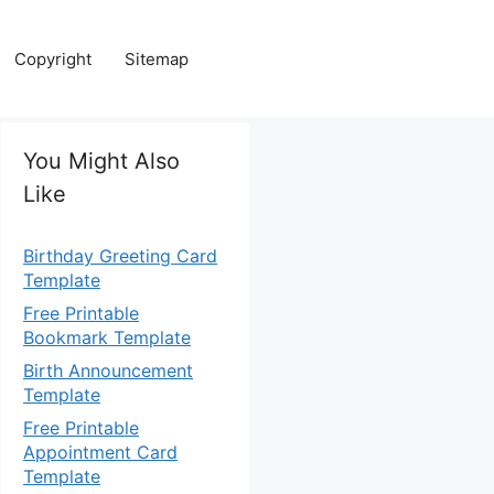
Copyright
Sitemap
You Might Also
Like
Birthday Greeting Card
Template
Free Printable
Bookmark Template
Birth Announcement
Template
Free Printable
Appointment Card
Template