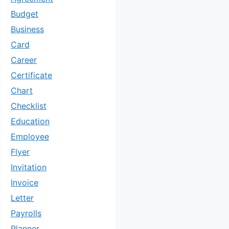
Budget
Business
Card
Career
Certificate
Chart
Checklist
Education
Employee
Flyer
Invitation
Invoice
Letter
Payrolls
Planner