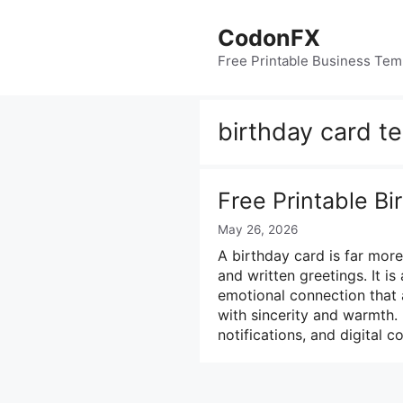
Skip
to
CodonFX
content
Free Printable Business Tem
birthday card t
Free Printable B
May 26, 2026
A birthday card is far mor
and written greetings. It i
emotional connection that 
with sincerity and warmth.
notifications, and digital