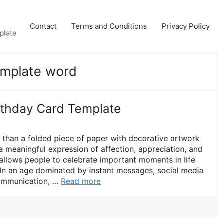
Contact
Terms and Conditions
Privacy Policy
plate
emplate word
irthday Card Template
e than a folded piece of paper with decorative artwork
s a meaningful expression of affection, appreciation, and
allows people to celebrate important moments in life
 In an age dominated by instant messages, social media
 communication, …
Read more