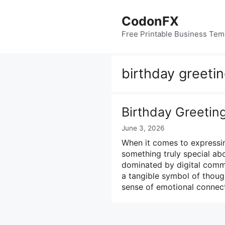
Skip
to
CodonFX
content
Free Printable Business Tem
birthday greeti
Birthday Greetin
June 3, 2026
When it comes to expressin
something truly special abo
dominated by digital commu
a tangible symbol of though
sense of emotional connec