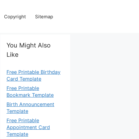
Copyright
Sitemap
You Might Also
Like
Free Printable Birthday
Card Template
Free Printable
Bookmark Template
Birth Announcement
Template
Free Printable
Appointment Card
Template