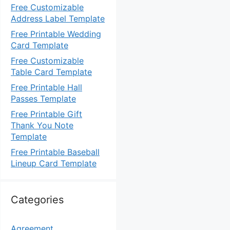
Free Customizable
Address Label Template
Free Printable Wedding
Card Template
Free Customizable
Table Card Template
Free Printable Hall
Passes Template
Free Printable Gift
Thank You Note
Template
Free Printable Baseball
Lineup Card Template
Categories
Agreement