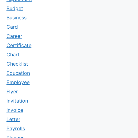
Budget
Business
Card
Career
Certificate
Chart
Checklist
Education
Employee
Flyer
Invitation
Invoice
Letter
Payrolls
Planner