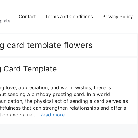
Contact
Terms and Conditions
Privacy Policy
plate
ng card template flowers
g Card Template
g love, appreciation, and warm wishes, there is
ut sending a birthday greeting card. In a world
nication, the physical act of sending a card serves as
tfulness that can strengthen relationships and offer a
tion and value …
Read more