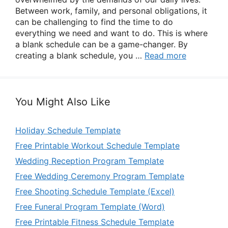
Between work, family, and personal obligations, it
can be challenging to find the time to do
everything we need and want to do. This is where
a blank schedule can be a game-changer. By
creating a blank schedule, you …
Read more
You Might Also Like
Holiday Schedule Template
Free Printable Workout Schedule Template
Wedding Reception Program Template
Free Wedding Ceremony Program Template
Free Shooting Schedule Template (Excel)
Free Funeral Program Template (Word)
Free Printable Fitness Schedule Template