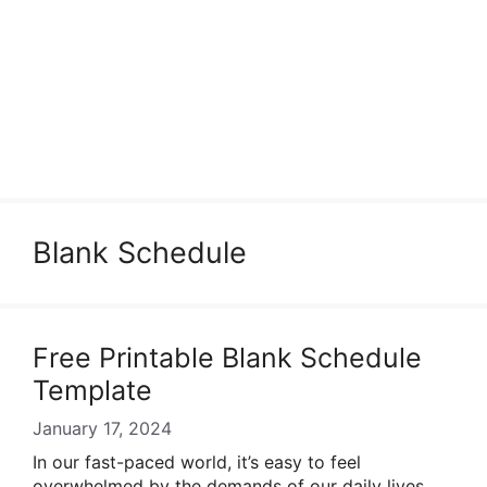
Blank Schedule
Free Printable Blank Schedule
Template
January 17, 2024
In our fast-paced world, it’s easy to feel
overwhelmed by the demands of our daily lives.