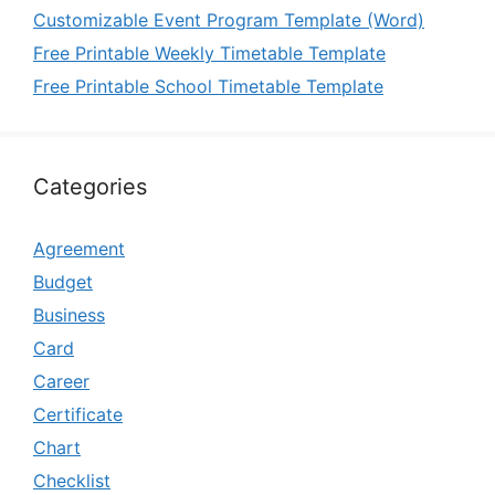
Customizable Event Program Template (Word)
Free Printable Weekly Timetable Template
Free Printable School Timetable Template
Categories
Agreement
Budget
Business
Card
Career
Certificate
Chart
Checklist