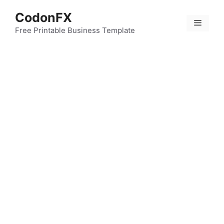
Skip
CodonFX
to
Menu
content
Free Printable Business Template