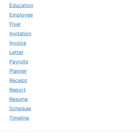
Education
Employee
Flyer
Invitation
Invoice
Letter
Payrolls
Planner
Receipt
Report
Resume
Schedule
Timeline