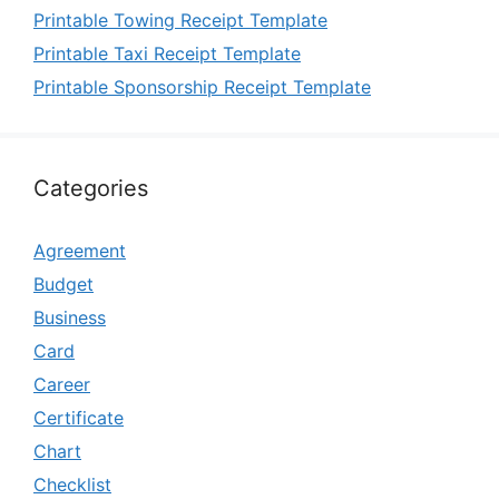
Printable Towing Receipt Template
Printable Taxi Receipt Template
Printable Sponsorship Receipt Template
Categories
Agreement
Budget
Business
Card
Career
Certificate
Chart
Checklist