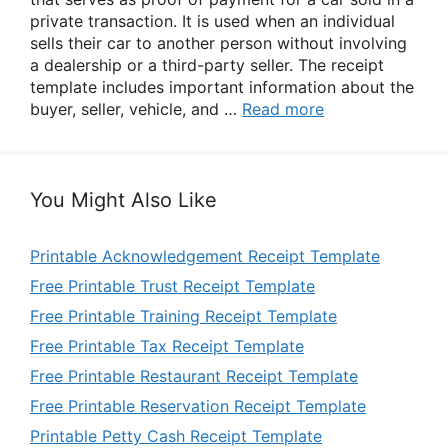
private transaction. It is used when an individual
sells their car to another person without involving
a dealership or a third-party seller. The receipt
template includes important information about the
buyer, seller, vehicle, and …
Read more
You Might Also Like
Printable Acknowledgement Receipt Template
Free Printable Trust Receipt Template
Free Printable Training Receipt Template
Free Printable Tax Receipt Template
Free Printable Restaurant Receipt Template
Free Printable Reservation Receipt Template
Printable Petty Cash Receipt Template