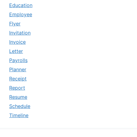
Education
Employee
Flyer
Invitation
Invoice
Letter
Payrolls
Planner
Receipt
Report
Resume
Schedule
Timeline