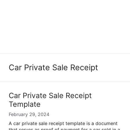
Car Private Sale Receipt
Car Private Sale Receipt
Template
February 29, 2024
A car private sale receipt template is a document
that serves as proof of payment for a car sold in a