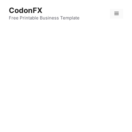
Skip
CodonFX
to
Menu
content
Free Printable Business Template